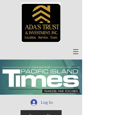
Log In