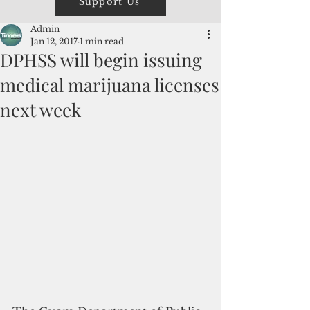
Support Us
Admin
Jan 12, 2017
1 min read
DPHSS will begin issuing
medical marijuana licenses
next week