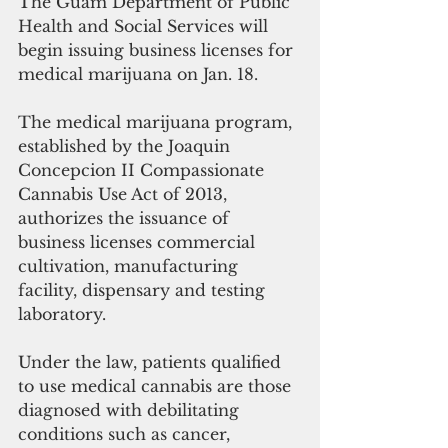
The Guam Department of Public 
Health and Social Services will 
begin issuing business licenses for 
medical marijuana on Jan. 18.
The medical marijuana program, 
established by the Joaquin 
Concepcion II Compassionate 
Cannabis Use Act of 2013, 
authorizes the issuance of 
business licenses commercial 
cultivation, manufacturing 
facility, dispensary and testing 
laboratory.
Under the law, patients qualified 
to use medical cannabis are those 
diagnosed with debilitating 
conditions such as cancer, 