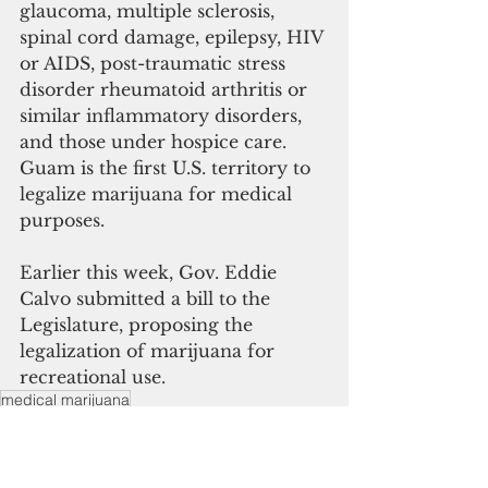
glaucoma, multiple sclerosis, 
spinal cord damage, epilepsy, HIV 
or AIDS, post-traumatic stress 
disorder rheumatoid arthritis or 
similar inflammatory disorders, 
and those under hospice care.
Guam is the first U.S. territory to 
legalize marijuana for medical 
purposes.
Earlier this week, Gov. Eddie 
Calvo submitted a bill to the 
Legislature, proposing the 
legalization of marijuana for 
recreational use.
medical marijuana
JC Concepcion Cannabis Act 2013
Guam News & Features