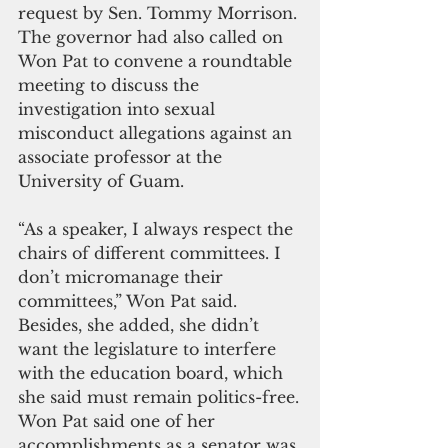
request by Sen. Tommy Morrison. 
The governor had also called on 
Won Pat to convene a roundtable 
meeting to discuss the 
investigation into sexual 
misconduct allegations against an 
associate professor at the 
University of Guam.
“As a speaker, I always respect the 
chairs of different committees. I 
don’t micromanage their 
committees,” Won Pat said. 
Besides, she added, she didn’t 
want the legislature to interfere 
with the education board, which 
she said must remain politics-free.
Won Pat said one of her 
accomplishments as a senator was 