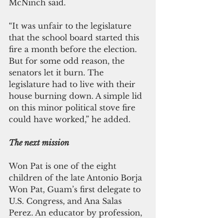
McNinch said.
“It was unfair to the legislature 
that the school board started this 
fire a month before the election. 
But for some odd reason, the 
senators let it burn. The 
legislature had to live with their 
house burning down. A simple lid 
on this minor political stove fire 
could have worked,” he added.
The next mission
Won Pat is one of the eight 
children of the late Antonio Borja 
Won Pat, Guam’s first delegate to 
U.S. Congress, and Ana Salas 
Perez. An educator by profession, 