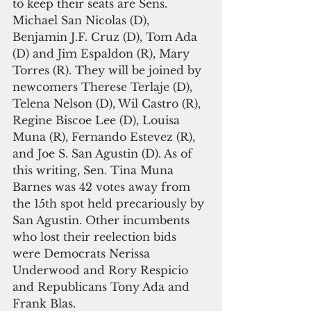
to keep their seats are Sens. 
Michael San Nicolas (D), 
Benjamin J.F. Cruz (D), Tom Ada 
(D) and Jim Espaldon (R), Mary 
Torres (R). They will be joined by 
newcomers Therese Terlaje (D), 
Telena Nelson (D), Wil Castro (R), 
Regine Biscoe Lee (D), Louisa 
Muna (R), Fernando Estevez (R), 
and Joe S. San Agustin (D). As of 
this writing, Sen. Tina Muna 
Barnes was 42 votes away from 
the 15th spot held precariously by 
San Agustin. Other incumbents 
who lost their reelection bids 
were Democrats Nerissa 
Underwood and Rory Respicio 
and Republicans Tony Ada and 
Frank Blas.