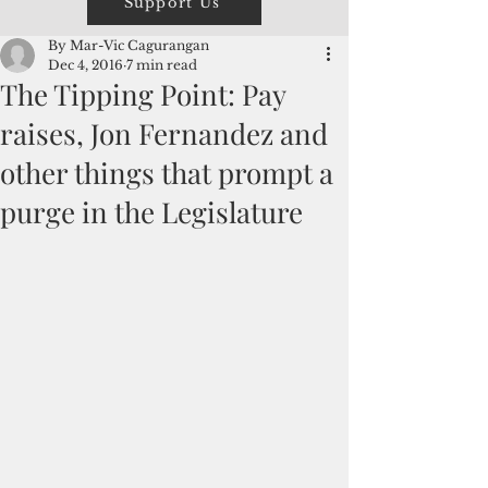
Support Us
By Mar-Vic Cagurangan
Dec 4, 2016
7 min read
The Tipping Point: Pay
raises, Jon Fernandez and
other things that prompt a
purge in the Legislature