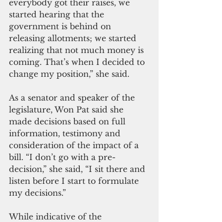
everybody got their raises, we 
started hearing that the 
government is behind on 
releasing allotments; we started 
realizing that not much money is 
coming. That’s when I decided to 
change my position,” she said.
As a senator and speaker of the 
legislature, Won Pat said she 
made decisions based on full 
information, testimony and 
consideration of the impact of a 
bill. “I don’t go with a pre-
decision,” she said, “I sit there and 
listen before I start to formulate 
my decisions.”
While indicative of the 