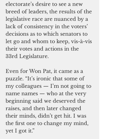
electorate’s desire to see a new 
breed of leaders, the results of the 
legislative race are nuanced by a 
lack of consistency in the voters’ 
decisions as to which senators to 
let go and whom to keep, vis-à-vis 
their votes and actions in the 
33rd Legislature.
Even for Won Pat, it came as a 
puzzle. “It’s ironic that some of 
my colleagues — I’m not going to 
name names — who at the very 
beginning said we deserved the 
raises, and then later changed 
their minds, didn’t get hit. I was 
the first one to change my mind, 
yet I got it.”