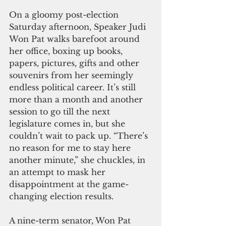
On a gloomy post-election 
Saturday afternoon, Speaker Judi 
Won Pat walks barefoot around 
her office, boxing up books, 
papers, pictures, gifts and other 
souvenirs from her seemingly 
endless political career. It’s still 
more than a month and another 
session to go till the next 
legislature comes in, but she 
couldn’t wait to pack up. “There’s 
no reason for me to stay here 
another minute,” she chuckles, in 
an attempt to mask her 
disappointment at the game-
changing election results.
A nine-term senator, Won Pat 