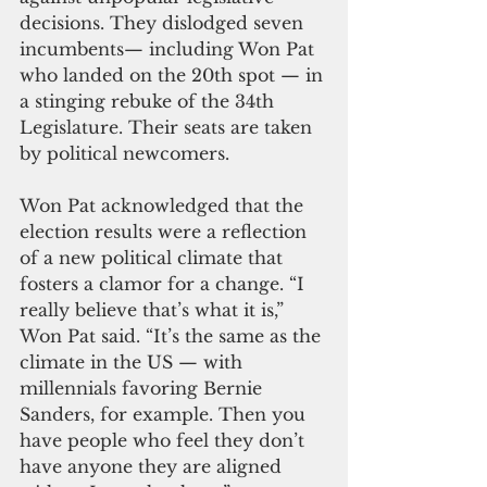
decisions. They dislodged seven 
incumbents— including Won Pat 
who landed on the 20th spot — in 
a stinging rebuke of the 34th 
Legislature. Their seats are taken 
by political newcomers.
Won Pat acknowledged that the 
election results were a reflection 
of a new political climate that 
fosters a clamor for a change. “I 
really believe that’s what it is,” 
Won Pat said. “It’s the same as the 
climate in the US — with 
millennials favoring Bernie 
Sanders, for example. Then you 
have people who feel they don’t 
have anyone they are aligned 