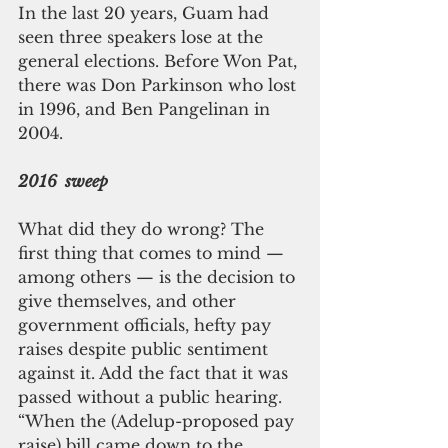
In the last 20 years, Guam had 
seen three speakers lose at the 
general elections. Before Won Pat, 
there was Don Parkinson who lost 
in 1996, and Ben Pangelinan in 
2004.
2016  sweep
What did they do wrong? The 
first thing that comes to mind — 
among others — is the decision to 
give themselves, and other 
government officials, hefty pay 
raises despite public sentiment 
against it. Add the fact that it was 
passed without a public hearing.
“When the (Adelup-proposed pay 
raise) bill came down to the 