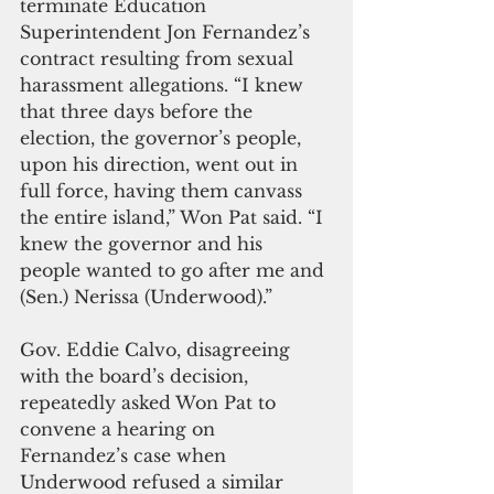
terminate Education 
Superintendent Jon Fernandez’s 
contract resulting from sexual 
harassment allegations. “I knew 
that three days before the 
election, the governor’s people, 
upon his direction, went out in 
full force, having them canvass 
the entire island,” Won Pat said. “I 
knew the governor and his 
people wanted to go after me and 
(Sen.) Nerissa (Underwood).”
Gov. Eddie Calvo, disagreeing 
with the board’s decision, 
repeatedly asked Won Pat to 
convene a hearing on 
Fernandez’s case when 
Underwood refused a similar 