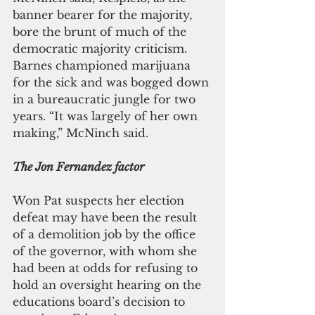
banner bearer for the majority, 
bore the brunt of much of the 
democratic majority criticism. 
Barnes championed marijuana 
for the sick and was bogged down 
in a bureaucratic jungle for two 
years. “It was largely of her own 
making,” McNinch said.
The Jon Fernandez factor
Won Pat suspects her election 
defeat may have been the result 
of a demolition job by the office 
of the governor, with whom she 
had been at odds for refusing to 
hold an oversight hearing on the 
educations board’s decision to 