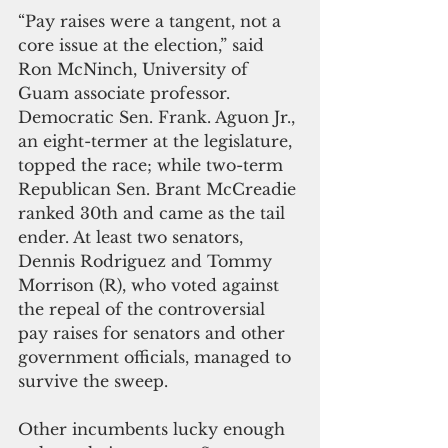
“Pay raises were a tangent, not a 
core issue at the election,” said 
Ron McNinch, University of 
Guam associate professor.
Democratic Sen. Frank. Aguon Jr., 
an eight-termer at the legislature, 
topped the race; while two-term 
Republican Sen. Brant McCreadie 
ranked 30th and came as the tail 
ender. At least two senators, 
Dennis Rodriguez and Tommy 
Morrison (R), who voted against 
the repeal of the controversial 
pay raises for senators and other 
government officials, managed to 
survive the sweep.
Other incumbents lucky enough 