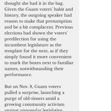
thought she had it in the bag. 
Given the Guam voters’ habit and 
history, the outgoing speaker had 
reason to make that presumption 
and be a bit complacent. Previous 
elections had shown the voters’ 
predilection for using the 
incumbent legislature as the 
template for the next, as if they 
simply found it more convenient 
to mark the boxes next to familiar 
names, notwithstanding their 
performance.
But on Nov. 8, Guam voters 
pulled a surprise, launching a 
purge of old-timers amid a 
growing community activism 
against unpopular legislative 