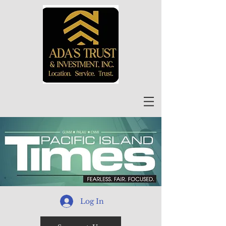
Log In