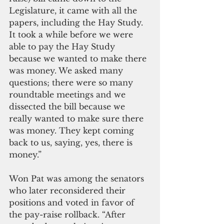
Legislature, it came with all the 
papers, including the Hay Study. 
It took a while before we were 
able to pay the Hay Study 
because we wanted to make there 
was money. We asked many 
questions; there were so many 
roundtable meetings and we 
dissected the bill because we 
really wanted to make sure there 
was money. They kept coming 
back to us, saying, yes, there is 
money.”
Won Pat was among the senators 
who later reconsidered their 
positions and voted in favor of 
the pay-raise rollback. “After 