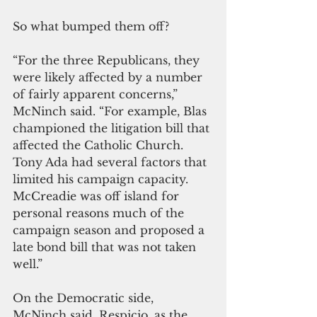
So what bumped them off?
“For the three Republicans, they 
were likely affected by a number 
of fairly apparent concerns,” 
McNinch said. “For example, Blas 
championed the litigation bill that 
affected the Catholic Church. 
Tony Ada had several factors that 
limited his campaign capacity. 
McCreadie was off island for 
personal reasons much of the 
campaign season and proposed a 
late bond bill that was not taken 
well.”
On the Democratic side, 
McNinch said, Respicio, as the 