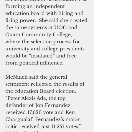
forming an independent 
education board with hiring and 
firing power.  She said she created 
the same systems at UOG and 
Guam Community College, 
where the selection process for 
university and college presidents 
would be “insulated” and free 
from political influence.
McNinch said the general 
sentiment reflected the results of 
the education Board election. 
“Peter Alexis Ada, the top 
defender of Jon Fernandez 
received 17,626 vote and Ken 
Chargualaf, Fernandez’s major 
critic received just 11,251 votes,” 