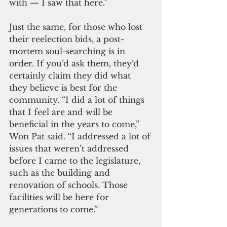
with — I saw that here.”
Just the same, for those who lost 
their reelection bids, a post-
mortem soul-searching is in 
order. If you’d ask them, they’d 
certainly claim they did what 
they believe is best for the 
community. “I did a lot of things 
that I feel are and will be 
beneficial in the years to come,” 
Won Pat said. “I addressed a lot of 
issues that weren’t addressed 
before I came to the legislature, 
such as the building and 
renovation of schools. Those 
facilities will be here for 
generations to come.”