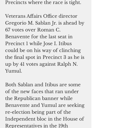
Precincts where the race is tight.
Veterans Affairs Office director 
Gregorio M. Sablan Jr. is ahead by 
67 votes over Roman C. 
Benavente for the last seat in 
Precinct 1 while Jose I. Itibus 
could be on his way of clinching 
the final spot in Precinct 3 as he is 
up by 41 votes against Ralph N. 
Yumul.
Both Sablan and Itibus are some 
of the new faces that ran under 
the Republican banner while 
Benavente and Yumul are seeking 
re-election being part of the 
Independent bloc in the House of 
Representatives in the 19th 