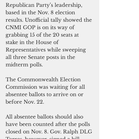
Republican Party’s leadership, 
based in the Nov. 8 election 
results. Unofficial tally showed the 
CNMI GOP is on its way of 
grabbing 15 of the 20 seats at 
stake in the House of 
Representatives while sweeping 
all three Senate posts in the 
midterm polls.
The Commonwealth Election 
Commission was waiting for all 
absentee ballots to arrive on or 
before Nov. 22.
All absentee ballots should also 
have been counted after the polls 
closed on Nov. 8. Gov. Ralph DLG 
Torres, however, signed a bill 