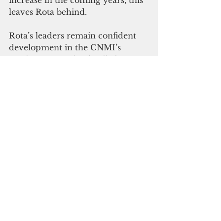
leaves Rota behind.
Rota’s leaders remain confident 
development in the CNMI’s 
southernmost island will also 
recover, despite reports that 
people are leaving and prices of 
basic goods are double than that 
on Saipan.
Maratita said that there are two 
investor groups that are looking 
to develop a hotel resort on Rota. 
At the same time, the Rota 
leadership also met with Guam 
Legislators to establish a 
partnership. There are plans to 
have Guam bring in their 