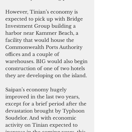
However, Tinian’s economy is 
expected to pick up with Bridge 
Investment Group building a 
harbor near Kammer Beach, a 
facility that would house the 
Commonwealth Ports Authority 
offices and a couple of 
warehouses. BIG would also begin 
construction of one of two hotels 
they are developing on the island.
Saipan’s economy hugely 
improved in the last two years, 
except for a brief period after the 
devastation brought by Typhoon 
Soudelor. And with economic 
activity on Tinian expected to 
increase in the coming years, this 