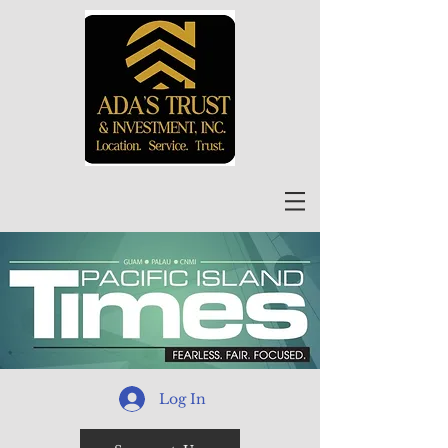
Log In