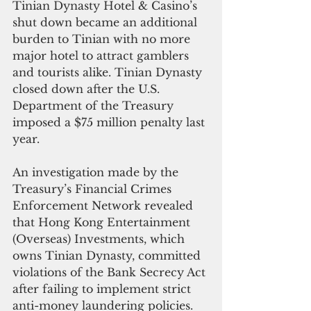
Tinian Dynasty Hotel & Casino’s 
shut down became an additional 
burden to Tinian with no more 
major hotel to attract gamblers 
and tourists alike. Tinian Dynasty 
closed down after the U.S. 
Department of the Treasury 
imposed a $75 million penalty last 
year.
An investigation made by the 
Treasury’s Financial Crimes 
Enforcement Network revealed 
that Hong Kong Entertainment 
(Overseas) Investments, which 
owns Tinian Dynasty, committed 
violations of the Bank Secrecy Act 
after failing to implement strict 
anti-money laundering policies. 