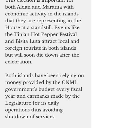
both Aldan and Maratita with 
economic activity in the islands 
that they are representing in the 
House at a standstill. Events like 
the Tinian Hot Pepper Festival 
and Bisita Luta attract local and 
foreign tourists in both islands 
but will soon die down after the 
celebration.
Both islands have been relying on 
money provided by the CNMI 
government’s budget every fiscal
year and earmarks made by the 
Legislature for its daily 
operations thus avoiding 
shutdown of services.