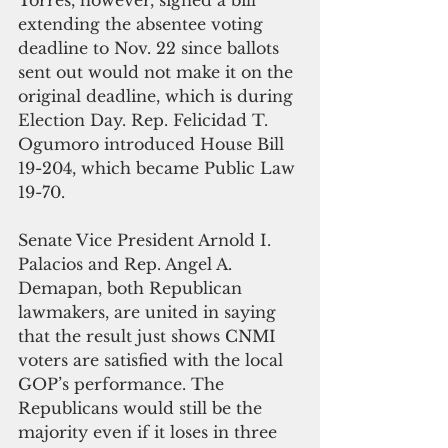
extending the absentee voting 
deadline to Nov. 22 since ballots 
sent out would not make it on the 
original deadline, which is during 
Election Day. Rep. Felicidad T. 
Ogumoro introduced House Bill 
19-204, which became Public Law 
19-70.
Senate Vice President Arnold I. 
Palacios and Rep. Angel A. 
Demapan, both Republican 
lawmakers, are united in saying 
that the result just shows CNMI 
voters are satisfied with the local 
GOP’s performance. The 
Republicans would still be the 
majority even if it loses in three 