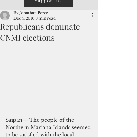
Support Us
By Jonathan Perez
Dec 4, 2016
3 min read
Republicans dominate
CNMI elections
Saipan— The people of the 
Northern Mariana Islands seemed 
to be satisfied with the local 