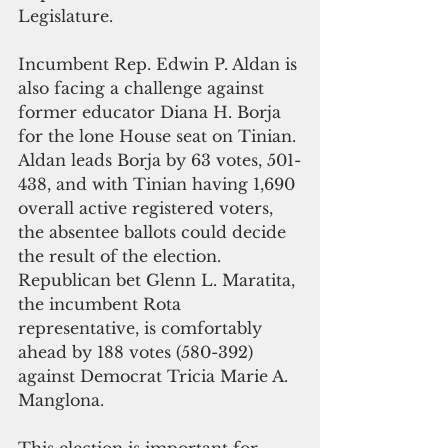
Legislature.
Incumbent Rep. Edwin P. Aldan is 
also facing a challenge against 
former educator Diana H. Borja 
for the lone House seat on Tinian. 
Aldan leads Borja by 63 votes, 501-
438, and with Tinian having 1,690 
overall active registered voters, 
the absentee ballots could decide 
the result of the election.
Republican bet Glenn L. Maratita, 
the incumbent Rota 
representative, is comfortably 
ahead by 188 votes (580-392) 
against Democrat Tricia Marie A. 
Manglona.
This election is important for 