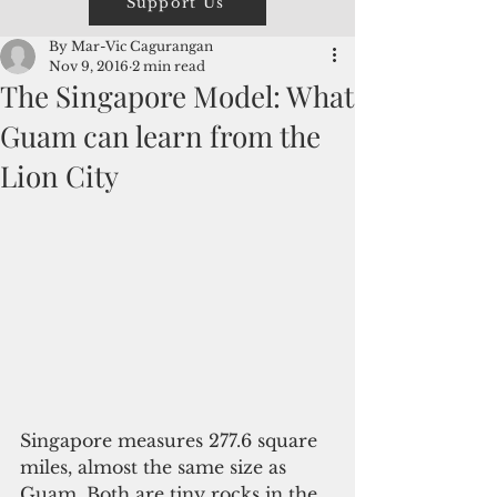
Support Us
By Mar-Vic Cagurangan
Nov 9, 2016
2 min read
The Singapore Model: What
Guam can learn from the
Lion City
Singapore measures 277.6 square 
miles, almost the same size as 
Guam. Both are tiny rocks in the 