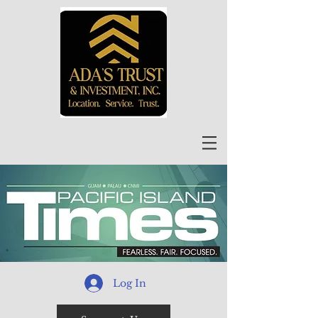
Log In