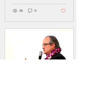
to prevent obesity
among youth in the...
36
0
May 8, 2019
∙
3
min
Geneticist working on
CHamoru origins will