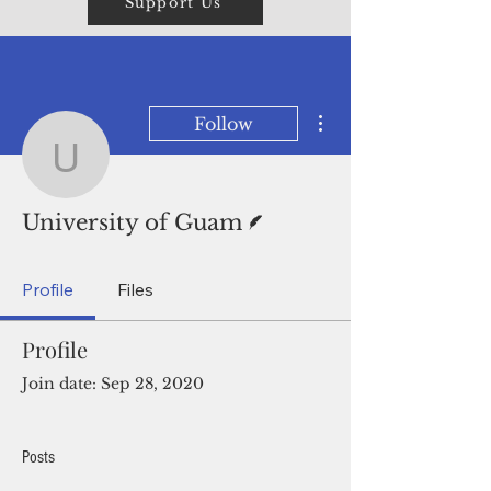
Support Us
More actions
Follow
University of Guam
Writer
University of Guam
Profile
Files
Profile
Join date: Sep 28, 2020
Posts