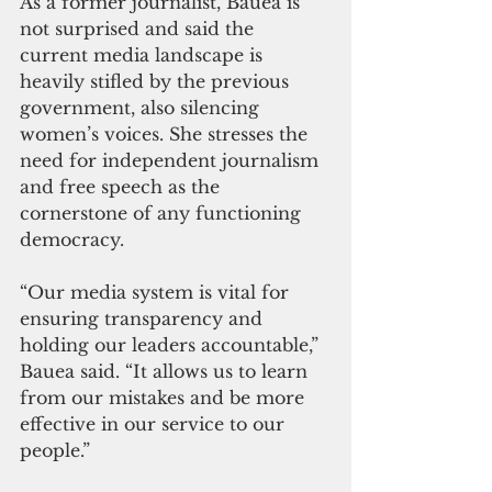
As a former journalist, Bauea is 
not surprised and said the 
current media landscape is 
heavily stifled by the previous 
government, also silencing 
women’s voices. She stresses the 
need for independent journalism 
and free speech as the 
cornerstone of any functioning 
democracy. 
“Our media system is vital for 
ensuring transparency and 
holding our leaders accountable,” 
Bauea said. “It allows us to learn 
from our mistakes and be more 
effective in our service to our 
people.”