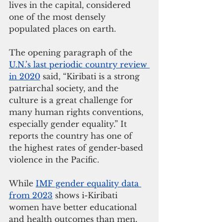
lives in the capital, considered 
one of the most densely 
populated places on earth.
The opening paragraph of the 
U.N.’s last periodic country review 
in 2020
 said, “Kiribati is a strong 
patriarchal society, and the 
culture is a great challenge for 
many human rights conventions, 
especially gender equality.” It 
reports the country has one of 
the highest rates of gender-based 
violence in the Pacific.
While 
IMF gender equality data 
from 2023
 shows i-Kiribati 
women have better educational 
and health outcomes than men, 