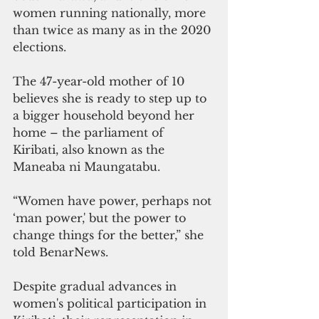
women running nationally, more 
than twice as many as in the 2020 
elections.
The 47-year-old mother of 10 
believes she is ready to step up to 
a bigger household beyond her 
home – the parliament of 
Kiribati, also known as the 
Maneaba ni Maungatabu.
“Women have power, perhaps not 
‘man power,' but the power to 
change things for the better,” she 
told BenarNews.
Despite gradual advances in 
women's political participation in 