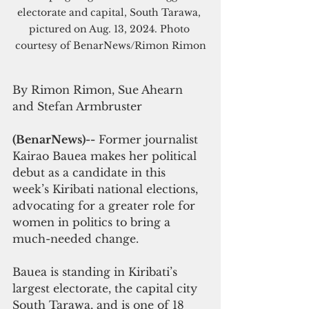
electorate and capital, South Tarawa, 
pictured on Aug. 13, 2024. Photo 
courtesy of BenarNews/Rimon Rimon
By Rimon Rimon, Sue Ahearn 
and Stefan Armbruster
(BenarNews)--
 Former journalist 
Kairao Bauea makes her political 
debut as a candidate in this 
week’s Kiribati national elections, 
advocating for a greater role for 
women in politics to bring a 
much-needed change.
Bauea is standing in Kiribati’s 
largest electorate, the capital city 
South Tarawa, and is one of 18 