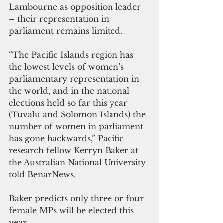
Lambourne as opposition leader 
– their representation in 
parliament remains limited.
“The Pacific Islands region has 
the lowest levels of women’s 
parliamentary representation in 
the world, and in the national 
elections held so far this year 
(Tuvalu and Solomon Islands) the 
number of women in parliament 
has gone backwards,” Pacific 
research fellow Kerryn Baker at 
the Australian National University 
told BenarNews.
Baker predicts only three or four 
female MPs will be elected this 
year.