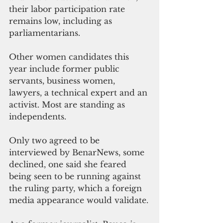
their labor participation rate 
remains low, including as 
parliamentarians.
Other women candidates this 
year include former public 
servants, business women, 
lawyers, a technical expert and an 
activist. Most are standing as 
independents.
Only two agreed to be 
interviewed by BenarNews, some 
declined, one said she feared 
being seen to be running against 
the ruling party, which a foreign 
media appearance would validate.