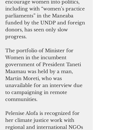
encourage women into politics, 
including with “women’s practice 
parliaments” in the Maneaba 
funded by the UNDP and foreign 
donors, has seen only slow 
progress. 
The portfolio of Minister for 
Women in the incumbent 
government of President Taneti 
Maamau was held by a man, 
Martin Moreti, who was 
unavailable for an interview due 
to campaigning in remote 
communities.
Pelenise Alofa is recognized for 
her climate justice work with 
regional and international NGOs 