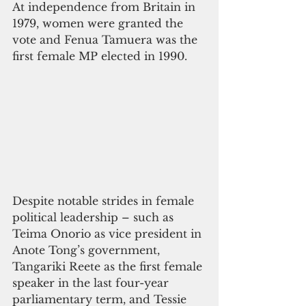
At independence from Britain in 
1979, women were granted the 
vote and Fenua Tamuera was the 
first female MP elected in 1990. 
Despite notable strides in female 
political leadership – such as 
Teima Onorio as vice president in 
Anote Tong’s government, 
Tangariki Reete as the first female 
speaker in the last four-year 
parliamentary term, and Tessie 