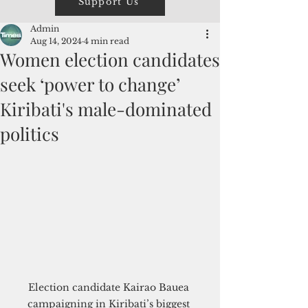
Support Us
Admin
Aug 14, 2024
4 min read
Women election candidates
seek ‘power to change’
Kiribati's male-dominated
politics
Election candidate Kairao Bauea 
campaigning in Kiribati’s biggest 