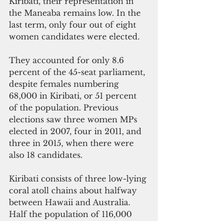
Kiribati, their representation in 
the Maneaba remains low. In the 
last term, only four out of eight 
women candidates were elected.
They accounted for only 8.6 
percent of the 45-seat parliament, 
despite females numbering 
68,000 in Kiribati, or 51 percent 
of the population. Previous 
elections saw three women MPs 
elected in 2007, four in 2011, and 
three in 2015, when there were 
also 18 candidates.
Kiribati consists of three low-lying 
coral atoll chains about halfway 
between Hawaii and Australia. 
Half the population of 116,000 