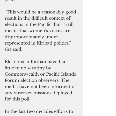
“This would be a reasonably good 
result in the difficult context of 
elections in the Pacific, but it still 
means that women’s voices are 
disproportionately under-
represented in Kiribati politics,” 
she said.
Elections in Kiribati have had 
little to no scrutiny by 
Commonwealth or Pacific Islands 
Forum election observers. The 
media have not been informed of 
any observer missions deployed 
for this poll.
In the last two decades efforts to 