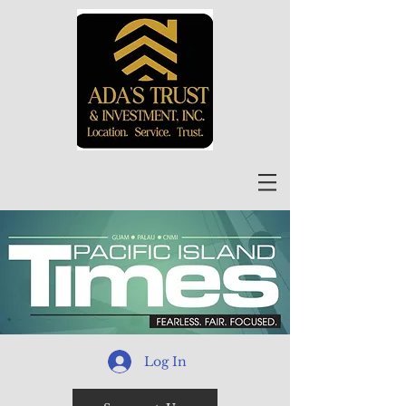
Log In