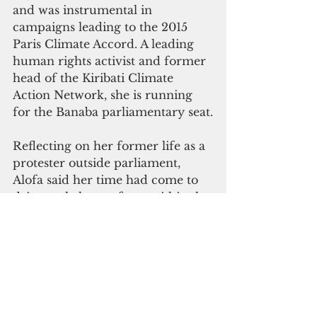
and was instrumental in 
campaigns leading to the 2015 
Paris Climate Accord. A leading 
human rights activist and former 
head of the Kiribati Climate 
Action Network, she is running 
for the Banaba parliamentary seat.
Reflecting on her former life as a 
protester outside parliament, 
Alofa said her time had come to 
drive real change from within the 
policy-making chambers.
Her motivation is very personal, 
rooted in her family's 
displacement
 during the 1970s 
phosphate mining boom from the 
island of Banaba to Rabi in Fiji. 