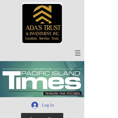
Log In