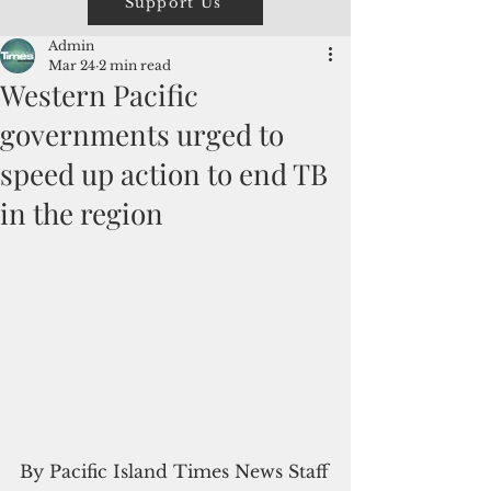
Support Us
Admin
Mar 24
2 min read
Western Pacific
governments urged to
speed up action to end TB
in the region
By Pacific Island Times News Staff