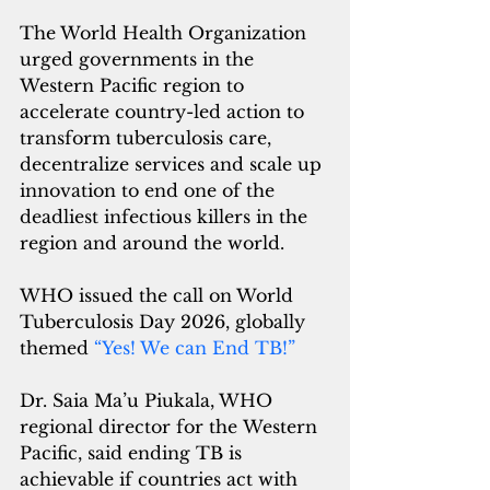
The World Health Organization 
urged governments in the 
Western Pacific region to 
accelerate country-led action to 
transform tuberculosis care, 
decentralize services and scale up 
innovation to end one of the 
deadliest infectious killers in the 
region and around the world.
WHO issued the call on World 
Tuberculosis Day 2026, globally 
themed 
“
Yes! We can End TB!
”
Dr. Saia Ma’u Piukala, WHO 
regional director for the Western 
Pacific, said ending TB is 
achievable if countries act with 