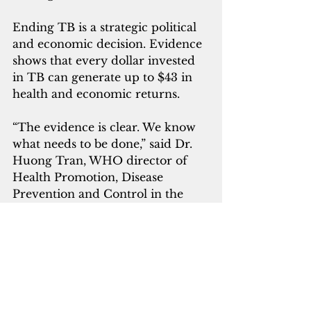
Ending TB is a strategic political 
and economic decision. Evidence 
shows that every dollar invested 
in TB can generate up to $43 in 
health and economic returns.
“The evidence is clear. We know 
what needs to be done,” said Dr. 
Huong Tran, WHO director of 
Health Promotion, Disease 
Prevention and Control in the 
Western Pacific. 
“WHO calls on governments, 
health workers, civil society and 
communities to sustain political 
commitment, empower health 
workers, combat stigma and 