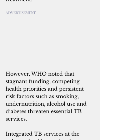
ADVERTISEMENT
However, WHO noted that 
stagnant funding, competing 
health priorities and persistent 
risk factors such as smoking, 
undernutrition, alcohol use and 
diabetes threaten essential TB 
services.
Integrated TB services at the 