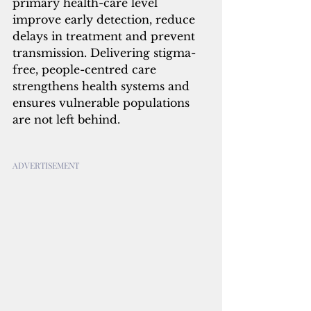
primary health-care level 
improve early detection, reduce 
delays in treatment and prevent 
transmission. Delivering stigma-
free, people-centred care 
strengthens health systems and 
ensures vulnerable populations 
are not left behind.
ADVERTISEMENT