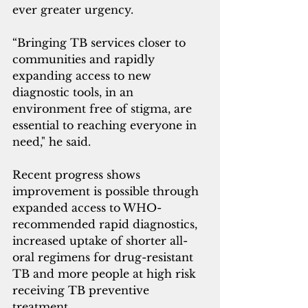
ever greater urgency.
“Bringing TB services closer to 
communities and rapidly 
expanding access to new 
diagnostic tools, in an 
environment free of stigma, are 
essential to reaching everyone in 
need," he said.
Recent progress shows 
improvement is possible through 
expanded access to WHO-
recommended rapid diagnostics, 
increased uptake of shorter all-
oral regimens for drug-resistant 
TB and more people at high risk 
receiving TB preventive 
treatment. 