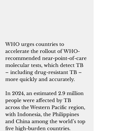
WHO urges countries to 
accelerate the rollout of WHO-
recommended near-point-of-care 
molecular tests, which detect TB 
– including drug-resistant TB – 
more quickly and accurately.
In 2024, an estimated 2.9 million 
people were affected by TB 
across the Western Pacific region, 
with Indonesia, the Philippines 
and China among the world’s top 
five high-burden countries. 