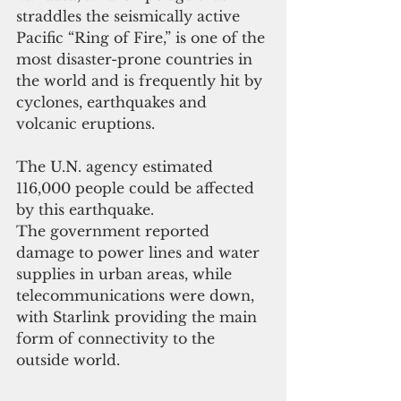
straddles the seismically active 
Pacific “Ring of Fire,” is one of the 
most disaster-prone countries in 
the world and is frequently hit by 
cyclones, earthquakes and 
volcanic eruptions.
The U.N. agency estimated 
116,000 people could be affected 
by this earthquake.
The government reported 
damage to power lines and water 
supplies in urban areas, while 
telecommunications were down, 
with Starlink providing the main 
form of connectivity to the 
outside world.