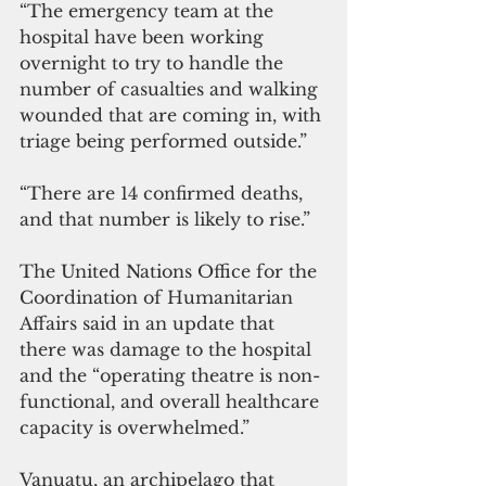
“The emergency team at the 
hospital have been working 
overnight to try to handle the 
number of casualties and walking 
wounded that are coming in, with 
triage being performed outside.”
“There are 14 confirmed deaths, 
and that number is likely to rise.”
The United Nations Office for the 
Coordination of Humanitarian 
Affairs said in an update that 
there was damage to the hospital 
and the “operating theatre is non-
functional, and overall healthcare 
capacity is overwhelmed.”
Vanuatu, an archipelago that 