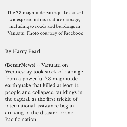
The 7.3 magnitude earthquake caused 
widespread infrastructure damage, 
including to roads and buildings in 
Vanuatu. Photo courtesy of Facebook
By Harry Pearl
(BenarNews) 
-- Vanuatu on 
Wednesday took stock of damage 
from a powerful 7.3 magnitude 
earthquake that killed at least 14 
people and collapsed buildings in 
the capital, as the first trickle of 
international assistance began 
arriving in the disaster-prone 
Pacific nation.