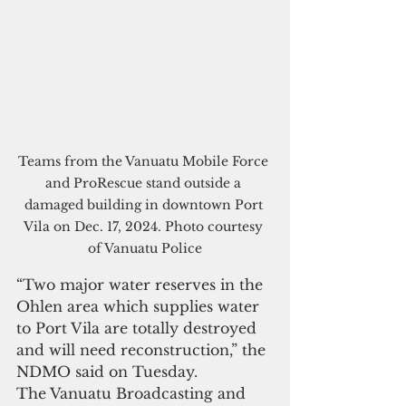
Teams from the Vanuatu Mobile Force 
and ProRescue stand outside a 
damaged building in downtown Port 
Vila on Dec. 17, 2024. Photo courtesy 
of Vanuatu Police
“Two major water reserves in the 
Ohlen area which supplies water 
to Port Vila are totally destroyed 
and will need reconstruction,” the 
NDMO said on Tuesday.
The Vanuatu Broadcasting and 