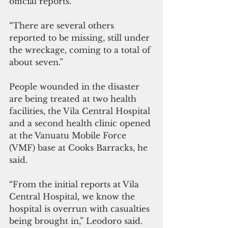
official reports.
“There are several others 
reported to be missing, still under 
the wreckage, coming to a total of 
about seven.”
People wounded in the disaster 
are being treated at two health 
facilities, the Vila Central Hospital 
and a second health clinic opened 
at the Vanuatu Mobile Force 
(VMF) base at Cooks Barracks, he 
said. 
“From the initial reports at Vila 
Central Hospital, we know the 
hospital is overrun with casualties 
being brought in,” Leodoro said. 