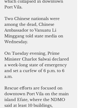
which collapsed in downtown 
Port Vila.
Two Chinese nationals were 
among the dead, Chinese 
Ambassador to Vanuatu Li 
Minggang told state media on 
Wednesday.
On Tuesday evening, Prime 
Minister Charlot Salwai declared 
a week-long state of emergency 
and set a curfew of 6 p.m. to 6 
a.m. 
Rescue efforts are focused on 
downtown Port Vila on the main 
island Efate, where the NDMO 
said at least 10 buildings, 