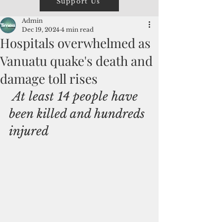
Support Us
Admin
Dec 19, 2024
4 min read
Hospitals overwhelmed as
Vanuatu quake's death and
damage toll rises
 At least 14 people have 
been killed and hundreds 
injured