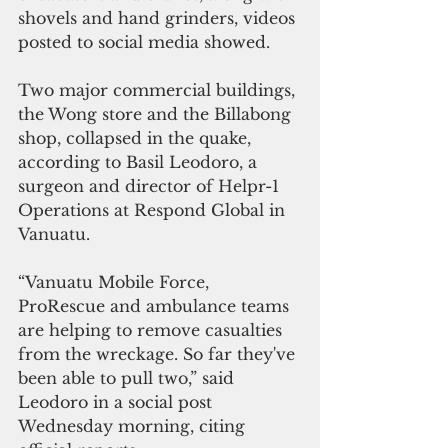
shovels and hand grinders, videos 
posted to social media showed.
Two major commercial buildings, 
the Wong store and the Billabong 
shop, collapsed in the quake, 
according to Basil Leodoro, a 
surgeon and director of Helpr-1 
Operations at Respond Global in 
Vanuatu.
“Vanuatu Mobile Force, 
ProRescue and ambulance teams 
are helping to remove casualties 
from the wreckage. So far they've 
been able to pull two,” said 
Leodoro in a social post 
Wednesday morning, citing 