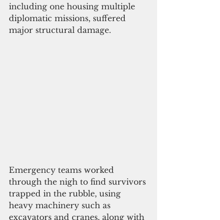
including one housing multiple 
diplomatic missions, suffered 
major structural damage. 
Emergency teams worked 
through the nigh to find survivors 
trapped in the rubble, using 
heavy machinery such as 
excavators and cranes, along with 