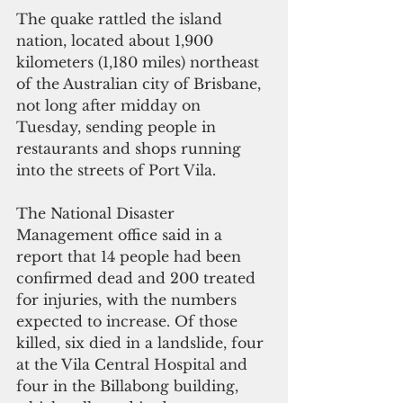
The quake rattled the island 
nation, located about 1,900 
kilometers (1,180 miles) northeast 
of the Australian city of Brisbane, 
not long after midday on 
Tuesday, sending people in 
restaurants and shops running 
into the streets of Port Vila.
The National Disaster 
Management office said in a 
report that 14 people had been 
confirmed dead and 200 treated 
for injuries, with the numbers 
expected to increase. Of those 
killed, six died in a landslide, four 
at the Vila Central Hospital and 
four in the Billabong building, 