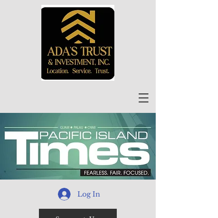
Log In