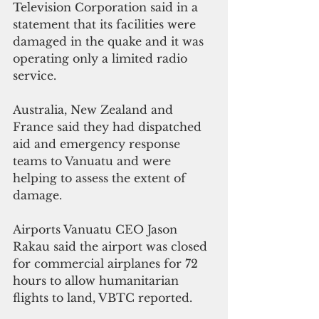
Television Corporation said in a  
statement that its facilities were 
damaged in the quake and it was 
operating only a limited radio 
service. 
Australia, New Zealand and 
France said they had dispatched 
aid and emergency response 
teams to Vanuatu and were 
helping to assess the extent of 
damage.
Airports Vanuatu CEO Jason 
Rakau said the airport was closed 
for commercial airplanes for 72 
hours to allow humanitarian 
flights to land, VBTC reported.