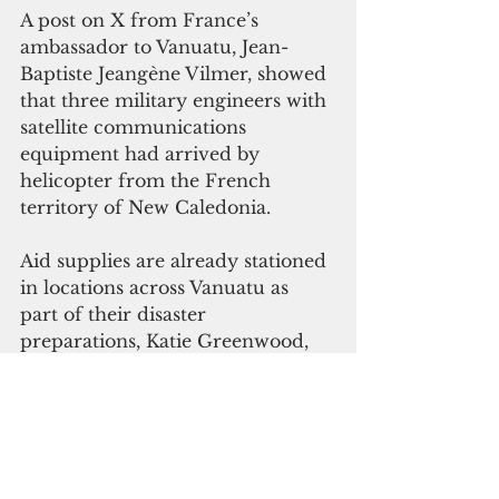
A post on X from France’s 
ambassador to Vanuatu, Jean-
Baptiste Jeangène Vilmer, showed 
that three military engineers with 
satellite communications 
equipment had arrived by 
helicopter from the French 
territory of New Caledonia.
Aid supplies are already stationed 
in locations across Vanuatu as 
part of their disaster 
preparations, Katie Greenwood, 
head of the Pacific delegation at 
the Red Cross, said in another 
post on X.
Glen Craig, the chairman of the 