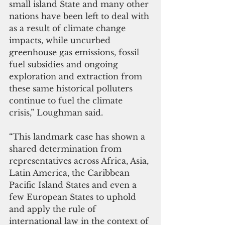
small island State and many other 
nations have been left to deal with 
as a result of climate change 
impacts, while uncurbed 
greenhouse gas emissions, fossil 
fuel subsidies and ongoing 
exploration and extraction from 
these same historical polluters 
continue to fuel the climate 
crisis,” Loughman said.
“This landmark case has shown a 
shared determination from 
representatives across Africa, Asia, 
Latin America, the Caribbean 
Pacific Island States and even a 
few European States to uphold 
and apply the rule of 
international law in the context of 