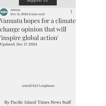
Support Us
Admin
Dec 14, 2024
2 min read
Vanuatu hopes for a climate
change opinion that will
'inspire global action'
Updated:
Dec 17, 2024
Arnold Kiel Loughman
By Pacific Island Times News Staff