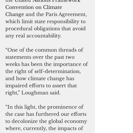
Convention on Climate 
Change
 and the Paris Agreement, 
which limit state responsibility to 
procedural obligations that avoid 
any real accountability.
“One of the common threads of 
statements over the past two 
weeks has been the importance of 
the right of self-determination, 
and how climate change has 
impaired efforts to assert that 
right,” Loughman said.
“In this light, the prominence of 
the case has furthered our efforts 
to decolonize the global economy 
where, currently, the impacts of 