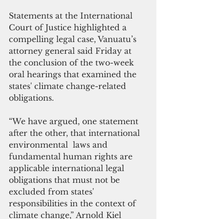
Statements at the International 
Court of Justice highlighted a 
compelling legal case, Vanuatu’s 
attorney general said Friday at 
the conclusion of the two-week 
oral hearings that examined the 
states' climate change-related 
obligations.
“We have argued, one statement 
after the other, that international 
environmental  laws and 
fundamental human rights are 
applicable international legal 
obligations that must not be 
excluded from states' 
responsibilities in the context of 
climate change,” Arnold Kiel 