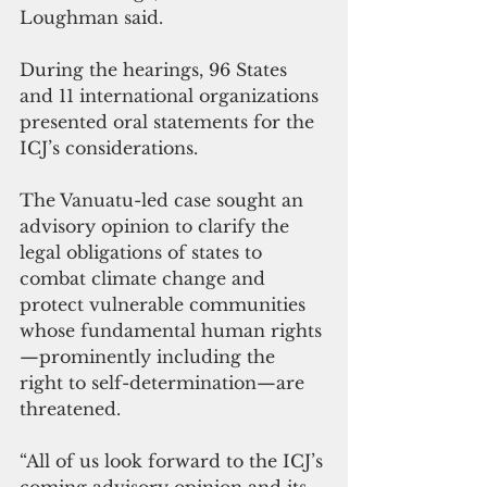
Loughman said.
During the hearings, 96 States 
and 11 international organizations 
presented oral statements for the 
ICJ’s considerations.
The Vanuatu-led case sought an 
advisory opinion to clarify the 
legal obligations of states to 
combat climate change and 
protect vulnerable communities 
whose fundamental human rights
—prominently including the 
right to self-determination—are 
threatened.
“All of us look forward to the ICJ’s 
coming advisory opinion and its 