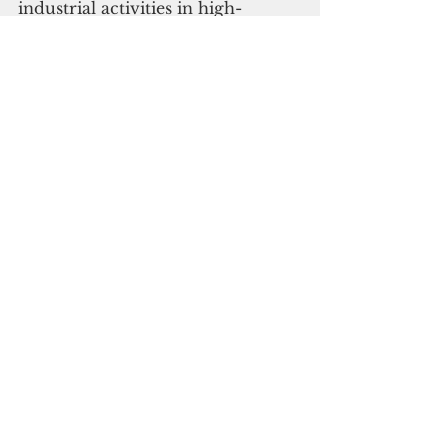
industrial activities in high-
emission countries still 
disproportionately impact the 
Global South," he added.