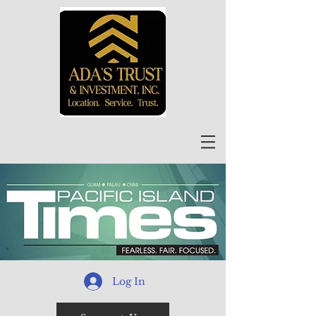
Log In