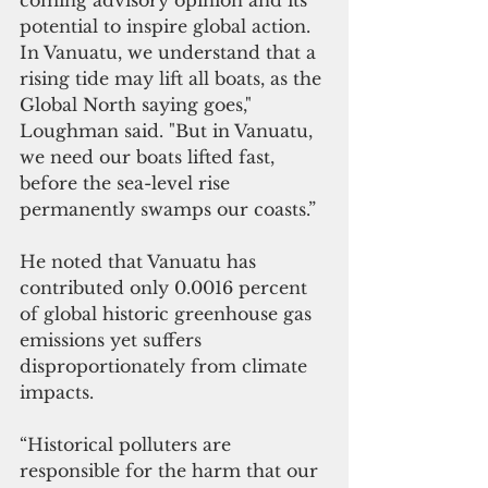
potential to inspire global action. 
In Vanuatu, we understand that a 
rising tide may lift all boats, as the 
Global North saying goes," 
Loughman said. "But in Vanuatu, 
we need our boats lifted fast, 
before the sea-level rise 
permanently swamps our coasts.” 
He noted that Vanuatu has 
contributed only 0.0016 percent 
of global historic greenhouse gas 
emissions yet suffers 
disproportionately from climate 
impacts.  
“Historical polluters are 
responsible for the harm that our 