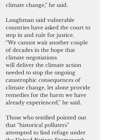
climate change,” he said.
Loughman said vulnerable 
countries have asked the court to 
step in and rule for justice.
“We cannot wait another couple 
of decades in the hope that 
climate negotiations
will deliver the climate action 
needed to stop the ongoing 
catastrophic consequences of 
climate change, let alone provide 
remedies for the harm we have 
already experienced,” he said.
Those who testified pointed out 
that “historical polluters” 
attempted to find refuge under 
the 
United Nations Framework 