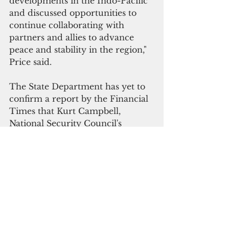
developments in the Indo-Pacific 
and discussed opportunities to 
continue collaborating with 
partners and allies to advance 
peace and stability in the region," 
Price said.
The State Department has yet to 
confirm a report by the Financial 
Times that Kurt Campbell, 
National Security Council's 
coordinator for the Indo-Pacific 
affairs, was preparing for a trip to 
the Solomon Islands. 