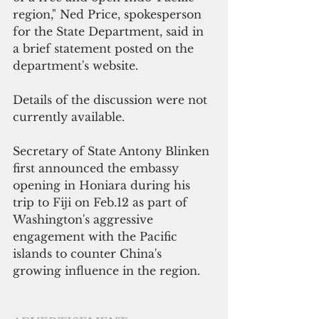
region," Ned Price, spokesperson 
for the State Department, said in 
a brief statement posted on the 
department's website.
Details of the discussion were not 
currently available.
Secretary of State Antony Blinken 
first announced the embassy 
opening in Honiara during his 
trip to Fiji on Feb.12 as part of 
Washington's aggressive 
engagement with the Pacific 
islands to counter China's 
growing influence in the region.