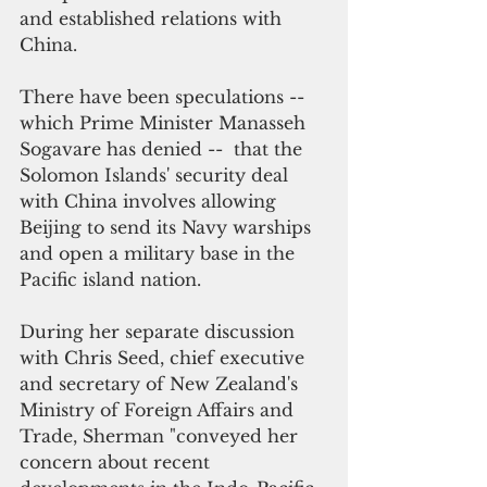
and established relations with 
China.
There have been speculations -- 
which Prime Minister Manasseh 
Sogavare has denied --  that the 
Solomon Islands' security deal 
with China involves allowing 
Beijing to send its Navy warships 
and open a military base in the 
Pacific island nation. 
During her separate discussion 
with Chris Seed, chief executive 
and secretary of New Zealand's 
Ministry of Foreign Affairs and 
Trade, Sherman "conveyed her 
concern about recent 