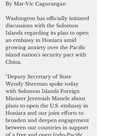
By Mar-Vic Cagurangan
Washington has officially initiated 
discussions with the Solomon 
Islands regarding its plan to open 
an embassy in Honiara amid 
growing anxiety over the Pacific 
island nation's security pact with 
China.  
"Deputy Secretary of State 
Wendy Sherman spoke today 
with Solomon Islands Foreign 
Minister Jeremiah Manele about 
plans to open the U.S. embassy in 
Honiara and our joint efforts to 
broaden and deepen engagement 
between our countries in support 
of a free and open Indo-Pacific 