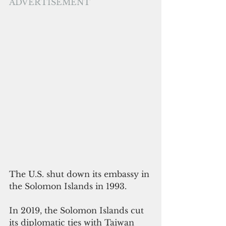
ADVERTISEMENT
The U.S. shut down its embassy in 
the Solomon Islands in 1993. 
In 2019, the Solomon Islands cut 
its diplomatic ties with Taiwan 