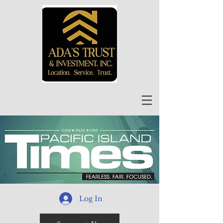
Log In