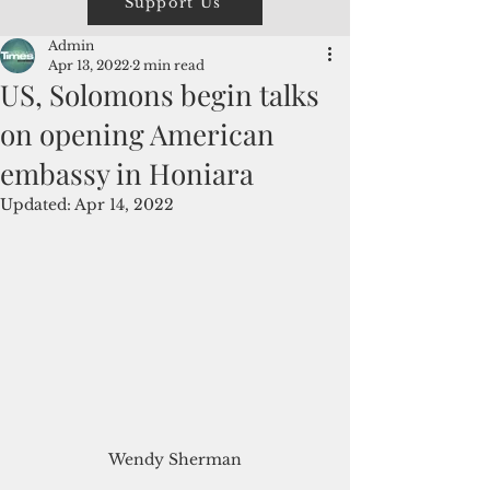
Support Us
Admin
Apr 13, 2022
2 min read
US, Solomons begin talks
on opening American
embassy in Honiara
Updated:
Apr 14, 2022
Wendy Sherman