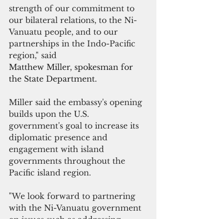
strength of our commitment to 
our bilateral relations, to the Ni-
Vanuatu people, and to our 
partnerships in the Indo-Pacific 
region," said
Matthew Miller, spokesman for 
the State Department.
Miller said the embassy's opening 
builds upon the U.S. 
government's goal to increase its 
diplomatic presence and 
engagement with island 
governments throughout the 
Pacific island region.
"We look forward to partnering 
with the Ni-Vanuatu government 