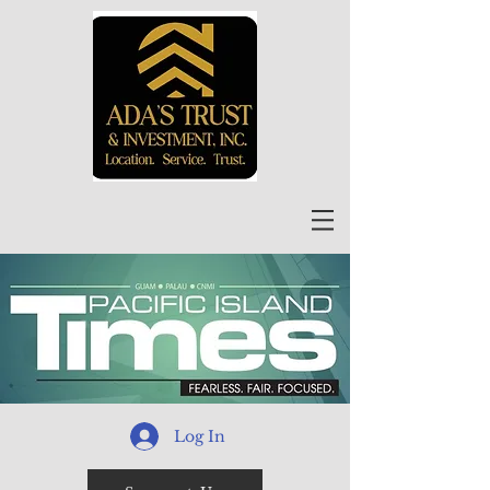
Log In