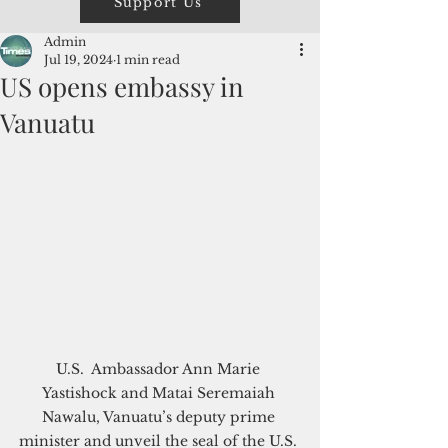
Support Us
Admin
Jul 19, 2024
1 min read
US opens embassy in
Vanuatu
U.S.  Ambassador Ann Marie 
Yastishock and Matai Seremaiah 
Nawalu, Vanuatu’s deputy prime 
minister and unveil the seal of the U.S. 