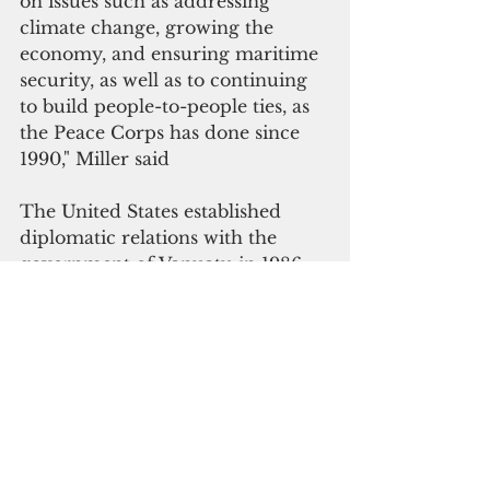
on issues such as addressing 
climate change, growing the 
economy, and ensuring maritime 
security, as well as to continuing 
to build people-to-people ties, as 
the Peace Corps has done since 
1990," Miller said
The United States established 
diplomatic relations with the 
government of Vanuatu in 1986.  
Ann Marie Yastishock is 
accredited to Vanuatu as the 
nonresident Ambassador and 
leads the diplomatic mission 
based in Port Vila.
#diplomacy
#pacific news
#vanuatu
The Pacific