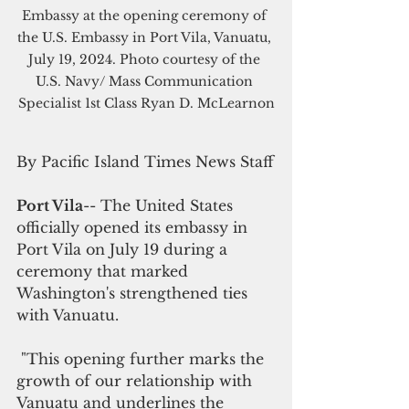
Embassy at the opening ceremony of 
the U.S. Embassy in Port Vila, Vanuatu, 
July 19, 2024. Photo courtesy of the 
U.S. Navy/ Mass Communication 
Specialist 1st Class Ryan D. McLearnon
By Pacific Island Times News Staff
Port Vila
-- The United States 
officially opened its embassy in 
Port Vila on July 19 during a 
ceremony that marked 
Washington's strengthened ties 
with Vanuatu.
 "This opening further marks the 
growth of our relationship with 
Vanuatu and underlines the 