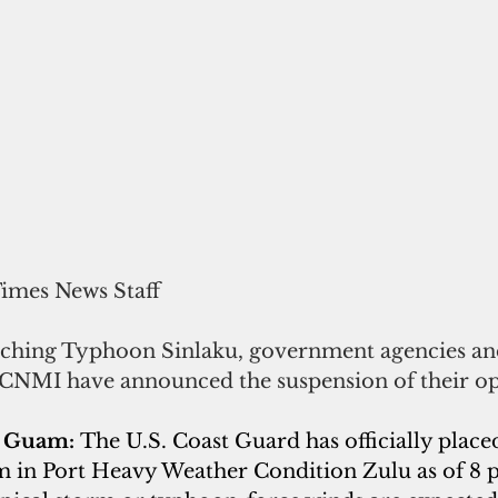
Times News Staff
ching Typhoon Sinlaku, government agencies and
CNMI have announced the suspension of their op
f Guam:
The U.S. Coast Guard has officially placed
 in Port Heavy Weather Condition Zulu as of 8 p