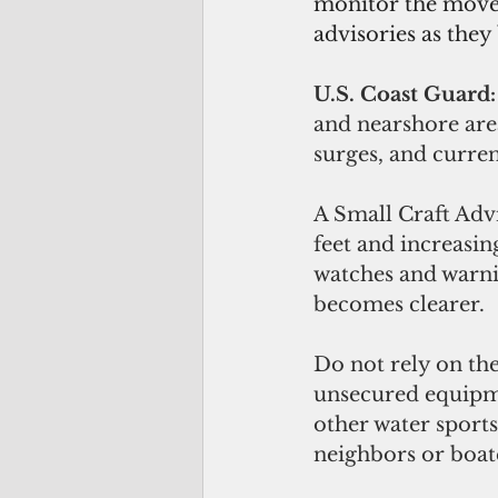
monitor the movem
advisories as they
U.S. Coast Guard:
and nearshore are
surges, and curren
A Small Craft Advi
feet and increasin
watches and warnin
becomes clearer. 
Do not rely on the
unsecured equipme
other water sports
neighbors or boat