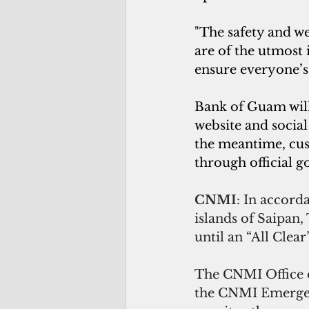
"The safety and w
are of the utmost 
ensure everyone’s 
Bank of Guam will 
website and social
the meantime, cus
through official g
CNMI
: 
In accorda
islands of Saipan,
until an “All Clea
The CNMI Office
the CNMI Emergenc