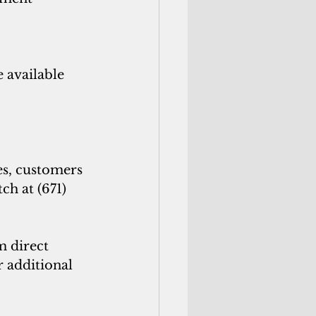
 available 
s, customers 
h at (671) 
 direct 
r additional 