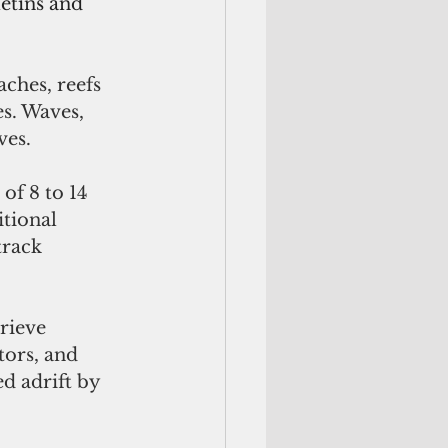
etins and 
aches, reefs 
s. Waves, 
es. 
of 8 to 14 
tional 
track 
rieve 
ors, and 
d adrift by 