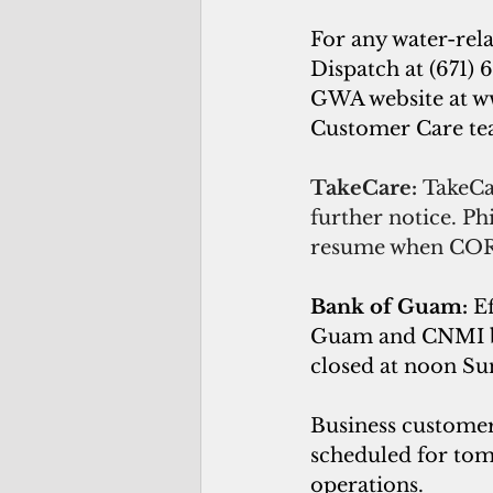
For any water-rel
Dispatch at (671) 6
GWA website at 
w
Customer Care team
TakeCare: 
TakeCa
further notice. Ph
resume when COR
Bank of Guam: 
E
Guam and CNMI bra
closed at noon Su
Business customer
scheduled for tom
operations.