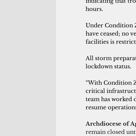
indicating that tr
hours.
Under Condition Zu
have ceased; no ve
facilities is restric
All storm preparat
lockdown status.
“With Condition Zu
critical infrastru
team has worked d
resume operations a
Archdiocese of A
remain closed unti