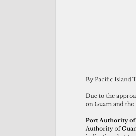
By Pacific Island 
Due to the approa
on Guam and the 
Port Authority o
Authority of Guam