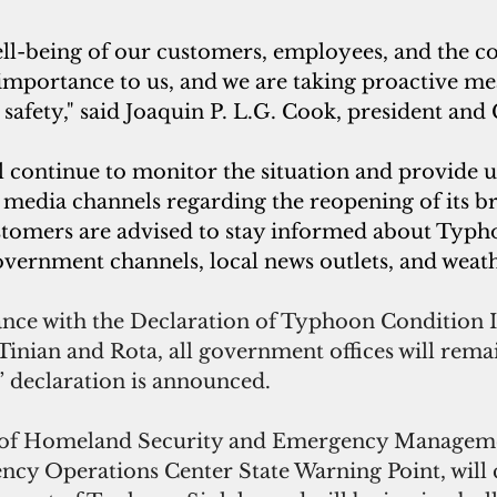
ell-being of our customers, employees, and the 
importance to us, and we are taking proactive me
safety," said Joaquin P. L.G. Cook, president and
continue to monitor the situation and provide up
 media channels regarding the reopening of its br
tomers are advised to stay informed about Typh
overnment channels, local news outlets, and weath
nce with the Declaration of Typhoon Condition II
 Tinian and Rota, all government offices will rema
r” declaration is announced.
 of Homeland Security and Emergency Manageme
y Operations Center State Warning Point, will 