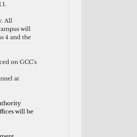
 1.
 All 
campus will 
s 4 and the 
nced on GCC's 
nel at 
thority 
ices will be 
yment 