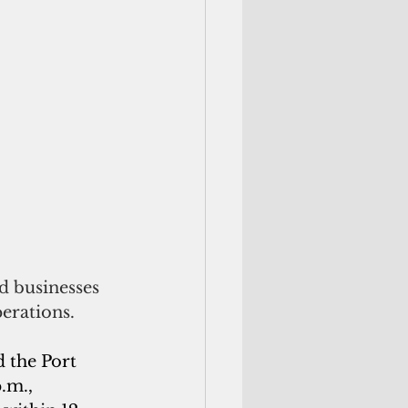
 businesses 
erations.
 the Port 
.m., 