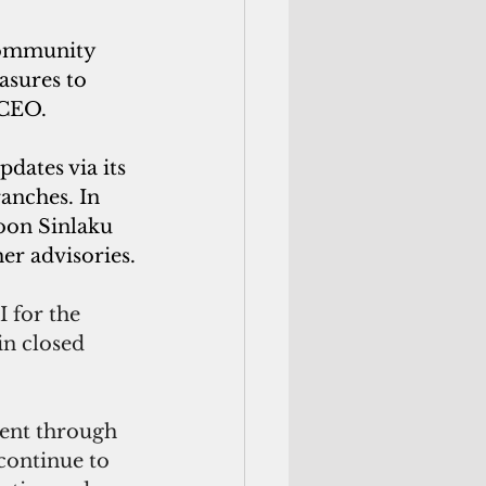
community 
asures to 
 CEO.
dates via its 
anches. In 
oon Sinlaku 
er advisories.
 for the 
in closed 
nt through 
continue to 