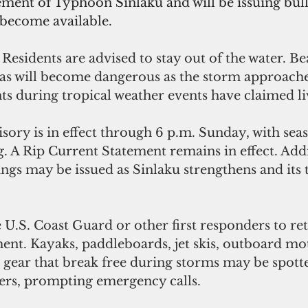
ent of Typhoon Sinlaku and will be issuing bull
 become available.
 
Residents are advised to stay out of the water. Be
as will become dangerous as the storm approache
ts during tropical weather events have claimed liv
sory is in effect through 6 p.m. Sunday, with seas 
g. A Rip Current Statement remains in effect. Addi
gs may be issued as Sinlaku strengthens and its 
 U.S. Coast Guard or other first responders to ret
nt. Kayaks, paddleboards, jet skis, outboard mot
 gear that break free during storms may be spotte
ers, prompting emergency calls. 