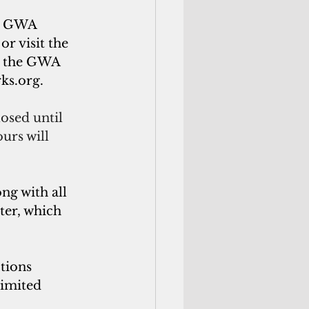
ch GWA 
 or visit the 
, the GWA 
ks.org
.
osed until 
urs will 
g with all 
er, which 
tions 
imited 