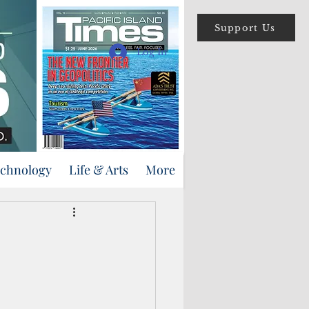
Support Us
Log In
echnology
Life & Arts
More