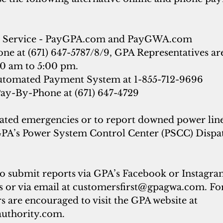
Service - 
PayGPA.com
 and 
PayGWA.com
e at (671) 647-5787/8/9, GPA Representatives are
0 am to 5:00 pm.
tomated Payment System at 1-855-712-9696
y-By-Phone at (671) 647-4729
ated emergencies or to report downed power line
GPA’s Power System Control Center (PSCC) Dispatc
o submit reports via GPA’s Facebook or Instagram
 or via email at 
customersfirst@gpagwa.com
. Fo
 are encouraged to visit the GPA website at 
uthority.com
.