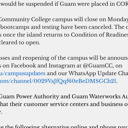
 would be suspended if Guam were placed in COR
ommunity College campus will close on Monday.
, bootcamps and testing have been canceled. The 
 once the island returns to Condition of Readines
leared to open.
sses and reopening of the campus will be annou
es on Facebook and Instagram at @GuamCC, on 
du/campusupdates
 and our WhatsApp Update Chan
p.com/channel/0029VaJfQqf60eBeDMSGCh21
.
Guam Power Authority and Guam Waterworks Au
that their customer service centers and business off
.
 the following alternative online and phone pa