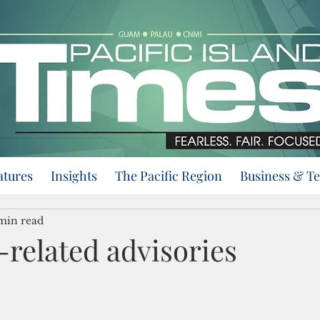
atures
Insights
The Pacific Region
Business & T
min read
related advisories