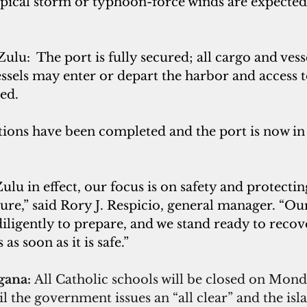
opical storm or typhoon-force winds are expected 
lu:  The port is fully secured; all cargo and vess
ssels may enter or depart the harbor and access t
ted.
ions have been completed and the port is now in 
lu in effect, our focus is on safety and protecting
cture,” said Rory J. Respicio, general manager. “Ou
iligently to prepare, and we stand ready to recov
s soon as it is safe.”
gana: 
All Catholic schools will be closed on Mond
l the government issues an “all clear” and the isl