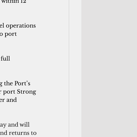
within 12 
el operations 
o port 
full 
 the Port’s 
r port Strong 
er and 
ay and will 
and returns to 