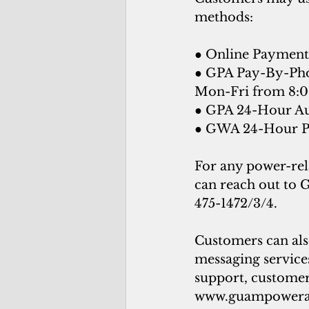
methods:
● Online Payment 
● GPA Pay-By-Phon
Mon-Fri from 8:0
● GPA 24-Hour Au
● GWA 24-Hour Pa
For any power-rel
can reach out to 
475-1472/3/4. 
Customers can als
messaging services
support, customers
www.guampowera