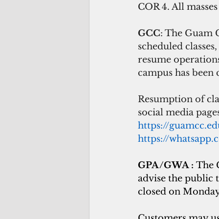
COR 4. All masses
GCC
: The Guam C
scheduled classes
resume operations
campus has been c
Resumption of cla
social media pag
https://guamcc.e
https://whatsap
GPA/GWA : 
The 
advise the public 
closed on Monday
Customers may use