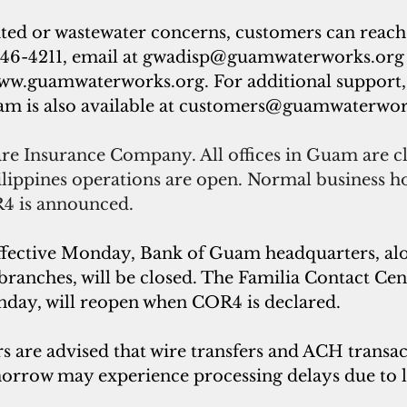
ated or wastewater concerns, customers can rea
46-4211, email at 
gwadisp@guamwaterworks.org
ww.guamwaterworks.org
. For additional support
 is also available at 
customers@guamwaterwor
re Insurance Company. All offices in Guam are cl
ilippines operations are open. Normal business ho
4 is announced.
ffective Monday, Bank of Guam headquarters, alon
nches, will be closed. The Familia Contact Cent
nday, will reopen when COR4 is declared.
s are advised that wire transfers and ACH transac
orrow may experience processing delays due to l