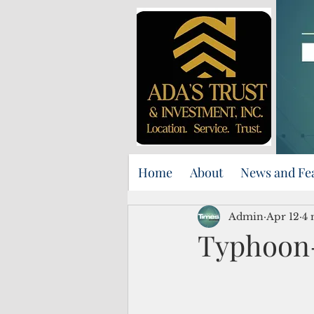
Home
About
News and Fe
Admin
Apr 12
4 
Typhoon-