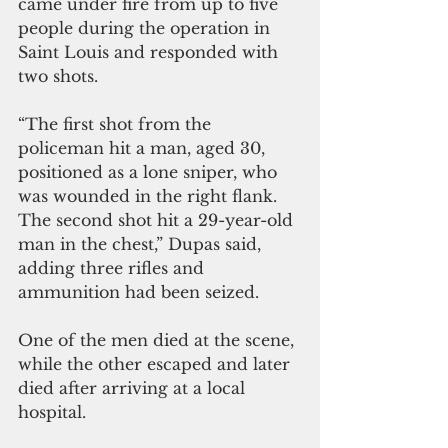
came under fire from up to five 
people during the operation in 
Saint Louis and responded with 
two shots.
“The first shot from the 
policeman hit a man, aged 30, 
positioned as a lone sniper, who 
was wounded in the right flank. 
The second shot hit a 29-year-old 
man in the chest,” Dupas said, 
adding three rifles and 
ammunition had been seized.
One of the men died at the scene, 
while the other escaped and later 
died after arriving at a local 
hospital.