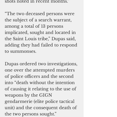
shots noted in recent months.”
“The two deceased persons were 
the subject of a search warrant, 
among a total of 13 persons 
implicated, sought and located in 
the Saint Louis tribe,” Dupas said, 
adding they had failed to respond 
to summonses.
Dupas ordered two investigations, 
one over the attempted murders 
of police officers and the second 
into “death without the intention 
of causing it relating to the use of 
weapons by the GIGN 
gendarmerie (elite police tactical 
unit) and the consequent death of 
the two persons sought.”