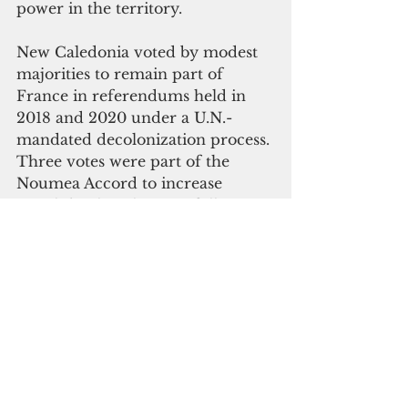
power in the territory.
New Caledonia voted by modest 
majorities to remain part of 
France in referendums held in 
2018 and 2020 under a U.N.-
mandated decolonization process. 
Three votes were part of the 
Noumea Accord to increase 
Kanaks’ political power following 
deadly violence in the 1980s.
A contentious final referendum in 
2021 was overwhelmingly in 
favor of continuing with the 
status quo. However, supporters 
of independence have rejected its 
legitimacy due to very low 
turnout – it was boycotted by the 