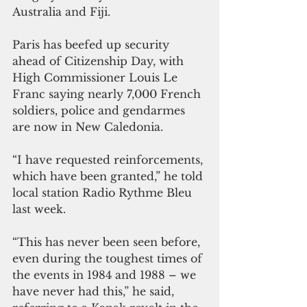
Australia and Fiji.
Paris has beefed up security 
ahead of Citizenship Day, with 
High Commissioner Louis Le 
Franc saying nearly 7,000 French 
soldiers, police and gendarmes 
are now in New Caledonia.
“I have requested reinforcements, 
which have been granted,” he told 
local station Radio Rythme Bleu 
last week. 
“This has never been seen before, 
even during the toughest times of 
the events in 1984 and 1988 – we 
have never had this,” he said, 