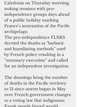
Caledonia on Thursday morning, 
stoking tensions with pro-
independence groups days ahead 
of a public holiday marking 
France’s annexation of the Pacific 
archipelago. 
The pro-independence FLNKS 
decried the deaths as "barbaric 
and humiliating methods” used 
by French police resulting in a 
“summary execution” and called 
for an independent investigation.
The shootings bring the number 
of deaths in the Pacific territory 
to 13 since unrest began in May 
over French government changes 
to a voting law that indigenous 
Kanak people feared would 