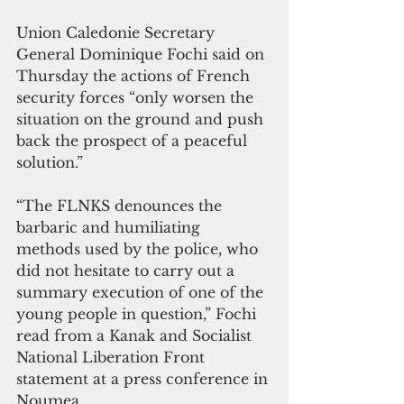
Union Caledonie Secretary 
General Dominique Fochi said on 
Thursday the actions of French 
security forces “only worsen the 
situation on the ground and push 
back the prospect of a peaceful 
solution.”
“The FLNKS denounces the 
barbaric and humiliating 
methods used by the police, who 
did not hesitate to carry out a 
summary execution of one of the 
young people in question,” Fochi 
read from a Kanak and Socialist 
National Liberation Front 
statement at a press conference in 
Noumea.