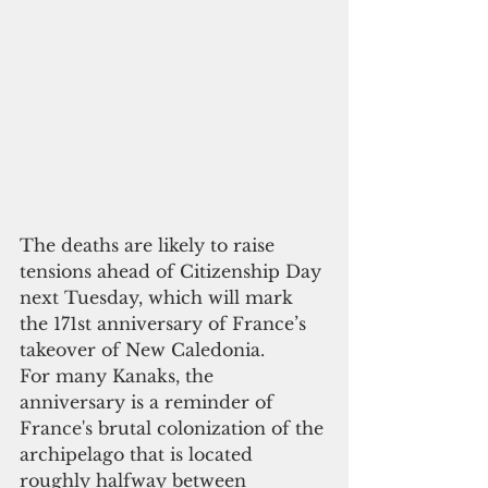
The deaths are likely to raise 
tensions ahead of Citizenship Day 
next Tuesday, which will mark 
the 171st anniversary of France’s 
takeover of New Caledonia.
For many Kanaks, the 
anniversary is a reminder of 
France's brutal colonization of the 
archipelago that is located 
roughly halfway between 