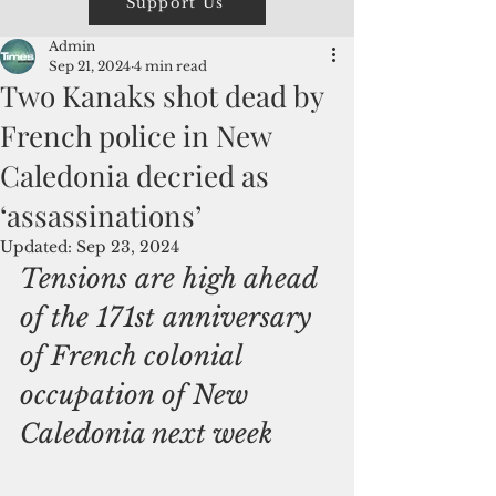
Support Us
Admin
Sep 21, 2024
4 min read
Two Kanaks shot dead by
French police in New
Caledonia decried as
‘assassinations’
Updated:
Sep 23, 2024
Tensions are high ahead 
of the 171st anniversary 
of French colonial 
occupation of New 
Caledonia next week