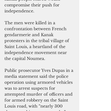
compromise their push for 
independence. 
The men were killed in a 
confrontation between French 
gendarmerie and Kanak 
protesters in the tribal village of 
Saint Louis, a heartland of the 
independence movement near 
the capital Noumea.
Public prosecutor Yves Dupas in a 
media statement said the police 
operation using armored vehicles 
was to arrest suspects for 
attempted murder of officers and 
for armed robbery on the Saint 
Louis road, with “nearly 300 