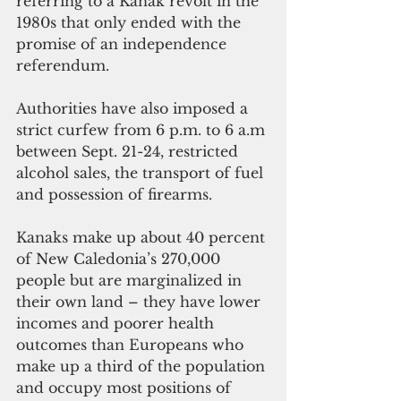
referring to a Kanak revolt in the 
1980s that only ended with the 
promise of an independence 
referendum.
Authorities have also imposed a 
strict curfew from 6 p.m. to 6 a.m 
between Sept. 21-24, restricted 
alcohol sales, the transport of fuel 
and possession of firearms. 
Kanaks make up about 40 percent 
of New Caledonia’s 270,000 
people but are marginalized in 
their own land – they have lower 
incomes and poorer health 
outcomes than Europeans who 
make up a third of the population 
and occupy most positions of 