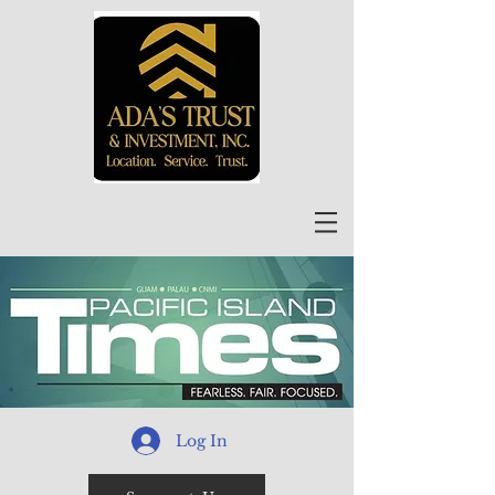
Log In