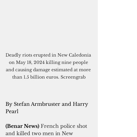
Deadly riots erupted in New Caledonia 
on May 18, 2024 killing nine people 
and causing damage estimated at more 
than 1.5 billion euros. Screengrab
By Stefan Armbruster and Harry 
Pearl
(Benar News)
French police shot 
and killed two men in New 