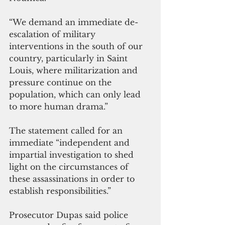
“We demand an immediate de-
escalation of military 
interventions in the south of our 
country, particularly in Saint 
Louis, where militarization and 
pressure continue on the 
population, which can only lead 
to more human drama.”
The statement called for an 
immediate “independent and 
impartial investigation to shed 
light on the circumstances of 
these assassinations in order to 
establish responsibilities.”
Prosecutor Dupas said police 