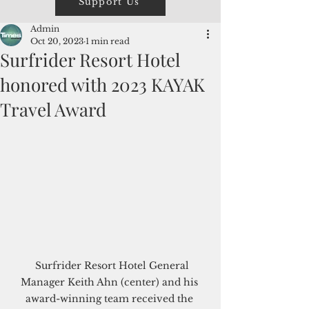
Support Us
Admin
Oct 20, 2023
1 min read
Surfrider Resort Hotel
honored with 2023 KAYAK
Travel Award
  Surfrider Resort Hotel General 
Manager Keith Ahn (center) and his 
award-winning team received the 