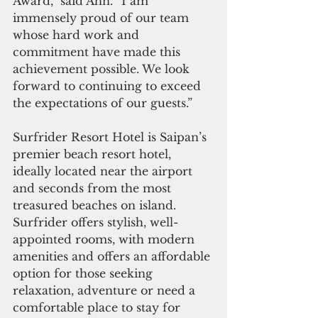
Award,” said Ahn. “I am 
immensely proud of our team 
whose hard work and 
commitment have made this 
achievement possible. We look 
forward to continuing to exceed 
the expectations of our guests.”
Surfrider Resort Hotel is Saipan’s 
premier beach resort hotel, 
ideally located near the airport 
and seconds from the most 
treasured beaches on island. 
Surfrider offers stylish, well-
appointed rooms, with modern 
amenities and offers an affordable 
option for those seeking 
relaxation, adventure or need a 
comfortable place to stay for 