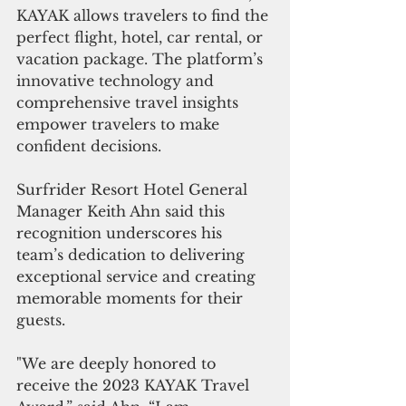
KAYAK allows travelers to find the 
perfect flight, hotel, car rental, or 
vacation package. The platform’s 
innovative technology and 
comprehensive travel insights 
empower travelers to make 
confident decisions.
Surfrider Resort Hotel General 
Manager Keith Ahn said this 
recognition underscores his 
team’s dedication to delivering 
exceptional service and creating 
memorable moments for their 
guests.
"We are deeply honored to 
receive the 2023 KAYAK Travel 