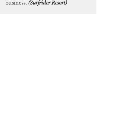
business. 
(Surfrider Resort)
Subscribe to
our digital