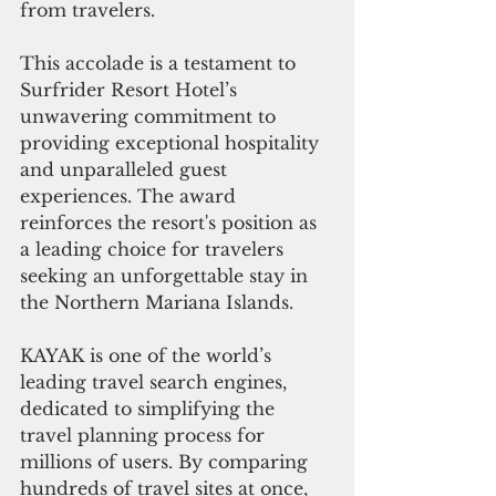
from travelers.
This accolade is a testament to 
Surfrider Resort Hotel’s 
unwavering commitment to 
providing exceptional hospitality 
and unparalleled guest 
experiences. The award 
reinforces the resort's position as 
a leading choice for travelers 
seeking an unforgettable stay in 
the Northern Mariana Islands.
KAYAK is one of the world’s 
leading travel search engines, 
dedicated to simplifying the 
travel planning process for 
millions of users. By comparing 
hundreds of travel sites at once, 