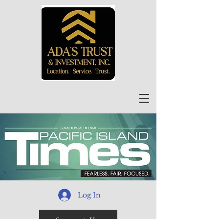
Log In