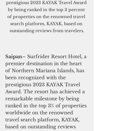
prestigious 2023 KAYAK Travel Award 
by being ranked in the top 3 percent 
of properties on the renowned travel 
search platform, KAYAK, based on 
outstanding reviews from travelers.
Saipan
– Surfrider Resort Hotel, a 
premier destination in the heart 
of Northern Mariana Islands, has 
been recognized with the 
prestigious 2023 KAYAK Travel 
Award. The resort has achieved a 
remarkable milestone by being 
ranked in the top 3% of properties 
worldwide on the renowned 
travel search platform, KAYAK, 
based on outstanding reviews 