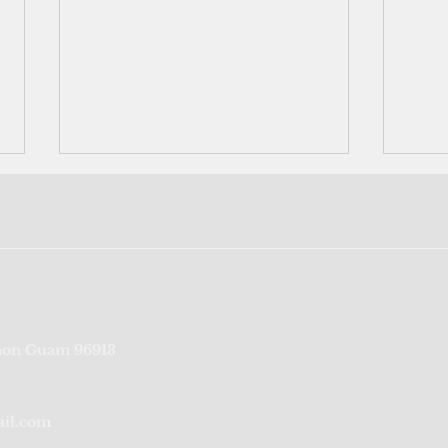
FSM reports first Covid death
Teen
on Guam 96913
repor
admi
ail.com