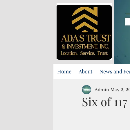
Home
About
News and Fe
Admin
May 2, 2
Six of 117