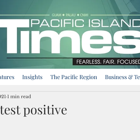
atures
Insights
The Pacific Region
Business & T
021
1 min read
 test positive