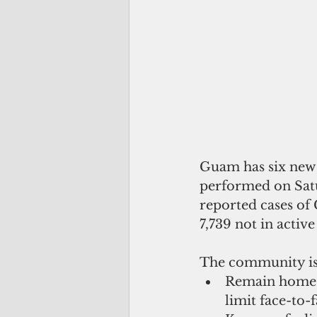
Guam has six new c
performed on Satur
reported cases of 
7,739 not in active
The community is 
Remain home if
limit face-to-