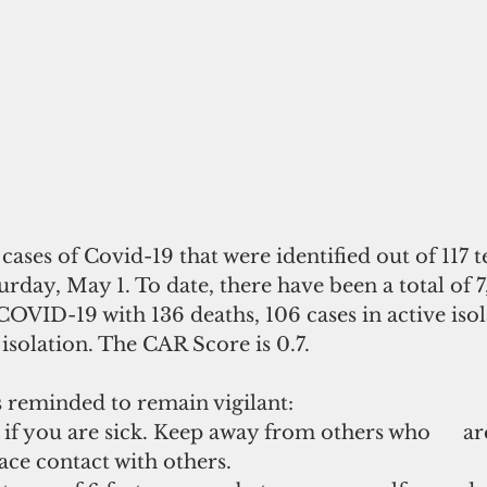
ases of Covid-19 that were identified out of 117 te
day, May 1. To date, there have been a total of 7,9
COVID-19 with 136 deaths, 106 cases in active isol
 isolation. The CAR Score is 0.7.
reminded to remain vigilant:
 you are sick. Keep away from others who      are
face contact with others.