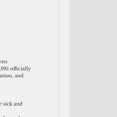
sts 
81 officially 
ation, and 
 sick and 