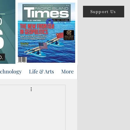
Support Us
Log In
echnology
Life & Arts
More