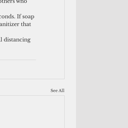
 others who 
conds. If soap 
anitizer that 
l distancing 
See All