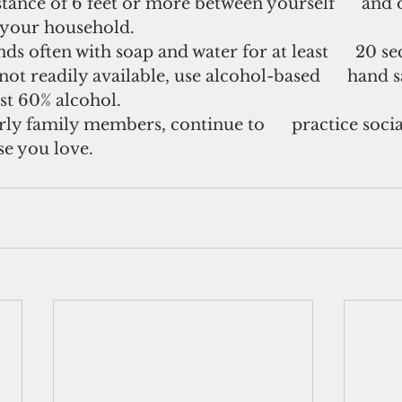
stance of 6 feet or more between yourself      and
f your household.
s often with soap and water for at least      20 se
ot readily available, use alcohol-based      hand s
ast 60% alcohol.
erly family members, continue to      practice socia
se you love.