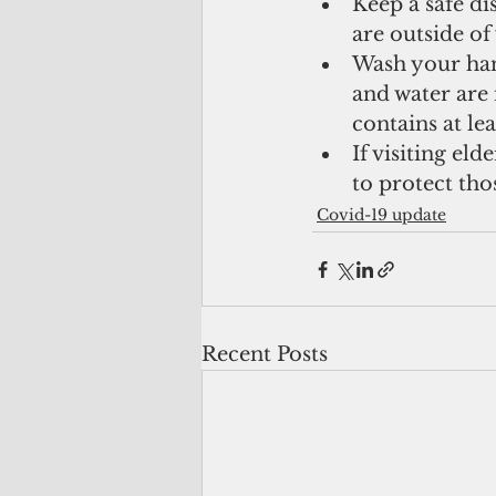
Keep a safe di
are outside o
Wash your hand
and water are n
contains at le
If visiting eld
to protect tho
Covid-19 update
Recent Posts