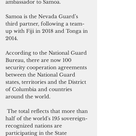
ambassador to Samoa.
Samoa is the Nevada Guard’s 
third partner, following a team-
up with Fiji in 2018 and Tonga in 
2014.
According to the National Guard 
Bureau, there are now 100 
security cooperation agreements 
between the National Guard 
states, territories and the District 
of Columbia and countries 
around the world.
 The total reflects that more than 
half of the world's 195 sovereign-
recognized nations are 
participating in the State 