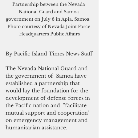
Partnership between the Nevada 
National Guard and Samoa 
government on July 6 in Apia, Samoa.  
Photo courtesy of Nevada Joint Force 
Headquarters Public Affairs
By Pacific Island Times News Staff
The Nevada National Guard and 
the government of  Samoa have 
established a partnership that 
would lay the foundation for the 
development of defense forces in 
the Pacific nation and  "facilitate 
mutual support and cooperation" 
on emergency management and 
humanitarian assistance. 