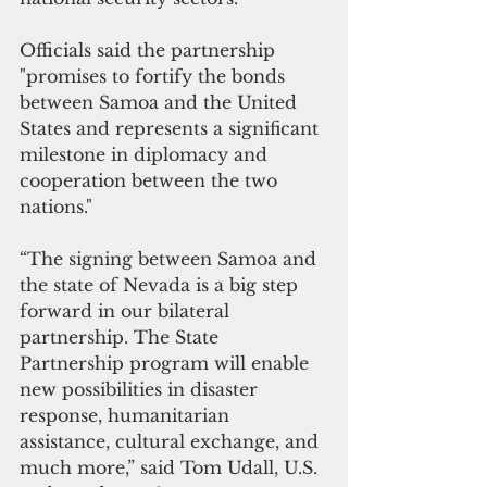
Officials said the partnership 
"promises to fortify the bonds 
between Samoa and the United 
States and represents a significant 
milestone in diplomacy and 
cooperation between the two 
nations."
“The signing between Samoa and 
the state of Nevada is a big step 
forward in our bilateral 
partnership. The State 
Partnership program will enable 
new possibilities in disaster 
response, humanitarian 
assistance, cultural exchange, and 
much more,” said Tom Udall, U.S. 