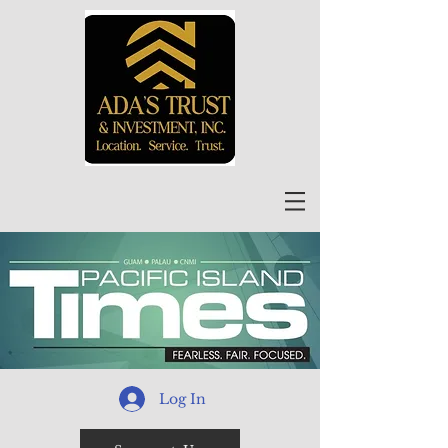
Log In