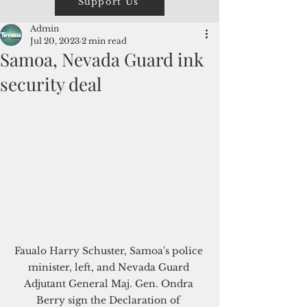
Support Us
Admin
Jul 20, 2023
2 min read
Samoa, Nevada Guard ink
security deal
Faualo Harry Schuster, Samoa's police 
minister, left, and Nevada Guard 
Adjutant General Maj. Gen. Ondra 
Berry sign the Declaration of 