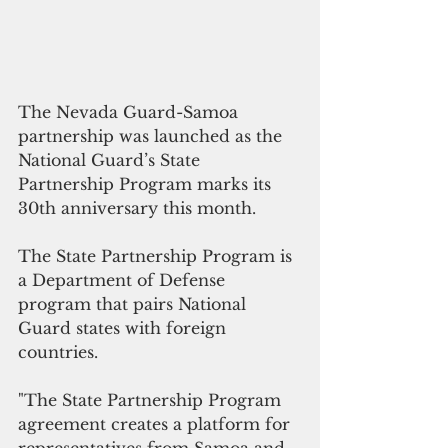
The Nevada Guard-Samoa 
partnership was launched as the 
National Guard’s State 
Partnership Program marks its 
30th anniversary this month.
The State Partnership Program is 
a Department of Defense 
program that pairs National 
Guard states with foreign 
countries. 
"The State Partnership Program 
agreement creates a platform for 
representatives from Samoa and 