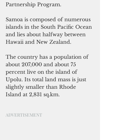
Partnership Program.
Samoa is composed of numerous 
islands in the South Pacific Ocean 
and lies about halfway between 
Hawaii and New Zealand. 
The country has a population of 
about 207,000 and about 75 
percent live on the island of 
Upolu. Its total land mass is just 
slightly smaller than Rhode 
Island at 2,831 sq.km. 
ADVERTISEMENT