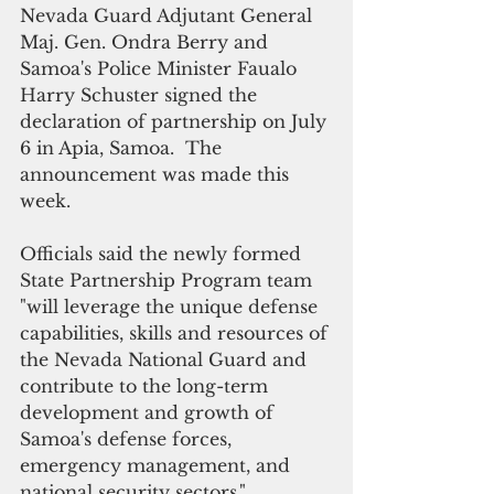
Nevada Guard Adjutant General 
Maj. Gen. Ondra Berry and 
Samoa's Police Minister Faualo 
Harry Schuster signed the 
declaration of partnership on July 
6 in Apia, Samoa.  The 
announcement was made this 
week.
Officials said the newly formed 
State Partnership Program team 
"will leverage the unique defense 
capabilities, skills and resources of 
the Nevada National Guard and 
contribute to the long-term 
development and growth of 
Samoa's defense forces, 
emergency management, and 
national security sectors."