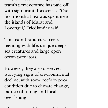
team’s perseverance has paid off 
with significant discoveries. “Our 
first month at sea was spent near 
the islands of Murat and 
Lovongai,” Friedlander said. 
The team found coral reefs 
teeming with life, unique deep-
sea creatures and large open 
ocean predators. 
However, they also observed 
worrying signs of environmental 
decline, with some reefs in poor 
condition due to climate change, 
industrial fishing and local 
overfishing. 