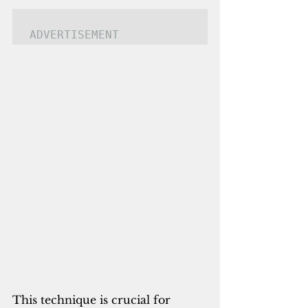
ADVERTISEMENT
This technique is crucial for 