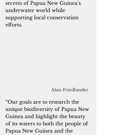
secrets of Papua New Guinea’s 
underwater world while 
supporting local conservation 
efforts.
Alan Friedlander
“Our goals are to research the 
unique biodiversity of Papua New 
Guinea and highlight the beauty 
of its waters to both the people of 
Papua New Guinea and the 