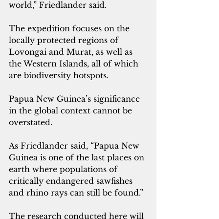
world,” Friedlander said. 
The expedition focuses on the 
locally protected regions of 
Lovongai and Murat, as well as 
the Western Islands, all of which 
are biodiversity hotspots.
Papua New Guinea’s significance 
in the global context cannot be 
overstated. 
As Friedlander said, “Papua New 
Guinea is one of the last places on 
earth where populations of 
critically endangered sawfishes 
and rhino rays can still be found.” 
The research conducted here will 