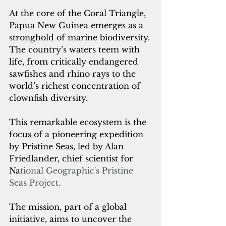
At the core of the Coral Triangle, 
Papua New Guinea emerges as a 
stronghold of marine biodiversity. 
The country’s waters teem with 
life, from critically endangered 
sawfishes and rhino rays to the 
world’s richest concentration of 
clownfish diversity. 
This remarkable ecosystem is the 
focus of a pioneering expedition 
by Pristine Seas, led by Alan 
Friedlander, chief scientist for 
Na
tional Geographic's Pristine 
Seas Project.
The mission, part of a global 
initiative, aims to uncover the 