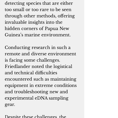
detecting species that are either 
too small or too rare to be seen 
through other methods, offering 
invaluable insights into the 
hidden corners of Papua New 
Guinea’s marine environment.
Conducting research in such a 
remote and diverse environment 
is facing some challenges. 
Friedlander noted the logistical 
and technical difficulties 
encountered such as maintaining 
equipment in extreme conditions 
and troubleshooting new and 
experimental eDNA sampling 
gear. 
Despite these challenges, the 