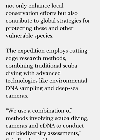
not only enhance local 
conservation efforts but also 
contribute to global strategies for 
protecting these and other 
vulnerable species.
The expedition employs cutting-
edge research methods, 
combining traditional scuba 
diving with advanced 
technologies like environmental 
DNA sampling and deep-sea 
cameras. 
“We use a combination of 
methods involving scuba diving, 
cameras and eDNA to conduct 
our biodiversity assessments,” 