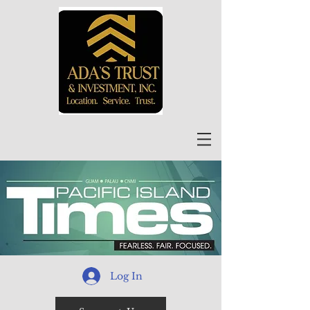
Log In