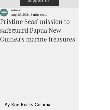
Support Us
Admin
Aug 25, 2024
3 min read
Pristine Seas’ mission to
safeguard Papua New
Guinea’s marine treasures
By Ron Rocky Coloma