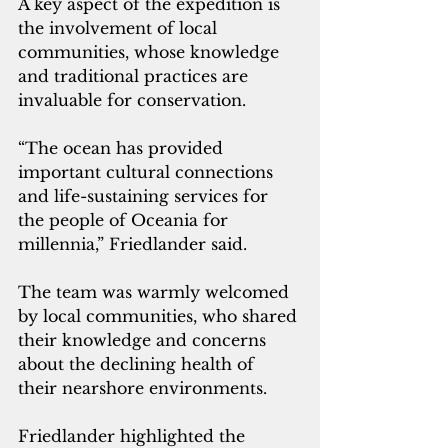
A key aspect of the expedition is 
the involvement of local 
communities, whose knowledge 
and traditional practices are 
invaluable for conservation. 
“The ocean has provided 
important cultural connections 
and life-sustaining services for 
the people of Oceania for 
millennia,” Friedlander said. 
The team was warmly welcomed 
by local communities, who shared 
their knowledge and concerns 
about the declining health of 
their nearshore environments.
Friedlander highlighted the 