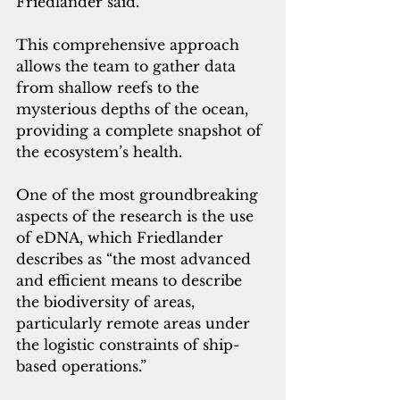
Friedlander said. 
This comprehensive approach 
allows the team to gather data 
from shallow reefs to the 
mysterious depths of the ocean, 
providing a complete snapshot of 
the ecosystem’s health.
One of the most groundbreaking 
aspects of the research is the use 
of eDNA, which Friedlander 
describes as “the most advanced 
and efficient means to describe 
the biodiversity of areas, 
particularly remote areas under 
the logistic constraints of ship-
based operations.”