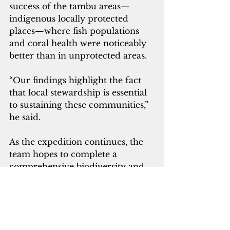
success of the tambu areas—
indigenous locally protected 
places—where fish populations 
and coral health were noticeably 
better than in unprotected areas. 
“Our findings highlight the fact 
that local stewardship is essential 
to sustaining these communities,” 
he said.
As the expedition continues, the 
team hopes to complete a 
comprehensive biodiversity and 
ecosystem health assessment that 
will inform future marine 
protected areas in Papua New 
Guinea.