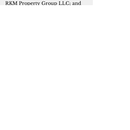
RKM Property Group LLC; and 
Kim Anderson Young, President, 
Security Title Inc.