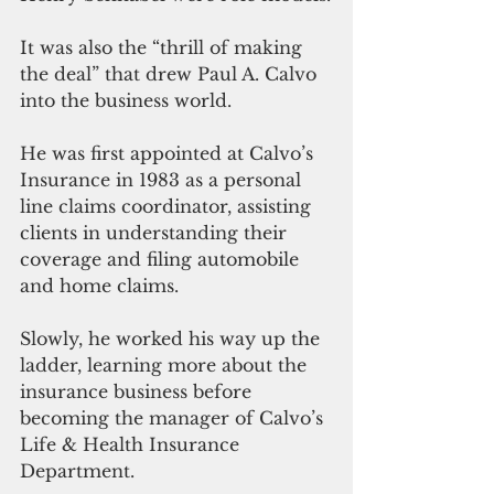
It was also the “thrill of making 
the deal” that drew Paul A. Calvo 
into the business world. 
He was first appointed at Calvo’s 
Insurance in 1983 as a personal 
line claims coordinator, assisting 
clients in understanding their 
coverage and filing automobile 
and home claims. 
Slowly, he worked his way up the 
ladder, learning more about the 
insurance business before 
becoming the manager of Calvo’s 
Life & Health Insurance 
Department. 