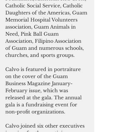
Catholic Social Service, Catholic 
Daughters of the Americas, Guam 
Memorial Hospital Volunteers 
association, Guam Animals in 
Need, Pink Ball Guam 
Association, Filipino Association 
of Guam and numerous schools, 
churches, and sports groups.
Calvo is featured in portraiture 
on the cover of the Guam 
Business Magazine January-
February issue, which was 
released at the gala. The annual 
gala is a fundraising event for 
non-profit organizations.
Calvo joined six other executives 