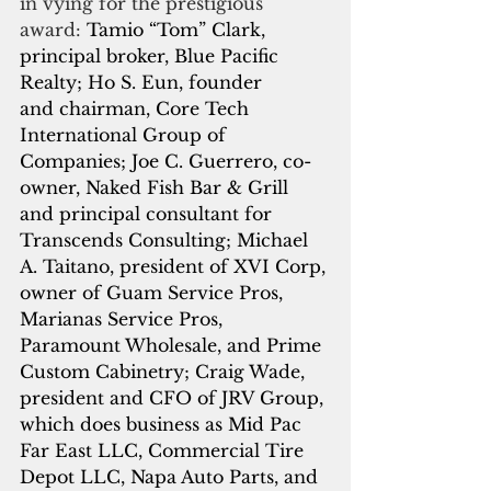
in vying for the prestigious 
award:
 Tamio “Tom” Clark, 
principal broker, Blue Pacific 
Realty; Ho S. Eun, founder 
and chairman, Core Tech 
International Group of 
Companies; Joe C. Guerrero, co-
owner, Naked Fish Bar & Grill 
and principal consultant for 
Transcends Consulting; Michael 
A. Taitano, president of XVI Corp, 
owner of Guam Service Pros, 
Marianas Service Pros, 
Paramount Wholesale, and Prime 
Custom Cabinetry; Craig Wade, 
president and CFO of JRV Group, 
which does business as Mid Pac 
Far East LLC, Commercial Tire 
Depot LLC, Napa Auto Parts, and 