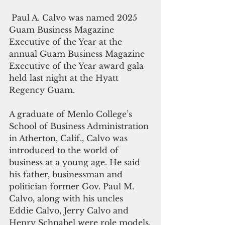
 Paul A. Calvo was named 2025 
Guam Business Magazine 
Executive of the Year at the 
annual Guam Business Magazine 
Executive of the Year award gala 
held last night at the Hyatt 
Regency Guam.
A graduate of Menlo College’s 
School of Business Administration 
in Atherton, Calif., Calvo was 
introduced to the world of 
business at a young age. He said 
his father, businessman and 
politician former Gov. Paul M. 
Calvo, along with his uncles 
Eddie Calvo, Jerry Calvo and 
Henry Schnabel were role models.