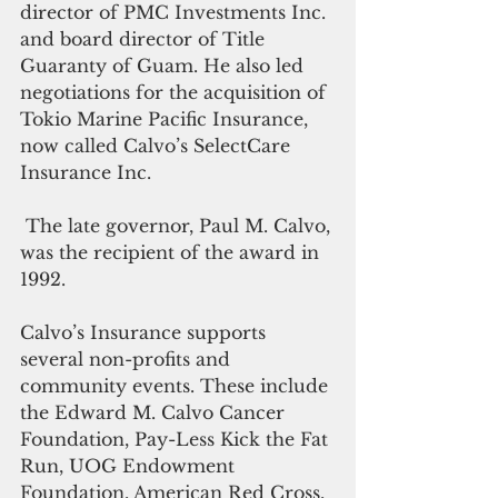
director of PMC Investments Inc. 
and board director of Title 
Guaranty of Guam. He also led 
negotiations for the acquisition of 
Tokio Marine Pacific Insurance, 
now called Calvo’s SelectCare 
Insurance Inc.
 The late governor, Paul M. Calvo, 
was the recipient of the award in 
1992. 
Calvo’s Insurance supports 
several non-profits and 
community events. These include 
the Edward M. Calvo Cancer 
Foundation, Pay-Less Kick the Fat 
Run, UOG Endowment 
Foundation, American Red Cross, 