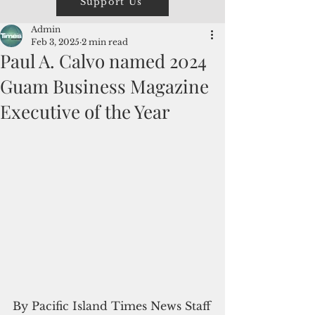
Support Us
Admin
Feb 3, 2025
2 min read
Paul A. Calvo named 2024
Guam Business Magazine
Executive of the Year
By Pacific Island Times News Staff