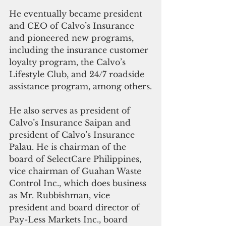
He eventually became president 
and CEO of Calvo’s Insurance 
and pioneered new programs, 
including the insurance customer 
loyalty program, the Calvo’s 
Lifestyle Club, and 24/7 roadside 
assistance program, among others.
He also serves as president of 
Calvo’s Insurance Saipan and 
president of Calvo’s Insurance 
Palau. He is chairman of the 
board of SelectCare Philippines, 
vice chairman of Guahan Waste 
Control Inc., which does business 
as Mr. Rubbishman, vice 
president and board director of 
Pay-Less Markets Inc., board 