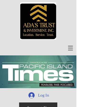
Log In