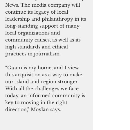
News. The media company will 
continue its legacy of local 
leadership and philanthropy in its 
long-standing support of many 
local organizations and 
community causes, as well as its 
high standards and ethical 
practices in journalism.
“Guam is my home, and I view 
this acquisition as a way to make 
our island and region stronger. 
With all the challenges we face 
today, an informed community is 
key to moving in the right 
direction,” Moylan says.