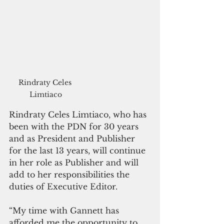
Rindraty Celes 
Limtiaco
Rindraty Celes Limtiaco, who has 
been with the PDN for 30 years 
and as President and Publisher 
for the last 13 years, will continue 
in her role as Publisher and will 
add to her responsibilities the 
duties of Executive Editor.
“My time with Gannett has 
afforded me the opportunity to 