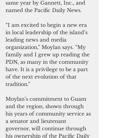
same year by Gannett, Inc., and 
named the Pacific Daily News.
“I am excited to begin a new era 
in local leadership of the island’s 
leading news and media 
organization,” Moylan says. “My 
family and I grew up reading the 
PDN, as many in the community 
have. It is a privilege to be a part 
of the next evolution of that 
tradition.”
Moylan’s commitment to Guam 
and the region, shown through 
his years of community service as 
a senator and lieutenant 
governor, will continue through 
his ownership of the Pacific Daily 