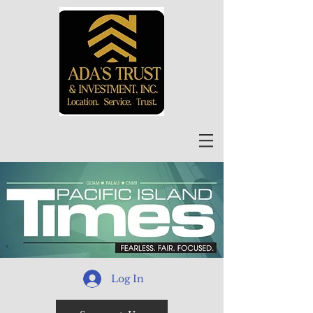
Log In