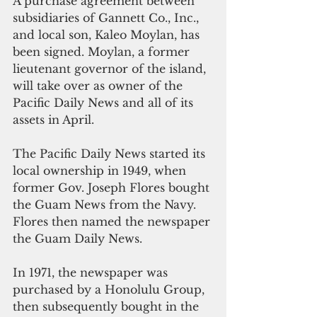
A purchase agreement between 
subsidiaries of Gannett Co., Inc., 
and local son, Kaleo Moylan, has 
been signed. Moylan, a former 
lieutenant governor of the island, 
will take over as owner of the 
Pacific Daily News and all of its 
assets in April.
The Pacific Daily News started its 
local ownership in 1949, when 
former Gov. Joseph Flores bought 
the Guam News from the Navy. 
Flores then named the newspaper 
the Guam Daily News.
In 1971, the newspaper was 
purchased by a Honolulu Group, 
then subsequently bought in the 