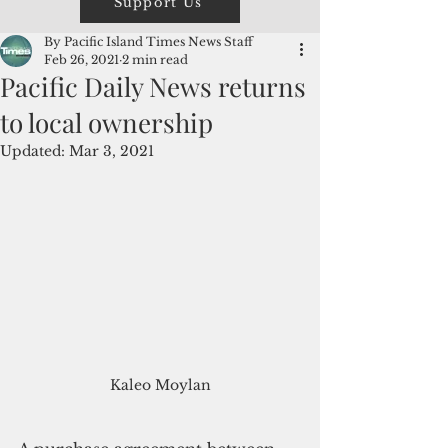
Support Us
By Pacific Island Times News Staff
Feb 26, 2021
2 min read
Pacific Daily News returns
to local ownership
Updated:
Mar 3, 2021
Kaleo Moylan