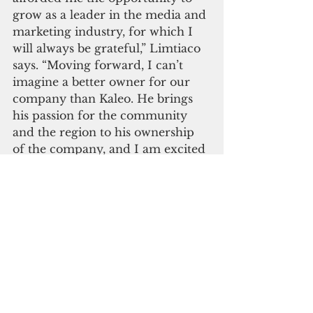
grow as a leader in the media and 
marketing industry, for which I 
will always be grateful,” Limtiaco 
says. “Moving forward, I can’t 
imagine a better owner for our 
company than Kaleo. He brings 
his passion for the community 
and the region to his ownership 
of the company, and I am excited 
for what’s to come – not just for 
PDN, but for Guam.”
The Pacific Daily News has 
evolved into a full media 
provider, servicing the 
community with both print and 
digital content, as well as a range 
of marketing services from 