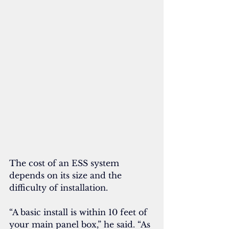
The cost of an ESS system 
depends on its size and the 
difficulty of installation. 
“A basic install is within 10 feet of 
your main panel box,” he said. “As 