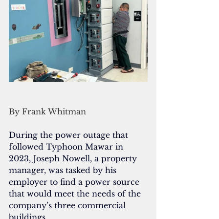
By Frank Whitman
During the power outage that 
followed Typhoon Mawar in 
2023, Joseph Nowell, a property 
manager, was tasked by his 
employer to find a power source 
that would meet the needs of the 
company’s three commercial 
buildings. 