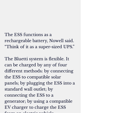
The ESS functions as a 
rechargeable battery, Nowell said. 
“Think of it as a super-sized UPS.”
The Bluetti system is flexible. It 
can be charged by any of four 
different methods: by connecting 
the ESS to compatible solar 
panels; by plugging the ESS into a 
standard wall outlet; by 
connecting the ESS to a 
generator; by using a compatible 
EV charger to charge the ESS 