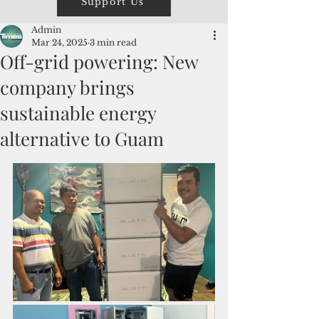
Support Us
Admin
Mar 24, 2025
3 min read
Off-grid powering: New
company brings
sustainable energy
alternative to Guam