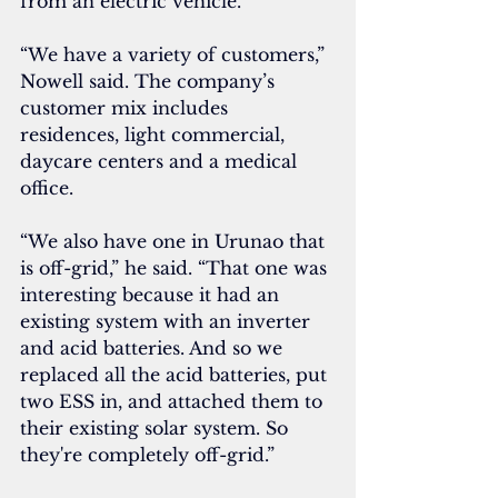
from an electric vehicle.
“We have a variety of customers,” 
Nowell said. The company’s 
customer mix includes 
residences, light commercial, 
daycare centers and a medical 
office.
“We also have one in Urunao that 
is off-grid,” he said. “That one was 
interesting because it had an 
existing system with an inverter 
and acid batteries. And so we 
replaced all the acid batteries, put 
two ESS in, and attached them to 
their existing solar system. So 
they're completely off-grid.”