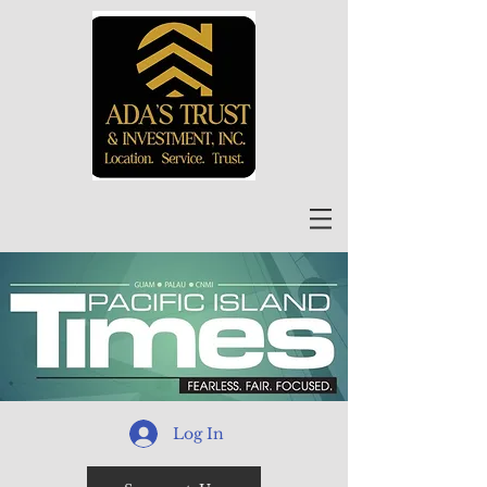
Log In