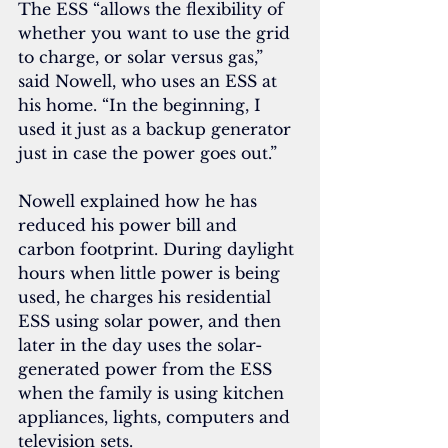
The ESS “allows the flexibility of 
whether you want to use the grid 
to charge, or solar versus gas,” 
said Nowell, who uses an ESS at 
his home. “In the beginning, I 
used it just as a backup generator 
just in case the power goes out.”
Nowell explained how he has 
reduced his power bill and 
carbon footprint. During daylight 
hours when little power is being 
used, he charges his residential 
ESS using solar power, and then 
later in the day uses the solar-
generated power from the ESS 
when the family is using kitchen 
appliances, lights, computers and 
television sets.