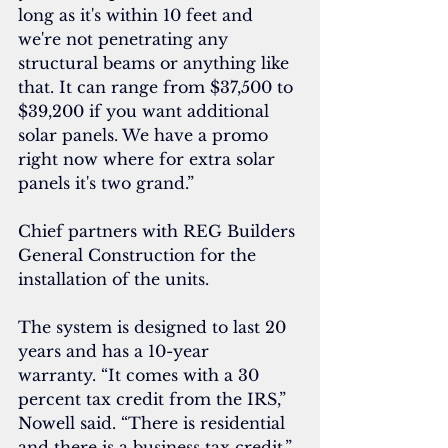
long as it's within 10 feet and 
we're not penetrating any 
structural beams or anything like 
that. It can range from $37,500 to 
$39,200 if you want additional 
solar panels. We have a promo 
right now where for extra solar 
panels it's two grand.”
Chief partners with REG Builders 
General Construction for the 
installation of the units.
The system is designed to last 20 
years and has a 10-year 
warranty. “It comes with a 30 
percent tax credit from the IRS,” 
Nowell said. “There is residential 
and there is a business tax credit.”