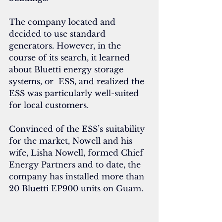
The company located and 
decided to use standard 
generators. However, in the 
course of its search, it learned 
about Bluetti energy storage 
systems, or  ESS, and realized the 
ESS was particularly well-suited 
for local customers.
Convinced of the ESS’s suitability 
for the market, Nowell and his 
wife, Lisha Nowell, formed Chief 
Energy Partners and to date, the 
company has installed more than 
20 Bluetti EP900 units on Guam.