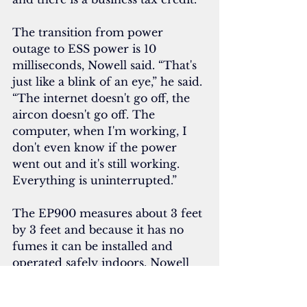
The transition from power 
outage to ESS power is 10 
milliseconds, Nowell said. “That's 
just like a blink of an eye,” he said. 
“The internet doesn't go off, the 
aircon doesn't go off. The 
computer, when I'm working, I 
don't even know if the power 
went out and it's still working. 
Everything is uninterrupted.”
The EP900 measures about 3 feet 
by 3 feet and because it has no 
fumes it can be installed and 
operated safely indoors. Nowell 
keeps his unit in a pantry.