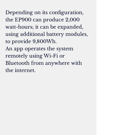
Depending on its configuration, 
the EP900 can produce 2,000 
watt-hours; it can be expanded, 
using additional battery modules, 
to provide 9,800Wh.
An app operates the system 
remotely using Wi-Fi or 
Bluetooth from anywhere with 
the internet.