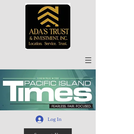
Log In