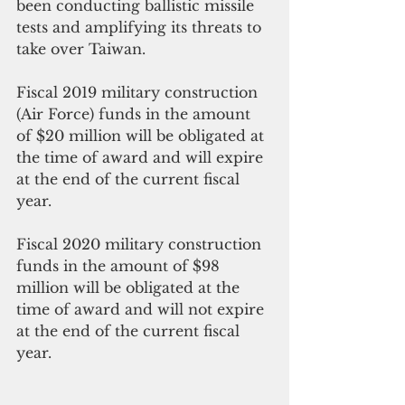
been conducting ballistic 
missile
tests and amplifying its threats to 
take over Taiwan.
Fiscal 2019 military construction 
(Air Force) funds in the amount 
of $20 million will be obligated at 
the 
time of award and will expire 
at the end of the current fiscal 
year. 
Fiscal 2020 military 
construction 
funds
 in the amount of $98 
million will be obligated at 
the 
time of award and will not expire 
at the end of the current fiscal 
year. 