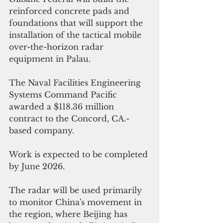
reinforced concrete pads and 
foundations that will support the 
installation of the tactical mobile 
over-the-horizon radar 
equipment in Palau. 
The Naval Facilities Engineering 
Systems Command Pacific 
awarded 
a $118.36 million 
contract to the Concord, CA.-
based company.
Work is expected to be completed 
by June 2026. 
The radar will be used primarily 
to monitor China's movement in 
the region, where Beijing has 