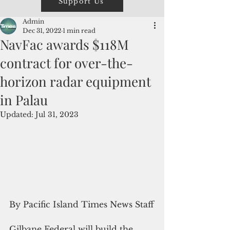
Support Us
Admin
Dec 31, 2022
1 min read
NavFac awards $118M
contract for over-the-
horizon radar equipment
in Palau
Updated:
Jul 31, 2023
By Pacific Island Times News Staff
Gilbane Federal will build the 