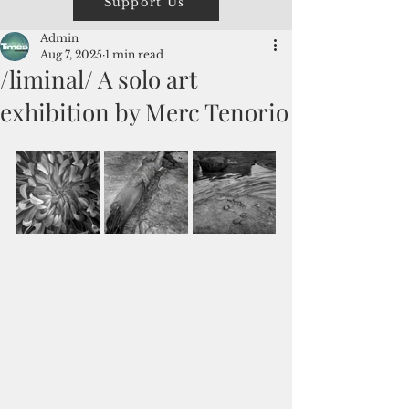
Support Us
Admin
Aug 7, 2025
1 min read
/liminal/ A solo art
exhibition by Merc Tenorio