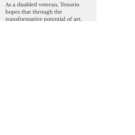
As a disabled veteran, Tenorio 
hopes that through the 
transformative potential of art, 
she can reach out to others and 
encourage them to discover their 
own talent which could be a form 
of healing, solace, and survival.
guam
art
Life & Arts