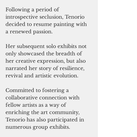
Following a period of 
introspective seclusion, Tenorio 
decided to resume painting with 
a renewed passion. 
Her subsequent solo exhibits not 
only showcased the breadth of 
her creative expression, but also 
narrated her story of resilience, 
revival and artistic evolution. 
Committed to fostering a 
collaborative connection with 
fellow artists as a way of 
enriching the art community, 
Tenorio has also participated in 
numerous group exhibits. 