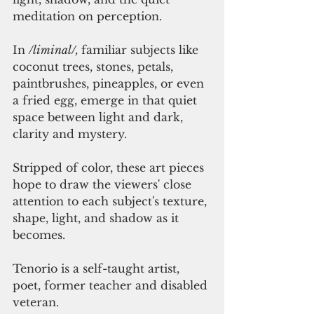
meditation on perception. 
In 
/liminal/, 
familiar subjects like 
coconut trees, stones, petals, 
paintbrushes, pineapples, or even 
a fried egg, emerge in that quiet 
space between light and dark, 
clarity and mystery. 
Stripped of color, these art pieces 
hope to draw the viewers' close 
attention to each subject's texture, 
shape, light, and shadow as it 
becomes. 
Tenorio is a self-taught artist, 
poet, former teacher and disabled 
veteran. 