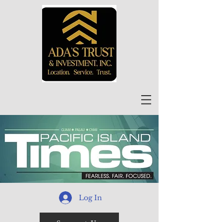
Log In