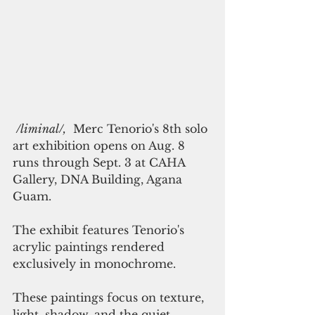
/liminal/,
  Merc Tenorio's 8th solo 
art exhibition opens on Aug. 8 
runs through Sept. 3 at CAHA 
Gallery, DNA Building, Agana 
Guam. 
The exhibit features Tenorio's 
acrylic paintings rendered 
exclusively in monochrome.
These paintings focus on texture, 
light, shadow, and the quiet 