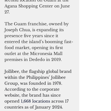
second location on Guam at the 
Agana Shopping Center on June 
27.
The Guam franchise, owned by 
Joseph Chua, is expanding its 
presence five years since it 
entered the island’s booming fast-
food market, opening its first 
outlet at the Micronesia Mall 
premises in Dededo in 2019.
Jollibee, the flagship global brand 
within the Philippines’ Jollibee 
Group, was founded in 1978. 
According to the corporate 
website, the brand has since 
opened 
1,668 locations
 across 17 
countries as of January 2024.