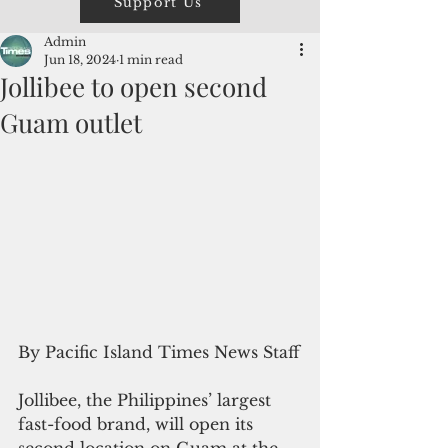
Support Us
Admin
Jun 18, 2024
1 min read
Jollibee to open second
Guam outlet
By Pacific Island Times News Staff
Jollibee, the Philippines’ largest 
fast-food brand, will open its 