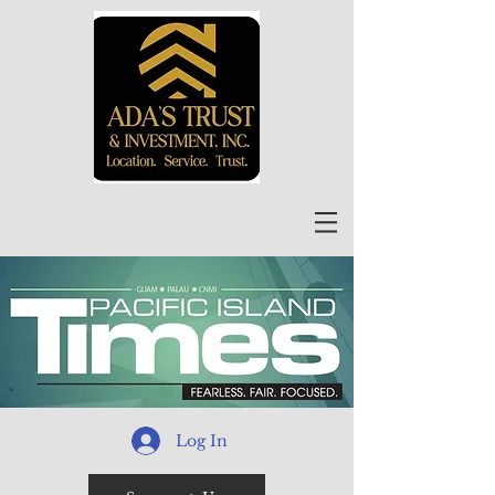
Log In