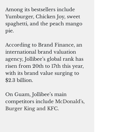
Among its bestsellers include 
Yumburger, Chicken Joy, sweet 
spaghetti, and the peach mango 
pie.
According to Brand Finance, an 
international brand valuation 
agency, Jollibee’s global rank has 
risen from 20th to 17th this year, 
with its brand value surging to 
$2.3 billion.
On Guam, Jollibee’s main 
competitors include 
McDonald's, 
Burger King and KFC.