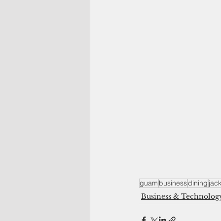
guam
business
dining
jack
Business & Technolog