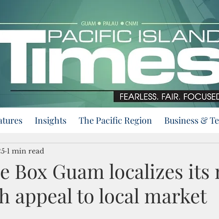
atures
Insights
The Pacific Region
Business & T
25
1 min read
he Box Guam localizes it
h appeal to local market