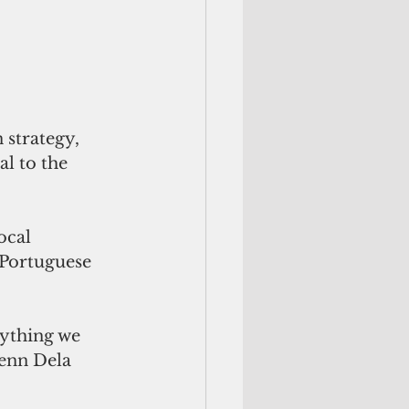
 strategy, 
l to the 
ocal 
 Portuguese 
rything we 
enn Dela 