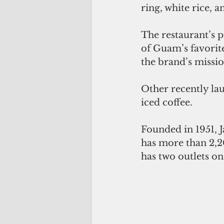
ring, white rice, 
The restaurant’s p
of Guam’s favorite 
the brand’s mission
Other recently la
iced coffee.
Founded in 1951, J
has more than 2,2
has two outlets 