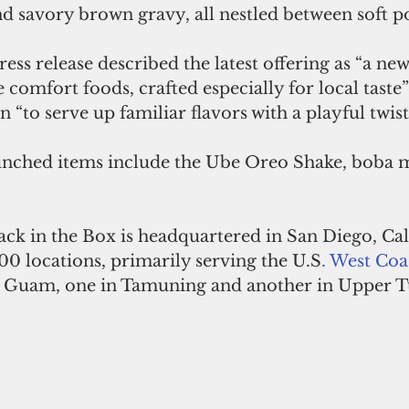
and savory brown gravy, all nestled between soft p
ress release described the latest offering as “a ne
comfort foods, crafted especially for local taste” 
 “to serve up familiar flavors with a playful twist
unched items include the Ube Oreo Shake, boba m
ack in the Box is headquartered in San Diego, Ca
00 locations, primarily serving the U.S
. 
West Coa
on Guam, one in Tamuning and another in Upper 