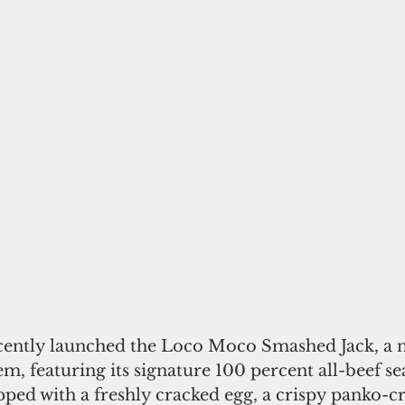
ecently launched the Loco Moco Smashed Jack, a n
m, featuring its signature 100 percent all-beef s
ped with a freshly cracked egg, a crispy panko-c