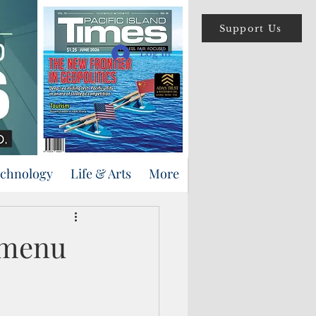
Support Us
Log In
echnology
Life & Arts
More
s menu