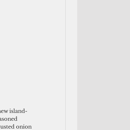
ew island-
easoned 
rusted onion 