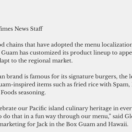
Times News Staff
od chains that have adopted the menu localization
n Guam has customized its product lineup to appea
dapt to the regional market.
 brand is famous for its signature burgers, the l
uam-inspired items such as fried rice with Spam,
Foods seasoning.
lebrate our Pacific island culinary heritage in eve
o do that in a fun way through our menu,” said Gl
 marketing for Jack in the Box Guam and Hawaii.