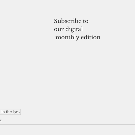
Subscribe to
our digital
 monthly edition
 in the box
y