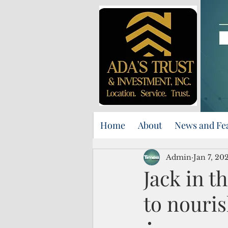
Home
About
News and Fe
Admin
Jan 7, 20
Jack in t
to nouris