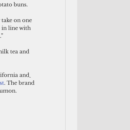
otato buns.
w take on one 
in line with 
.”
ilk tea and 
lifornia and
st
. The brand 
Tumon.