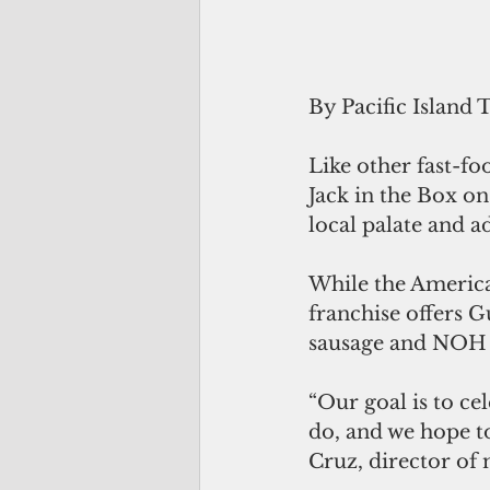
By Pacific Island 
Like other fast-fo
Jack in the Box o
local palate and a
While the American
franchise offers G
sausage and NOH 
“Our goal is to ce
do, and we hope t
Cruz, director of