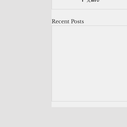
Recent Posts