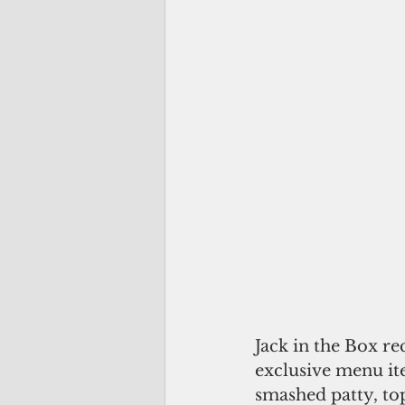
Jack in the Box r
exclusive menu ite
smashed patty, top