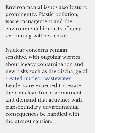
Environmental issues also feature 
prominently. Plastic pollution, 
waste management and the 
environmental impacts of deep-
sea mining will be debated. 
Nuclear concerns remain 
sensitive, with ongoing worries 
about legacy contamination and 
new risks such as the discharge of 
treated nuclear wastewater
. 
Leaders are expected to restate 
their nuclear-free commitment 
and demand that activities with 
transboundary environmental 
consequences be handled with 
the utmost caution.