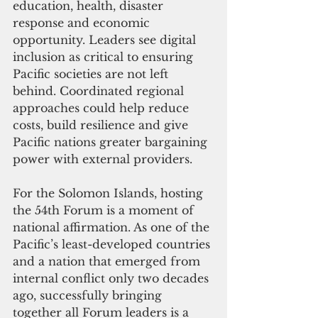
education, health, disaster 
response and economic 
opportunity. Leaders see digital 
inclusion as critical to ensuring 
Pacific societies are not left 
behind. Coordinated regional 
approaches could help reduce 
costs, build resilience and give 
Pacific nations greater bargaining 
power with external providers.
For the Solomon Islands, hosting 
the 54th Forum is a moment of 
national affirmation. As one of the 
Pacific’s least-developed countries 
and a nation that emerged from 
internal conflict only two decades 
ago, successfully bringing 
together all Forum leaders is a 