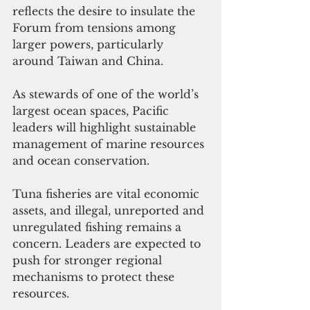
reflects the desire to insulate the 
Forum from tensions among 
larger powers, particularly 
around Taiwan and China.
As stewards of one of the world’s 
largest ocean spaces, Pacific 
leaders will highlight sustainable 
management of marine resources 
and ocean conservation. 
Tuna fisheries are vital economic 
assets, and illegal, unreported and 
unregulated fishing remains a 
concern. Leaders are expected to 
push for stronger regional 
mechanisms to protect these 
resources.