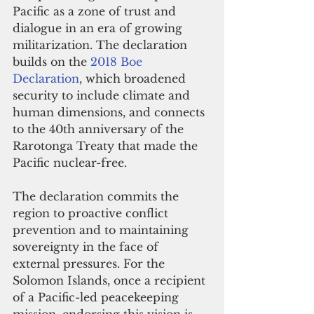
Pacific as a zone of trust and 
dialogue in an era of growing 
militarization. The declaration 
builds on the 
2018 Boe 
Declaration
, which broadened 
security to include climate and 
human dimensions, and connects 
to the 40th anniversary of the 
Rarotonga Treaty that made the 
Pacific nuclear-free.
The declaration commits the 
region to proactive conflict 
prevention and to maintaining 
sovereignty in the face of 
external pressures. For the 
Solomon Islands, once a recipient 
of a Pacific-led peacekeeping 