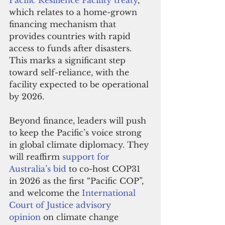
Pacific Resilience Facility treaty
, 
which relates to a home-grown 
financing mechanism that 
provides countries with rapid 
access to funds after disasters. 
This marks a significant step 
toward self-reliance, with the 
facility expected to be operational 
by 2026.
Beyond finance, leaders will push 
to keep the Pacific’s voice strong 
in global climate diplomacy. They 
will reaffirm 
support for 
Australia’s bid
 to co-host COP31 
in 2026 as the first “Pacific COP”, 
and welcome the 
International 
Court of Justice advisory 
opinion
 on climate change 