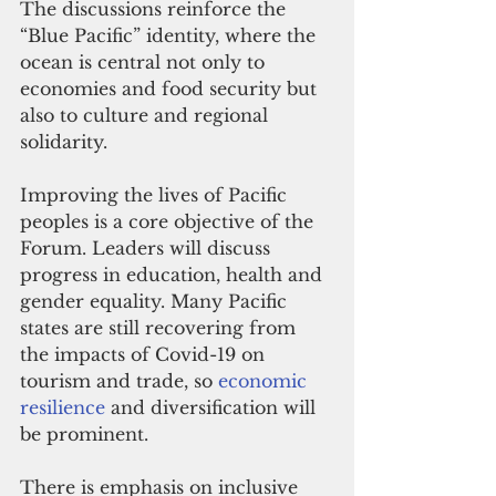
The discussions reinforce the 
“Blue Pacific” identity, where the 
ocean is central not only to 
economies and food security but 
also to culture and regional 
solidarity.
Improving the lives of Pacific 
peoples is a core objective of the 
Forum. Leaders will discuss 
progress in education, health and 
gender equality. Many Pacific 
states are still recovering from 
the impacts of Covid-19 on 
tourism and trade, so 
economic 
resilience
 and diversification will 
be prominent.
There is emphasis on inclusive 