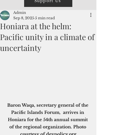
Support Us
Admin
Sep 8, 2025
5 min read
Honiara at the helm:
Pacific unity in a climate of
uncertainty
Baron Waqa, secretary general of the 
Pacific Islands Forum,  arrives in 
Honiara for the 54th annual summit 
of the regional organization. Photo 
courtesy of 
devpolicy.org