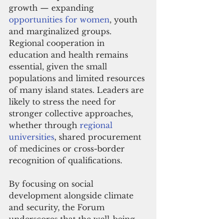
growth — expanding 
opportunities for women
, youth 
and marginalized groups. 
Regional cooperation in 
education and health remains 
essential, given the small 
populations and limited resources 
of many island states. Leaders are 
likely to stress the need for 
stronger collective approaches, 
whether through 
regional 
universities
, shared procurement 
of medicines or cross-border 
recognition of qualifications.
By focusing on social 
development alongside climate 
and security, the Forum 