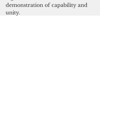
demonstration of capability and 
unity.
The event strengthens national 
pride and provides a unifying 
moment in a country often 
marked by internal divisions. For 
the government, it is also an 
opportunity to shift focus from 
domestic politics to regional 
leadership, projecting the 
Solomon Islands as a confident 
and constructive player in the 
Pacific community.
Hosting the Forum also has 
diplomatic weight. Since 
switching recognition from 