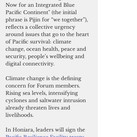
Now for an Integrated Blue 
Pacific Continent" (the initial 
phrase is Pijin for “we together”), 
reflects a collective urgency 
around issues that go to the heart 
of Pacific survival: climate 
change, ocean health, peace and 
security, people’s wellbeing and 
digital connectivity.
Climate change is the defining 
concern for Forum members. 
Rising sea levels, intensifying 
cyclones and saltwater intrusion 
already threaten lives and 
livelihoods. 
In Honiara, leaders will sign the 