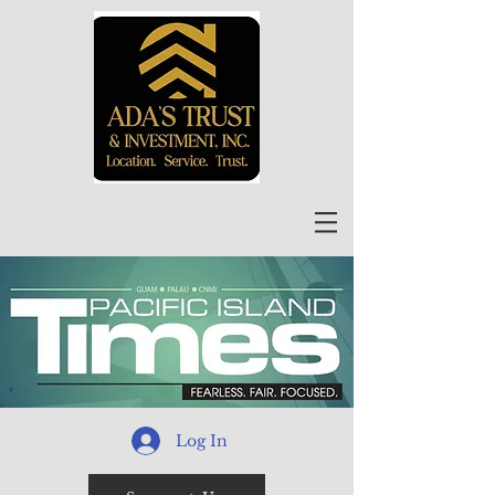
Log In