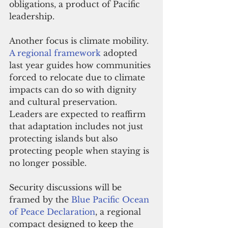
obligations, a product of Pacific 
leadership.
Another focus is climate mobility. 
A regional framework
 adopted 
last year guides how communities 
forced to relocate due to climate 
impacts can do so with dignity 
and cultural preservation. 
Leaders are expected to reaffirm 
that adaptation includes not just 
protecting islands but also 
protecting people when staying is 
no longer possible.
Security discussions will be 
framed by the 
Blue Pacific Ocean 
of Peace Declaration
, a regional 
compact designed to keep the 