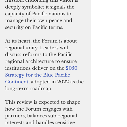
mission, endorsing this vision is 
deeply symbolic: it signals the 
capacity of Pacific nations to 
manage their own peace and 
security on Pacific terms.
At its heart, the Forum is about 
regional unity. Leaders will 
discuss reforms to the Pacific 
regional architecture to ensure 
institutions deliver on the 
2050 
Strategy for the Blue Pacific 
Continent
, adopted in 2022 as the 
long-term roadmap. 
This review is expected to shape 
how the Forum engages with 
partners, balances sub-regional 
interests and handles sensitive 