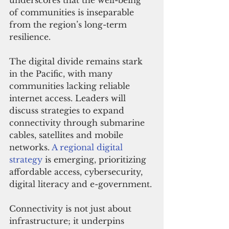
underscores that the well-being 
of communities is inseparable 
from the region’s long-term 
resilience.
The digital divide remains stark 
in the Pacific, with many 
communities lacking reliable 
internet access. Leaders will 
discuss strategies to expand 
connectivity through submarine 
cables, satellites and mobile 
networks. 
A regional digital 
strategy
 is emerging, prioritizing 
affordable access, cybersecurity, 
digital literacy and e-government.
Connectivity is not just about 
infrastructure; it underpins 