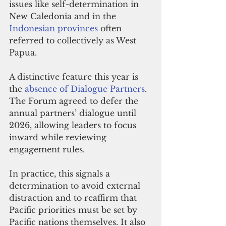
issues like self-determination in 
New Caledonia and in the 
Indonesian provinces
 often 
referred to collectively as West 
Papua.
A distinctive feature this year is 
the 
absence of Dialogue Partners
. 
The Forum agreed to defer the 
annual partners’ dialogue until 
2026, allowing leaders to focus 
inward while reviewing 
engagement rules.
In practice, this signals a 
determination to avoid external 
distraction and to reaffirm that 
Pacific priorities must be set by 
Pacific nations themselves. It also 