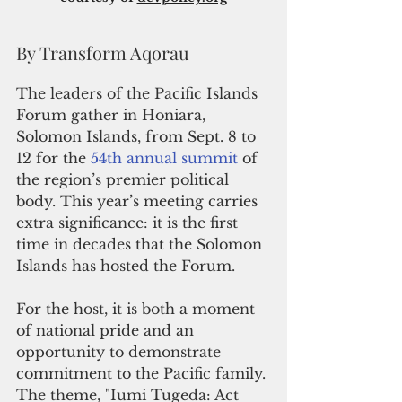
By Transform Aqorau
The leaders of the Pacific Islands 
Forum gather in Honiara, 
Solomon Islands, from Sept. 8 to 
12 for the 
54th annual summit
 of 
the region’s premier political 
body. This year’s meeting carries 
extra significance: it is the first 
time in decades that the Solomon 
Islands has hosted the Forum. 
For the host, it is both a moment 
of national pride and an 
opportunity to demonstrate 
commitment to the Pacific family. 
The theme, "Iumi Tugeda: Act 