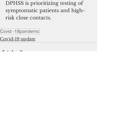
DPHSS is prioritizing testing of 
symptomatic patients and high-
risk close contacts.
Covid -19
pandemic
Covid-19 update
See All
Recent Posts