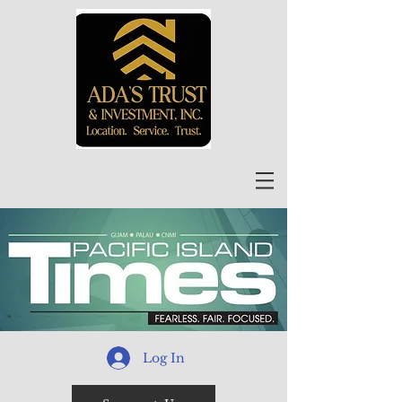
Log In