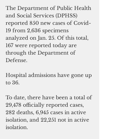
The Department of Public Health 
and Social Services (DPHSS) 
reported 850 new cases of Covid-
19 from 2,636 specimens 
analyzed on Jan. 25. Of this total, 
167 were reported today are 
through the Department of 
Defense. 
Hospital admissions have gone up 
to 36.
To date, there have been a total of 
29,478 officially reported cases, 
282 deaths, 6,945 cases in active 
isolation, and 22,251 not in active 
isolation. 