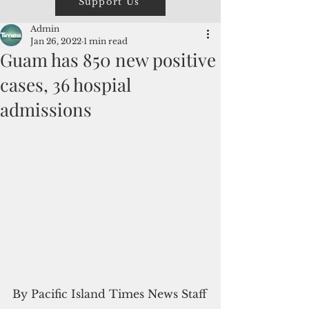
Support Us
Admin
Jan 26, 2022
1 min read
Guam has 850 new positive
cases, 36 hospial
admissions
By Pacific Island Times News Staff