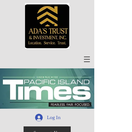
Log In