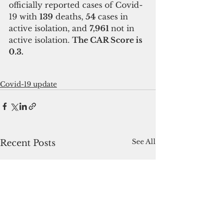
officially reported cases of Covid-
19 with 
139
 deaths, 
54 
cases in 
active isolation, and 
7,961 
not in 
active isolation. 
The CAR Score is 
0.3.
Covid-19 update
See All
Recent Posts