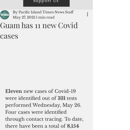
Support Us
By Pacific Island Times News Staff
May 27, 2021
1 min read
Guam has 11 new Covid
cases
Eleven
 new cases of Covid-19 
were identified out of 
331 
tests 
performed Wednesday, May 26. 
Four cases were identified 
through contact tracing. To date, 
there have been a total of 
8,154 