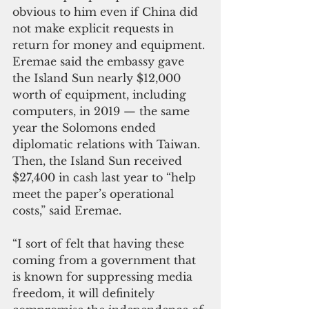
obvious to him even if China did 
not make explicit requests in 
return for money and equipment.
Eremae said the embassy gave 
the Island Sun nearly $12,000 
worth of equipment, including 
computers, in 2019 — the same 
year the Solomons ended 
diplomatic relations with Taiwan. 
Then, the Island Sun received 
$27,400 in cash last year to “help 
meet the paper’s operational 
costs,” said Eremae.
“I sort of felt that having these 
coming from a government that 
is known for suppressing media 
freedom, it will definitely 