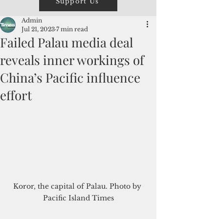
Support Us
Admin
Jul 21, 2023
7 min read
Failed Palau media deal
reveals inner workings of
China’s Pacific influence
effort
Koror, the capital of Palau. Photo by 
Pacific Island Times