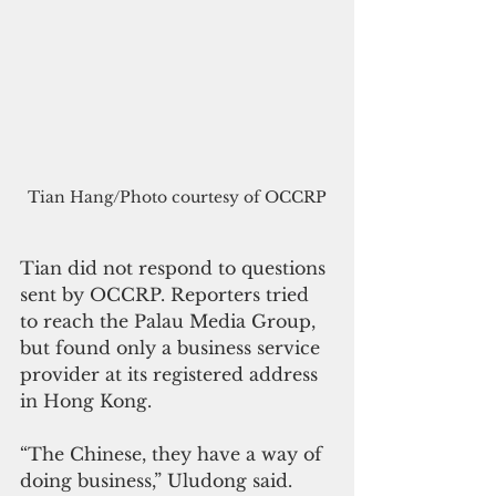
Tian Hang/Photo courtesy of OCCRP
Tian did not respond to questions 
sent by OCCRP. Reporters tried 
to reach the Palau Media Group, 
but found only a business service 
provider at its registered address 
in Hong Kong.
“The Chinese, they have a way of 
doing business,” Uludong said. 