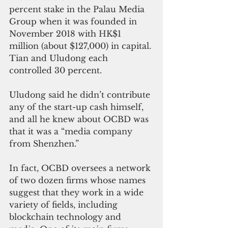
percent stake in the Palau Media 
Group when it was founded in 
November 2018 with HK$1 
million (about $127,000) in capital. 
Tian and Uludong each 
controlled 30 percent.
Uludong said he didn’t contribute 
any of the start-up cash himself, 
and all he knew about OCBD was 
that it was a “media company 
from Shenzhen.”
In fact, OCBD oversees a network 
of two dozen firms whose names 
suggest that they work in a wide 
variety of fields, including 
blockchain technology and 