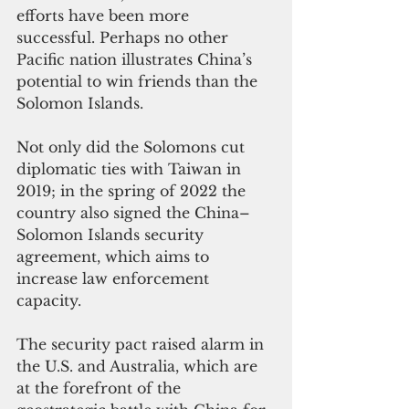
efforts have been more 
successful. Perhaps no other 
Pacific nation illustrates China’s 
potential to win friends than the 
Solomon Islands.
Not only did the Solomons cut 
diplomatic ties with Taiwan in 
2019; in the spring of 2022 the 
country also signed the China–
Solomon Islands security 
agreement, which aims to 
increase law enforcement 
capacity.
The security pact raised alarm in 
the U.S. and Australia, which are 
at the forefront of the 