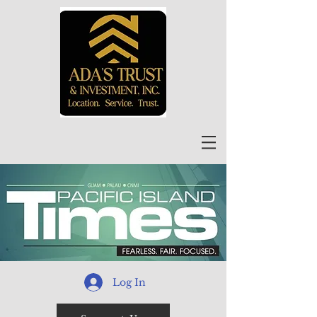
Log In