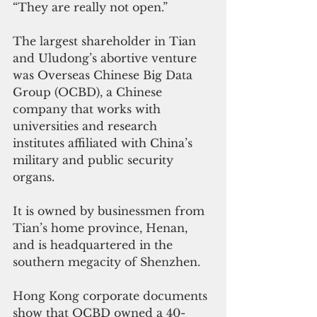
“They are really not open.”
The largest shareholder in Tian 
and Uludong’s abortive venture 
was Overseas Chinese Big Data 
Group (OCBD), a Chinese 
company that works with 
universities and research 
institutes affiliated with China’s 
military and public security 
organs.
It is owned by businessmen from 
Tian’s home province, Henan, 
and is headquartered in the 
southern megacity of Shenzhen.
Hong Kong corporate documents 
show that OCBD owned a 40-