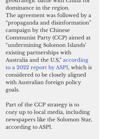
geostrategic battle with China for 
dominance in the region.
The agreement was followed by a 
“propaganda and disinformation” 
campaign by the Chinese 
Communist Party (CCP) aimed at 
“undermining Solomon Islands’ 
existing partnerships with 
Australia and the U.S,” 
according 
to a 2022 report by ASPI
, which is 
considered to be closely aligned 
with Australian foreign policy 
goals.
Part of the CCP strategy is to 
cozy up to local media, including 
newspapers like the Solomon Star, 
according to ASPI.