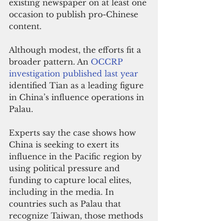
existing newspaper on at least one 
occasion to publish pro-Chinese 
content.
Although modest, the efforts fit a 
broader pattern. An 
OCCRP 
investigation published last year
identified Tian as a leading figure 
in China’s influence operations in 
Palau.
Experts say the case shows how 
China is seeking to exert its 
influence in the Pacific region by 
using political pressure and 
funding to capture local elites, 
including in the media. In 
countries such as Palau that 
recognize Taiwan, those methods 