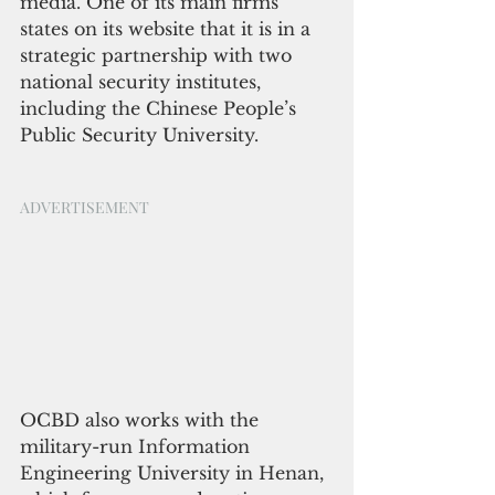
media. One of its main firms 
states on its website that it is in a 
strategic partnership with two 
national security institutes, 
including the Chinese People’s 
Public Security University.
ADVERTISEMENT
OCBD also works with the 
military-run Information 
Engineering University in Henan, 