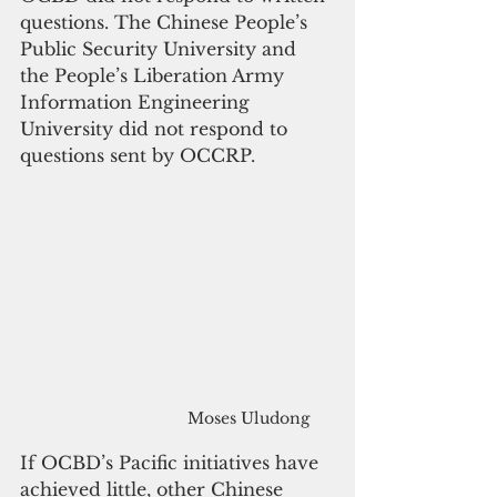
questions. The Chinese People’s 
Public Security University and 
the People’s Liberation Army 
Information Engineering 
University did not respond to 
questions sent by OCCRP.
Moses Uludong
If OCBD’s Pacific initiatives have 
achieved little, other Chinese 