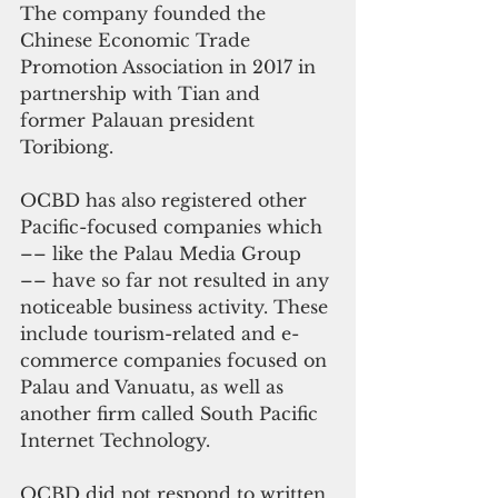
The company founded the 
Chinese Economic Trade 
Promotion Association in 2017 in 
partnership with Tian and 
former Palauan president 
Toribiong.
OCBD has also registered other 
Pacific-focused companies which 
–– like the Palau Media Group 
–– have so far not resulted in any 
noticeable business activity. These 
include tourism-related and e-
commerce companies focused on 
Palau and Vanuatu, as well as 
another firm called South Pacific 
Internet Technology.
OCBD did not respond to written 