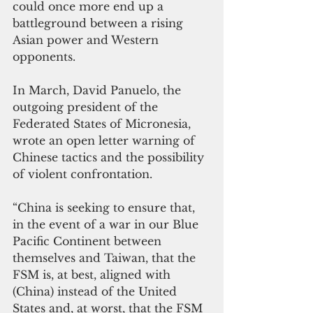
could once more end up a 
battleground between a rising 
Asian power and Western 
opponents.
In March, David Panuelo, the 
outgoing president of the 
Federated States of Micronesia, 
wrote an open letter warning of 
Chinese tactics and the possibility 
of violent confrontation.
“China is seeking to ensure that, 
in the event of a war in our Blue 
Pacific Continent between 
themselves and Taiwan, that the 
FSM is, at best, aligned with 
(China) instead of the United 
States and, at worst, that the FSM 