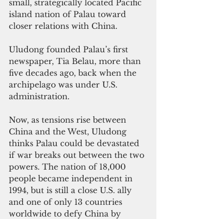
small, strategically located Pacific 
island nation of Palau toward 
closer relations with China.
Uludong founded Palau’s first 
newspaper, Tia Belau, more than 
five decades ago, back when the 
archipelago was under U.S. 
administration.
Now, as tensions rise between 
China and the West, Uludong 
thinks Palau could be devastated 
if war breaks out between the two 
powers. The nation of 18,000 
people became independent in 
1994, but is still a close U.S. ally 
and one of only 13 countries 
worldwide to defy China by 