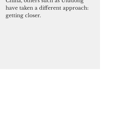
China, others such as Uludong 
have taken a different approach: 
getting closer.
An image from Tia Belau newspaper 
showing Zhi Gong officials. Photo 
courtesy of OCCRP
“I’ve been to China several times, 
you know, to promote trade,” he 