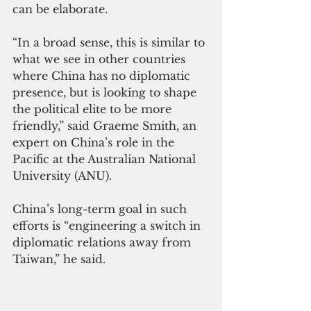
can be elaborate.
“In a broad sense, this is similar to 
what we see in other countries 
where China has no diplomatic 
presence, but is looking to shape 
the political elite to be more 
friendly,” said Graeme Smith, an 
expert on China’s role in the 
Pacific at the Australian National 
University (ANU).
China’s long-term goal in such 
efforts is “engineering a switch in 
diplomatic relations away from 
Taiwan,” he said.