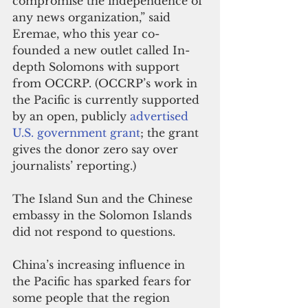
compromise the independence of 
any news organization,” said 
Eremae, who this year co-
founded a new outlet called In-
depth Solomons with support 
from OCCRP. (OCCRP’s work in 
the Pacific is currently supported 
by an open, publicly 
advertised 
U.S. government grant
; the grant 
gives the donor zero say over 
journalists’ reporting.)
The Island Sun and the Chinese 
embassy in the Solomon Islands 
did not respond to questions.
China’s increasing influence in 
the Pacific has sparked fears for 
some people that the region 