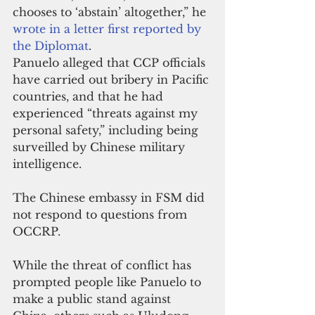
chooses to ‘abstain’ altogether,” he 
wrote in a letter first reported by 
the Diplomat
.
Panuelo alleged that CCP officials 
have carried out bribery in Pacific 
countries, and that he had 
experienced “threats against my 
personal safety,” including being 
surveilled by Chinese military 
intelligence.
The Chinese embassy in FSM did 
not respond to questions from 
OCCRP.
While the threat of conflict has 
prompted people like Panuelo to 
make a public stand against 