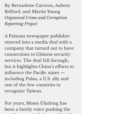
By 
Bernadette Carreon, Aubrey 
Belford, and Martin Young
Organized Crime and Corruption 
Reporting Project
A Palauan newspaper publisher 
entered into a media deal with a 
company that turned out to have 
connections to Chinese security 
services. The deal fell through, 
but it highlights China’s efforts to 
influence the Pacific states — 
including Palau, a U.S. ally and 
one of the few countries to 
recognize Taiwan.
For years, Moses Uludong has 
been a lonely voice pushing the 