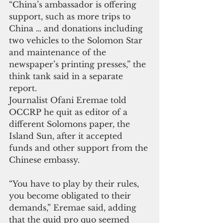
“China’s ambassador is offering 
support, such as more trips to 
China … and donations including 
two vehicles to the Solomon Star 
and maintenance of the 
newspaper’s printing presses,” the 
think tank said in a separate 
report.
Journalist Ofani Eremae told 
OCCRP he quit as editor of a 
different Solomons paper, the 
Island Sun, after it accepted 
funds and other support from the 
Chinese embassy.
“You have to play by their rules, 
you become obligated to their 
demands,” Eremae said, adding 
that the quid pro quo seemed 