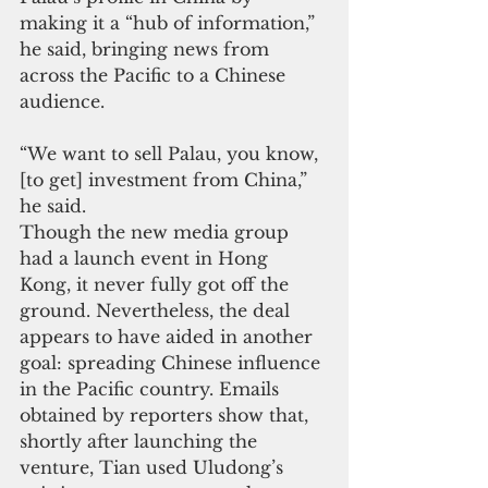
making it a “hub of information,” 
he said, bringing news from 
across the Pacific to a Chinese 
audience.
“We want to sell Palau, you know, 
[to get] investment from China,” 
he said.
Though the new media group 
had a launch event in Hong 
Kong, it never fully got off the 
ground. Nevertheless, the deal 
appears to have aided in another 
goal: spreading Chinese influence 
in the Pacific country. Emails 
obtained by reporters show that, 
shortly after launching the 
venture, Tian used Uludong’s 