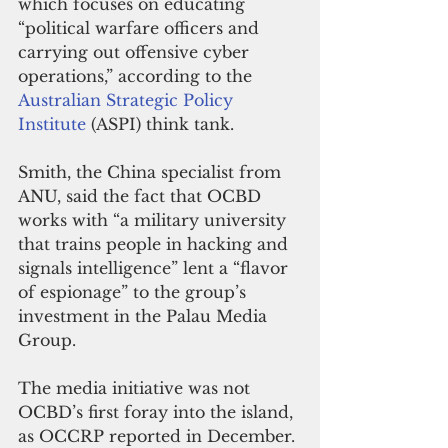
which focuses on educating 
“political warfare officers and 
carrying out offensive cyber 
operations,” according to the 
Australian Strategic Policy 
Institute
 (ASPI) think tank.
Smith, the China specialist from 
ANU, said the fact that OCBD 
works with “a military university 
that trains people in hacking and 
signals intelligence” lent a “flavor 
of espionage” to the group’s 
investment in the Palau Media 
Group.
The media initiative was not 
OCBD’s first foray into the island, 
as OCCRP reported in December. 