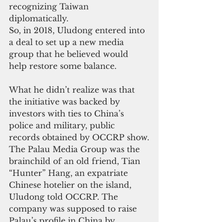
recognizing Taiwan 
diplomatically.
So, in 2018, Uludong entered into 
a deal to set up a new media 
group that he believed would 
help restore some balance.
What he didn’t realize was that 
the initiative was backed by 
investors with ties to China’s 
police and military, public 
records obtained by OCCRP show.
The Palau Media Group was the 
brainchild of an old friend, Tian 
“Hunter” Hang, an expatriate 
Chinese hotelier on the island, 
Uludong told OCCRP. The 
company was supposed to raise 
Palau’s profile in China by 