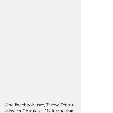
One Facebook user, Tirow Fenuu, 
asked in Chuukese: “Is it true that 