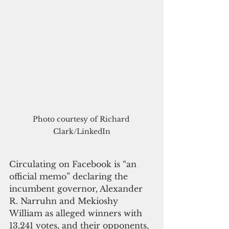
Photo courtesy of Richard 
Clark/LinkedIn
Circulating on Facebook is “an 
official memo” declaring the 
incumbent governor, Alexander 
R. Narruhn and Mekioshy 
William as alleged winners with 
13,241 votes, and their opponents, 