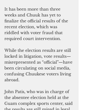
It has been more than three 
weeks and Chuuk has yet to 
finalize the official results of the 
recent election, which was 
riddled with voter fraud that 
required court intervention.
While the election results are still 
locked in litigation, vote results—
misrepresented as “official”—have 
been circulating on social media, 
confusing Chuukese voters living 
abroad.
John Patis, who was in charge of 
the absentee election held at the 
Guam complex sports center, said 
the results are still mired in legal 