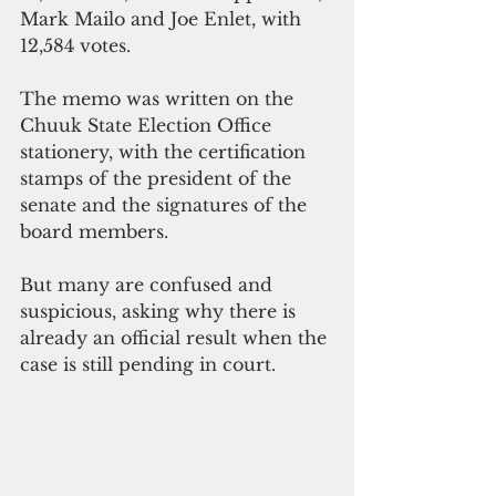
Mark Mailo and Joe Enlet, with 
12,584 votes.
The memo was written on the 
Chuuk State Election Office 
stationery, with the certification 
stamps of the president of the 
senate and the signatures of the 
board members.
But many are confused and 
suspicious, asking why there is 
already an official result when the 
case is still pending in court.