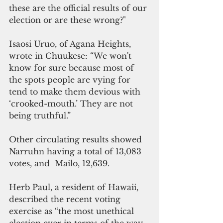
these are the official results of our 
election or are these wrong?"
Isaosi Uruo, of Agana Heights, 
wrote in Chuukese: “We won't 
know for sure because most of 
the spots people are vying for 
tend to make them devious with 
‘crooked-mouth.’ They are not 
being truthful.”
Other circulating results showed 
Narruhn having a total of 13,083 
votes, and  Mailo, 12,639. 
Herb Paul, a resident of Hawaii, 
described the recent voting 
exercise as “the most unethical 
election ever in terms of the way 