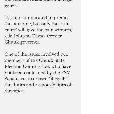
issues.
“It's too complicated to predict 
the outcome, but only the ‘true 
court’ will give the true winners,” 
said Johnson Elimo, former 
Chuuk governor.
One of the issues involved two 
members of the Chuuk State 
Election Commission, who have 
not been confirmed by the FSM 
Senate, yet exercised "illegally" 
the duties and responsibilities of 
the office. 