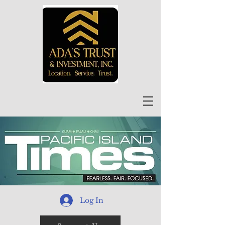
Log In