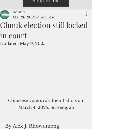
Support Us
Admin
Mar 26, 2025
2 min read
Chuuk election still locked
in court
Updated:
May 9, 2025
Chuukese voters cast their ballots on 
March 4, 2025. Screengrab
By Alex J. Rhowuniong