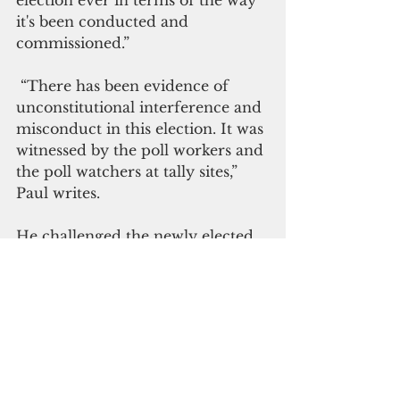
it's been conducted and 
commissioned.”
 “There has been evidence of 
unconstitutional interference and 
misconduct in this election. It was 
witnessed by the poll workers and 
the poll watchers at tally sites,” 
Paul writes.
He challenged the newly elected 
senators and representatives to 
resolve the “unchanging habits 
and misuse of authority that 
we've seen for decades in every 
Chuuk election.”