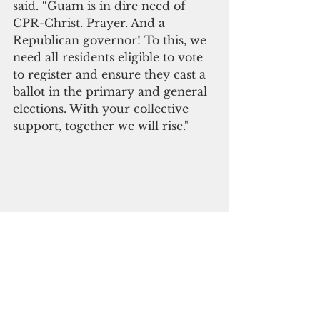
said. “Guam is in dire need of 
CPR-Christ. Prayer. And a 
Republican governor! To this, we 
need all residents eligible to vote 
to register and ensure they cast a 
ballot in the primary and general 
elections. With your collective 
support, together we will rise."