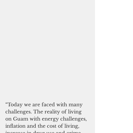
“Today we are faced with many 
challenges. The reality of living 
on Guam with energy challenges, 
inflation and the cost of living, 