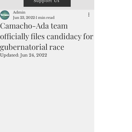
Support Us
Admin
Jun 23, 2022
1 min read
Camacho-Ada team
officially files candidacy for
gubernatorial race
Updated:
Jun 24, 2022