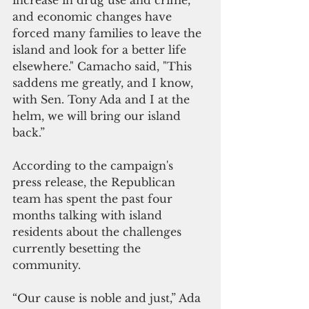
increase in drug use and crime, 
and economic changes have 
forced many families to leave the 
island and look for a better life 
elsewhere." Camacho said, "This 
saddens me greatly, and I know, 
with Sen. Tony Ada and I at the 
helm, we will bring our island 
back.”
According to the campaign's 
press release, the Republican 
team has spent the past four 
months talking with island 
residents about the challenges 
currently besetting the 
community.
“Our cause is noble and just,” Ada 