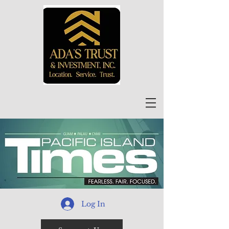
Log In