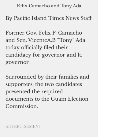
Felix Camacho and Tony Ada
By Pacific Island Times News Staff
Former Gov. Felix P. Camacho 
and Sen. VicenteA.B “Tony” Ada 
today officially filed their 
candidacy for governor and lt. 
governor. 
Surrounded by their families and 
supporters, the two candidates 
presented the required 
documents to the Guam Election 
Commission.
ADVERTISEMENT