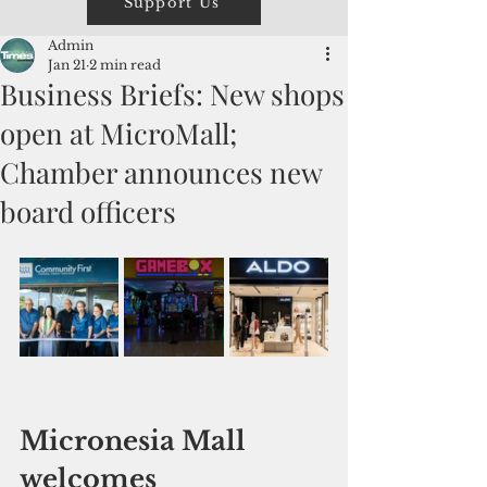
Support Us
Admin
Jan 21
2 min read
Business Briefs: New shops
open at MicroMall;
Chamber announces new
board officers
Micronesia Mall 
welcomes 