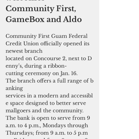
Community First, 
GameBox and Aldo  
Community First Guam Federal 
Credit Union officially opened its 
newest branch 
located on Concourse 2, next to D
enny’s, during a ribbon-
cutting ceremony on Jan. 16. 
The branch offers a full range of b
anking 
services in a modern and accessibl
e space designed to better serve 
mallgoers and the community. 
The bank is open to serve from 9 
a.m. to 4 p.m., Mondays through 
Thursdays; from 9 a.m. to 5 p.m 