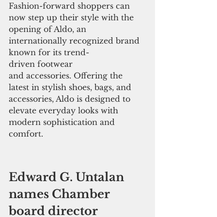
Fashion-forward shoppers can 
now step up their style with the 
opening of Aldo, an 
internationally recognized brand 
known for its trend-
driven footwear 
and accessories. Offering the 
latest in stylish shoes, bags, and 
accessories, Aldo is designed to 
elevate everyday looks with 
modern sophistication and 
comfort.
Edward G. Untalan 
names Chamber 
board director