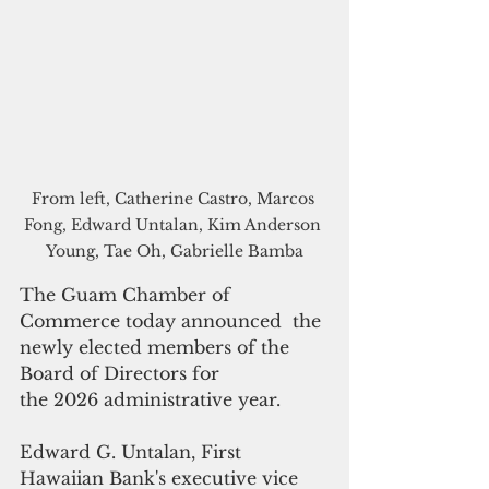
From left, Catherine Castro, Marcos 
Fong, Edward Untalan, Kim Anderson 
Young, Tae Oh, Gabrielle Bamba﻿
The Guam Chamber of 
Commerce today announced  the 
newly elected members of the 
Board of Directors for 
the 2026 administrative year.  
Edward G. Untalan, First 
Hawaiian Bank's executive vice 