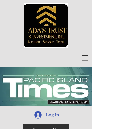
Log In