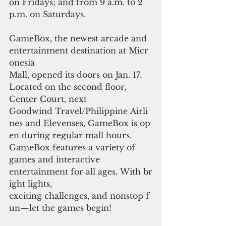
on Fridays; and from 9 a.m. to 2 
p.m. on Saturdays.
GameBox, the newest arcade and 
entertainment destination at Micr
onesia 
Mall, opened its doors on Jan. 17. 
Located on the second floor, 
Center Court, next 
Goodwind Travel/Philippine Airli
nes and Elevenses, GameBox is op
en during regular mall hours. 
GameBox features a variety of 
games and interactive 
entertainment for all ages. With br
ight lights, 
exciting challenges, and nonstop f
un—let the games begin!