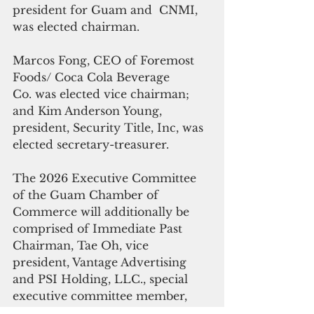
president for Guam and  CNMI, 
was elected chairman.
Marcos Fong, CEO of Foremost 
Foods/ Coca Cola Beverage 
Co. was elected vice chairman; 
and Kim Anderson Young, 
president, Security Title, Inc, was 
elected secretary-treasurer.
The 2026 Executive Committee 
of the Guam Chamber of 
Commerce will additionally be 
comprised of Immediate Past 
Chairman, Tae Oh, vice 
president, Vantage Advertising 
and PSI Holding, LLC., special 
executive committee member, 
Gabrielle L.G. Bamba, chief 