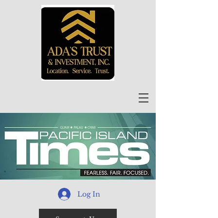
Log In