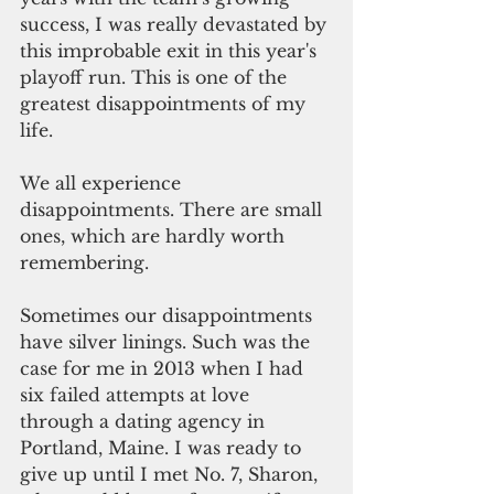
success, I was really devastated by 
this improbable exit in this year's 
playoff run. This is one of the 
greatest disappointments of my 
life.  
We all experience 
disappointments. There are small 
ones, which are hardly worth 
remembering. 
Sometimes our disappointments 
have silver linings. Such was the 
case for me in 2013 when I had 
six failed attempts at love 
through a dating agency in 
Portland, Maine. I was ready to 
give up until I met No. 7, Sharon, 