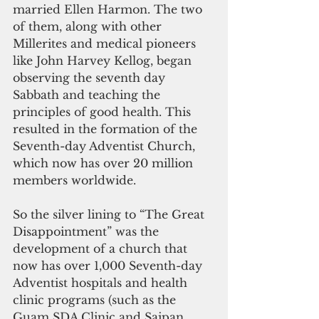
married Ellen Harmon. The two 
of them, along with other 
Millerites and medical pioneers 
like John Harvey Kellog, began 
observing the seventh day 
Sabbath and teaching the 
principles of good health. This 
resulted in the formation of the 
Seventh-day Adventist Church, 
which now has over 20 million 
members worldwide.
So the silver lining to “The Great 
Disappointment” was the 
development of a church that 
now has over 1,000 Seventh-day 
Adventist hospitals and health 
clinic programs (such as the 
Guam SDA Clinic and Saipan 