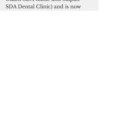
SDA Dental Clinic) and is now 
known around the world as a 
leader in health care and wellness 
as well as a proponent of 
productive lives.
As I try to recover from my 
current great disappointment, I 
trust my Lions to learn valuable 
lessons from unexpectedly falling 
short this year. These lessons will, 
hopefully, be the silver lining that 
will bring them to San Francisco 
for the 2026 Super Bowl and 
propel them to victory. By then, I 
can wear a tee shirt that says: 
“Detroit Lions - World 
Champions!”