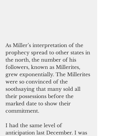
As Miller’s interpretation of the 
prophecy spread to other states in 
the north, the number of his 
followers, known as Millerites, 
grew exponentially. The Millerites 
were so convinced of the 
soothsaying that many sold all 
their possessions before the 
marked date to show their 
commitment.
I had the same level of 
anticipation last December. I was 