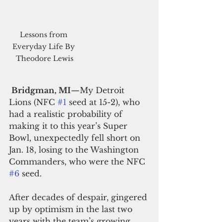
Lessons from 
Everyday Life By 
Theodore Lewis
Bridgman, MI
—My Detroit 
Lions (NFC 
#1
 seed at 15-2), who 
had a realistic probability of 
making it to this year’s Super 
Bowl, unexpectedly fell short on 
Jan. 18, losing to the Washington 
Commanders, who were the NFC 
#6
 seed.
After decades of despair, gingered 
up by optimism in the last two 
years with the team’s growing 