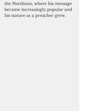
the Northeast, where his message 
became increasingly popular and 
his stature as a preacher grew.