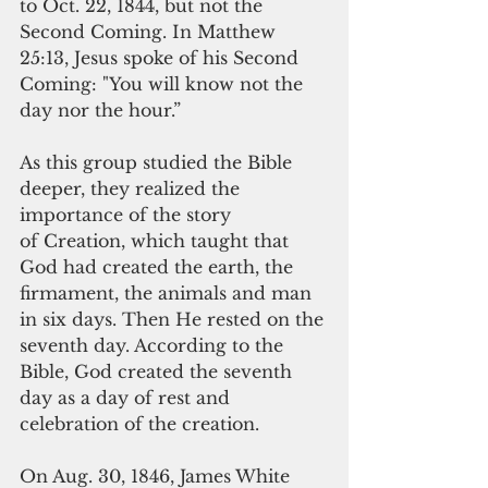
to Oct. 22, 1844, but not the 
Second Coming. In Matthew 
25:13, Jesus spoke of his Second 
Coming: "You will know not the 
day nor the hour.”
As this group studied the Bible 
deeper, they realized the 
importance of the story
of Creation, which taught that 
God had created the earth, the 
firmament, the animals and man 
in six days. Then He rested on the 
seventh day. According to the 
Bible, God created the seventh 
day as a day of rest and 
celebration of the creation.  
On Aug. 30, 1846, James White 