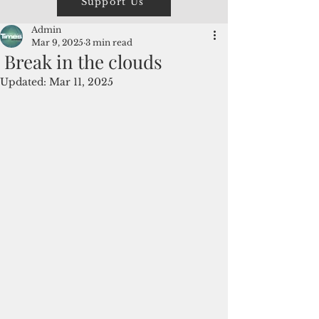
Support Us
Admin
Mar 9, 2025
3 min read
Break in the clouds
Updated:
Mar 11, 2025