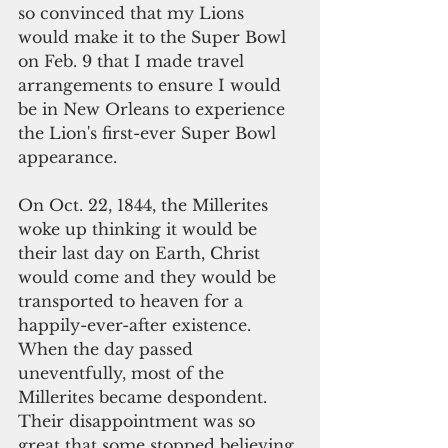
so convinced that my Lions 
would make it to the Super Bowl 
on Feb. 9 that I made travel 
arrangements to ensure I would 
be in New Orleans to experience 
the Lion's first-ever Super Bowl 
appearance.
On Oct. 22, 1844, the Millerites 
woke up thinking it would be 
their last day on Earth, Christ 
would come and they would be 
transported to heaven for a 
happily-ever-after existence. 
When the day passed 
uneventfully, most of the 
Millerites became despondent. 
Their disappointment was so 
great that some stopped believing 