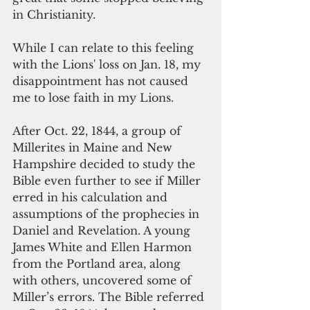
in Christianity.
While I can relate to this feeling 
with the Lions' loss on Jan. 18, my 
disappointment has not caused 
me to lose faith in my Lions. 
After Oct. 22, 1844, a group of 
Millerites in Maine and New 
Hampshire decided to study the 
Bible even further to see if Miller 
erred in his calculation and 
assumptions of the prophecies in 
Daniel and Revelation. A young 
James White and Ellen Harmon 
from the Portland area, along 
with others, uncovered some of 
Miller’s errors. The Bible referred 