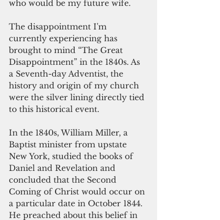
who would be my future wife.
The disappointment I'm 
currently experiencing has 
brought to mind “The Great 
Disappointment” in the 1840s. As 
a Seventh-day Adventist, the 
history and origin of my church 
were the silver lining directly tied 
to this historical event.
In the 1840s, William Miller, a 
Baptist minister from upstate 
New York, studied the books of 
Daniel and Revelation and 
concluded that the Second 
Coming of Christ would occur on 
a particular date in October 1844. 
He preached about this belief in 