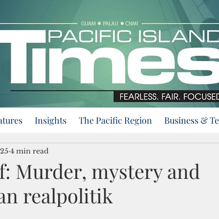
atures
Insights
The Pacific Region
Business & T
025
4 min read
f: Murder, mystery and
n realpolitik