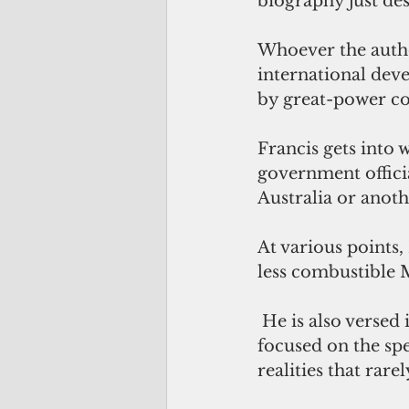
biography just des
Whoever the author
international dev
by great-power co
Francis gets into
government officia
Australia or anoth
At various points,
less combustible 
 He is also versed in the domestic milieu of bureaucratic lives. Characters are 
focused on the spe
realities that rar