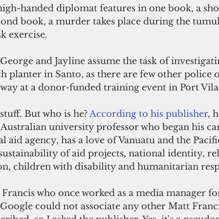
 high-handed diplomat features in one book, a s
econd book, a murder takes place during the tumul
k exercise. 
 George and Jayline assume the task of investigati
 planter in Santo, as there are few other police o
way at a donor-funded training event in Port Vila
tuff. But who is he? 
According to his publisher
, h
ustralian university professor who began his ca
al aid agency, has a love of Vanuatu and the Pacifi
ustainability of aid projects, national identity, re
n, children with disability and humanitarian resp
t Francis who once worked as a media manager f
Google could not associate any other Matt Franci