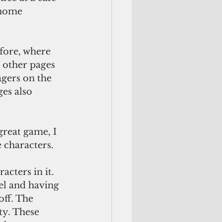
 home 
fore, where 
 other pages 
gers on the 
es also 
reat game, I 
 characters.
acters in it.
el and having 
off. The 
ty. These 