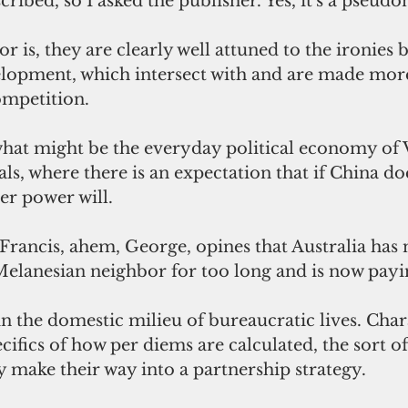
cribed, so I asked the publisher. Yes, it's a pseud
 is, they are clearly well attuned to the ironies 
elopment, which intersect with and are made mor
mpetition. 
 what might be the everyday political economy of 
ls, where there is an expectation that if China doe
er power will. 
 Francis, ahem, George, opines that Australia has n
Melanesian neighbor for too long and is now payin
cifics of how per diems are calculated, the sort o
ely make their way into a partnership strategy.