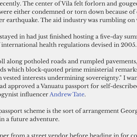
recently. The center of Vila felt forlorn and gouge
 were either condemned or torn down because of
 earthquake. The aid industry was rumbling on w
 stayed in had just finished hosting a five-day sum
f international health regulations devised in 2005.
ll along potholed roads and rumpled pavements, 
ards which block-quoted prime ministerial remark
 vested interests undermining sovereignty." I wa
had approved a Vanuatu passport for self-describe
gynist influencer 
Andrew Tate
. 
passport scheme is the sort of arrangement Georg
in a future adventure.
er from a street vendor before heading in for cof