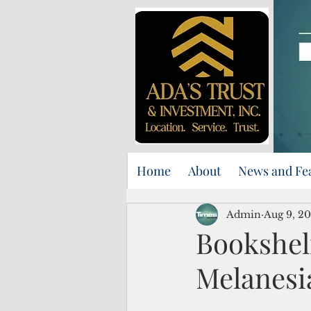
Home
About
News and Fe
Admin
Aug 9, 2
Bookshel
Melanesia