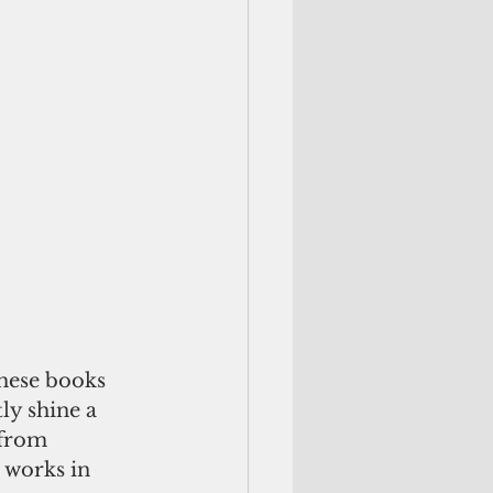
these books 
ly shine a 
 from 
 works in 