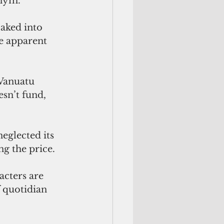
onym.
baked into 
e apparent 
Vanuatu 
sn’t fund, 
eglected its 
g the price.
f quotidian 