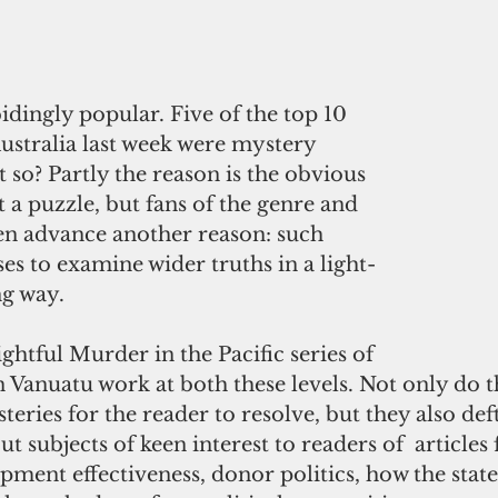
bidingly popular. Five of the top 10 
ustralia last week were mystery 
t so? Partly the reason is the obvious 
 a puzzle, but fans of the genre and 
ften advance another reason: such 
es to examine wider truths in a light-
ng way.
ightful Murder in the Pacific series of 
in Vanuatu work at both these levels. Not only do 
eries for the reader to resolve, but they also deft
ut subjects of keen interest to readers of  articles
ment effectiveness, donor politics, how the state