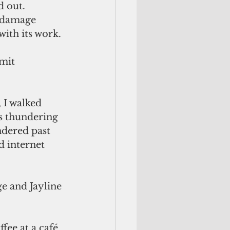
d out. 
 damage 
ith its work. 
mit 
 
I walked 
s thundering 
ndered past 
d internet 
e and Jayline 
fee at a café 