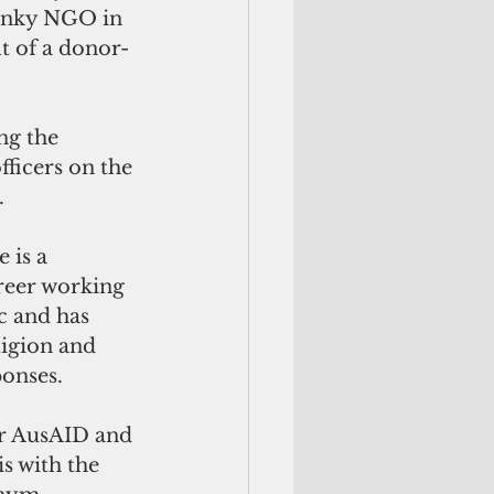
honky NGO in 
t of a donor-
ng the 
fficers on the 
.
e is a 
reer working 
c and has 
ligion and 
onses. 
or AusAID and 
s with the 