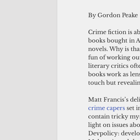
By Gordon Peake
Crime fiction is a
books bought in A
novels. Why is tha
fun of working out
literary critics o
books work as lens
touch but reveali
Matt Francis’s del
crime capers
 set 
contain tricky myst
light on issues abo
Devpolicy: develop