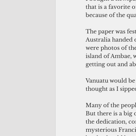
that is a favorite
because of the qua
The paper was fes
Australia handed o
were photos of the
island of Ambae, 
getting out and ab
Vanuatu would be a
thought as I sippe
Many of the people
But there is a big
the dedication, co
mysterious Francis