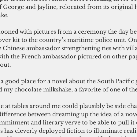
 of George and Jayline, relocated from its original
ke. 
tooned with pictures from a ceremony the day be
ver kit to the country’s maritime police unit. On
 Chinese ambassador strengthening ties with villa
with the French ambassador pictured on other pag
out. 
 good place for a novel about the South Pacific g
d my chocolate milkshake, a favorite of one of the
 at tables around me could plausibly be side char
 difference between dreaming up the idea of a nov
mmitment and literary verve to be able to pull it 
 has cleverly deployed fiction to illuminate reali