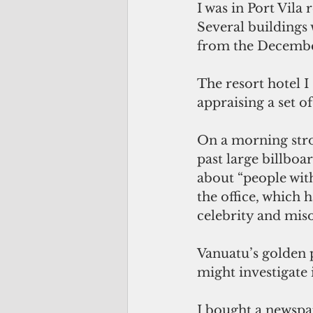
I was in Port Vila 
Several buildings
from the December
The resort hotel I
appraising a set o
On a morning stro
past large billbo
about “people with
the office, which 
celebrity and miso
Vanuatu’s golden 
might investigate 
I bought a newspap