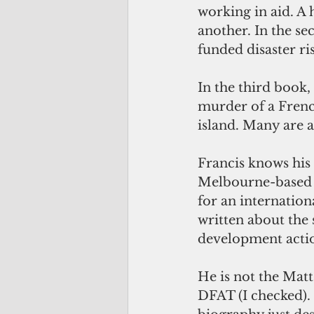
working in aid. A
another. In the s
funded disaster ris
In the third book,
murder of a French
island. Many are a
Francis knows his s
Melbourne-based A
for an internation
written about the s
development actio
He is not the Mat
DFAT (I checked). 