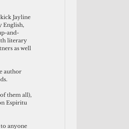
kick Jayline 
 English, 
 up-and-
h literary 
ners as well 
e author 
ds.  
of them all), 
on Espiritu 
r to anyone 