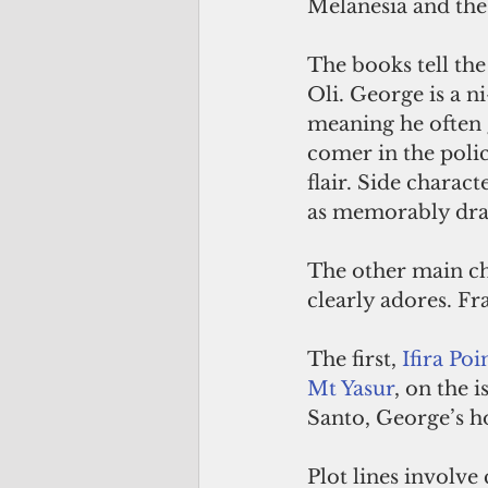
Melanesia and the
The books tell the
Oli. George is a n
meaning he often g
comer in the polic
flair. Side charac
as memorably draw
The other main cha
clearly adores. Fra
The first, 
Ifira Poi
Mt Yasur
, on the 
Santo, George’s h
Plot lines involve