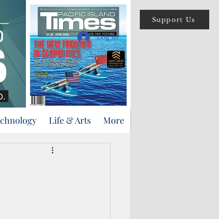
Support Us
Log In
echnology
Life & Arts
More