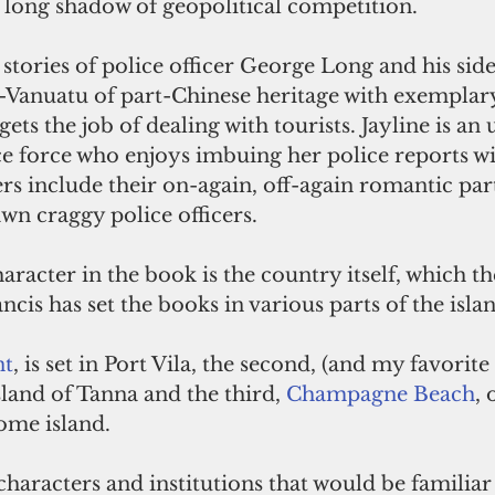
 long shadow of geopolitical competition.
 stories of police officer George Long and his side
i-Vanuatu of part-Chinese heritage with exemplary
ets the job of dealing with tourists. Jayline is an
e force who enjoys imbuing her police reports wit
ters include their on-again, off-again romantic part
n craggy police officers.
racter in the book is the country itself, which th
ncis has set the books in various parts of the islan
nt
, is set in Port Vila, the second, (and my favorite 
island of Tanna and the third, 
Champagne Beach
, 
ome island.
 characters and institutions that would be familia