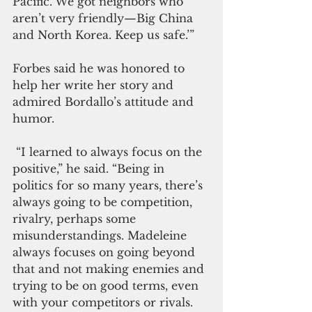
Pacific. We got neighbors who 
aren’t very friendly—Big China 
and North Korea. Keep us safe.’”
Forbes said he was honored to 
help her write her story and 
admired Bordallo’s attitude and 
humor.
 “I learned to always focus on the 
positive,” he said. “Being in 
politics for so many years, there’s 
always going to be competition, 
rivalry, perhaps some 
misunderstandings. Madeleine 
always focuses on going beyond 
that and not making enemies and 
trying to be on good terms, even 
with your competitors or rivals. 