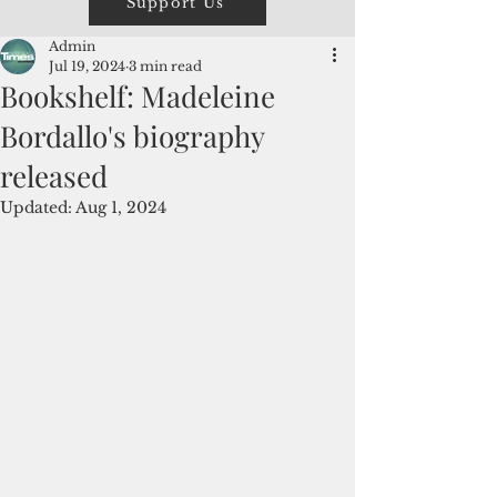
Support Us
Admin
Jul 19, 2024
3 min read
Bookshelf: Madeleine
Bordallo's biography
released
Updated:
Aug 1, 2024