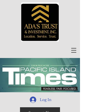
Log In