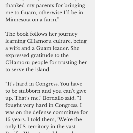
thanked my parents for bringing 
me to Guam, otherwise I’d be in 
Minnesota on a farm.”
The book follows her journey 
learning CHamoru culture, being 
a wife and a Guam leader. She 
expressed gratitude to the 
CHamoru people for trusting her 
to serve the island.
“It’s hard in Congress. You have 
to be stubborn and you can’t give 
up. That’s me,” Bordallo said. “I 
fought very hard in Congress. I 
was on the defense committee for 
16 years. I told them, ‘We’re the 
only U.S. territory in the vast 