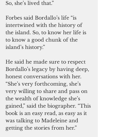
So, she’s lived that.”
Forbes said Bordallo’s life “is 
intertwined with the history of 
the island. So, to know her life is 
to know a good chunk of the 
island’s history.”
He said he made sure to respect 
Bordallo’s legacy by having deep, 
honest conversations with her. 
“She’s very forthcoming, she’s 
very willing to share and pass on 
the wealth of knowledge she’s 
gained,” said the biographer. “This 
book is an easy read, as easy as it 
was talking to Madeleine and 
getting the stories from her.”