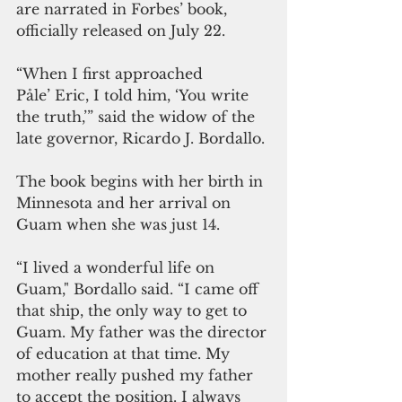
are narrated in Forbes’ book, 
officially released on July 22.
“When I first approached 
Påle’ Eric, I told him, ‘You write 
the truth,’” said the widow of the 
late governor, Ricardo J. Bordallo.
The book begins with her birth in 
Minnesota and her arrival on 
Guam when she was just 14.
“I lived a wonderful life on 
Guam," Bordallo said. “I came off 
that ship, the only way to get to 
Guam. My father was the director 
of education at that time. My 
mother really pushed my father 
to accept the position. I always 