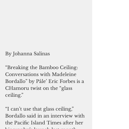
By Johanna Salinas
“Breaking the Bamboo Ceiling: 
Conversations with Madeleine 
Bordallo” by Påle’ Eric Forbes is a 
CHamoru twist on the “glass 
ceiling.”
“I can’t use that glass ceiling,” 
Bordallo said in an interview with 
the Pacific Island Times after her 