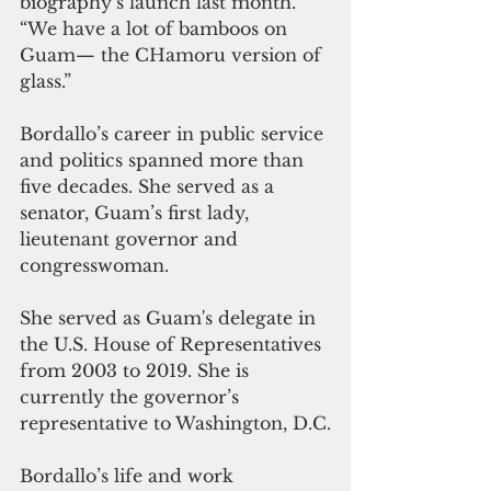
biography’s launch last month. 
“We have a lot of bamboos on 
Guam— the CHamoru version of 
glass.”
Bordallo’s career in public service 
and politics spanned more than 
five decades. She served as a 
senator, Guam’s first lady, 
lieutenant governor and 
congresswoman.
She served as Guam's delegate in 
the U.S. House of Representatives 
from 2003 to 2019. She is 
currently the governor’s 
representative to Washington, D.C.
Bordallo’s life and work 