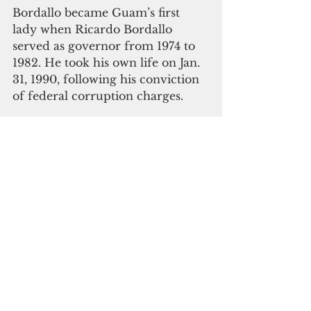
Bordallo became Guam’s first 
lady when Ricardo Bordallo 
served as governor from 1974 to 
1982. He took his own life on Jan. 
31, 1990, following his conviction 
of federal corruption charges.
 "Breaking the Bamboo Ceiling" 
was prepared for publication by 
the Creative and Editorial teams 
at Glimpses Media.
 “Breaking the Bamboo Ceiling” is 
available at Bestseller Guam. 
Proceeds will benefit the RJ 
Bordallo Foundation, a nonprofit 
entity that offers student 
scholarships. The foundation also 