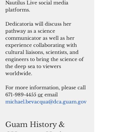
Nautilus Live social media 
platforms.
Dedicatoria will discuss her 
pathway as a science 
communicator as well as her 
experience collaborating with 
cultural liaisons, scientists, and 
engineers to bring the science of 
the deep sea to viewers 
worldwide. 
For more information, please call 
671-989-4455 
or
email 
michael.bevacqua@dca.guam.gov
Guam History & 