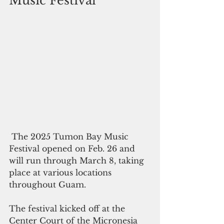
Music Festival 
 The 2025 Tumon Bay Music 
Festival opened on Feb. 26 and 
will run through March 8, taking 
place at various locations 
throughout Guam.
The festival kicked off at the 
Center Court of the Micronesia 