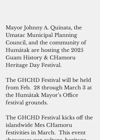
Mayor Johnny A. Quinata, the 
Umatac Municipal Planning 
Council, and the community of 
Humåtak are hosting the 2025 
Guam History & CHamoru  
Heritage Day Festival. 
The GHCHD Festival will be held 
from Feb.  28 through March 3 at 
the Humåtak Mayor’s Office 
festival grounds.  
The GHCHD Festival kicks off the 
islandwide Mes CHamoru 
festivities in March.  This event 
showcases our culture, heritage 