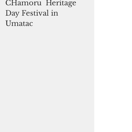
CHamoru  Heritage 
Day Festival in 
Umatac 