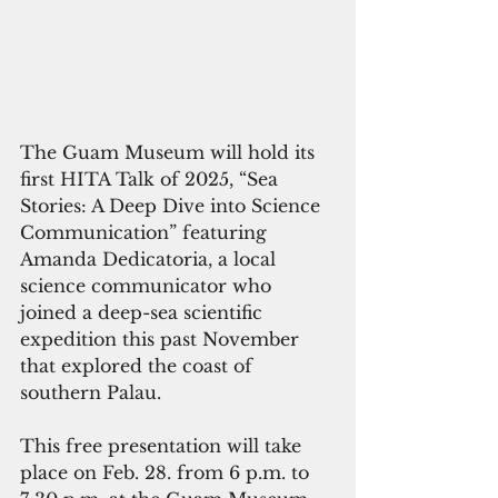
The Guam Museum will hold its 
first HITA Talk of 2025, “Sea 
Stories: A Deep Dive into Science 
Communication” featuring 
Amanda Dedicatoria, a local 
science communicator who 
joined a deep-sea scientific 
expedition this past November 
that explored the coast of 
southern Palau. 
This free presentation will take 
place on Feb. 28. from 6 p.m. to 