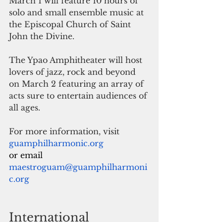
March 1 will feature 10 hours of 
solo and small ensemble music at 
the Episcopal Church of Saint 
John the Divine.
The Ypao Amphitheater will host 
lovers of jazz, rock and beyond 
on March 2 featuring an array of 
acts sure to entertain audiences of 
all ages.
For more information, visit
guamphilharmonic.org
or email  
maestroguam@guamphilharmoni
c.org
International 