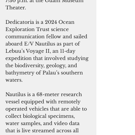
7:30 p.m. at the Guam Museum 
Theater.
Dedicatoria 
is a 2024 Ocean 
Exploration Trust science 
communication fellow and sailed 
aboard E/V Nautilus as part of 
Lebuu’s Voyage II, an 11-day 
expedition that involved studying 
the biodiversity, geology, and 
bathymetry of Palau’s southern 
waters.
Nautilus is a 68-meter research 
vessel equipped with remotely 
operated vehicles that are able to 
collect biological specimens, 
water samples, and video data 
that is live streamed across all 