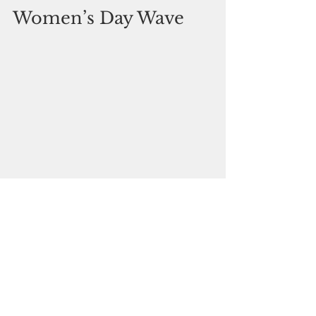
Women’s Day Wave
Pitbull Empire Guam is 