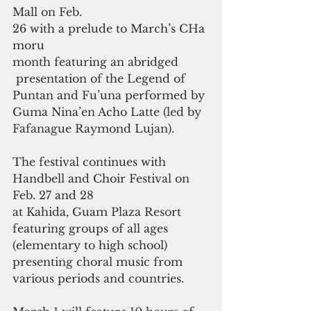
Mall on Feb. 
26 with a prelude to March’s CHa
moru 
month featuring an abridged
 presentation of the Legend of 
Puntan and Fu’una performed by 
Guma Nina’en Acho Latte (led by 
Fafanague Raymond Lujan). 
The festival continues with 
Handbell and Choir Festival on 
Feb. 27 and 28 
at Kahida, Guam Plaza Resort 
featuring groups of all ages 
(elementary to high school) 
presenting choral music from 
various periods and countries.