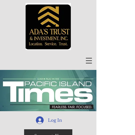
Log In