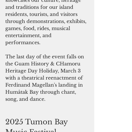
and traditions for our island 
residents, tourists, and visitors 
through demonstrations, exhibits, 
games, food, rides, musical 
entertainment, and 
performances.  
The last day of the event falls on 
the Guam History & CHamoru 
Heritage Day Holiday, March 3 
with a theatrical reenactment of 
Ferdinand Magellan's landing in 
Humåtak Bay through chant, 
song, and dance. 
2025 Tumon Bay 