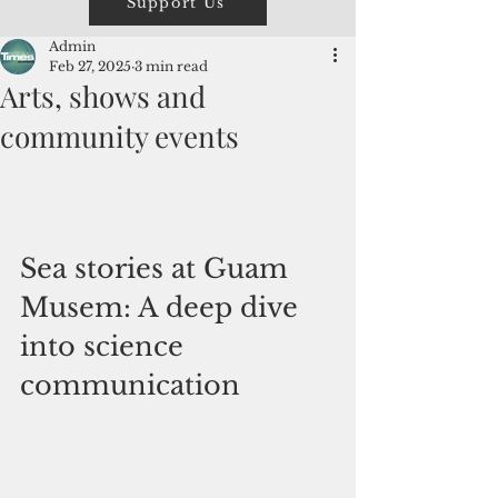
Support Us
Admin
Feb 27, 2025
3 min read
Arts, shows and
community events
Sea stories at Guam 
Musem: A deep dive 
into science 
communication 