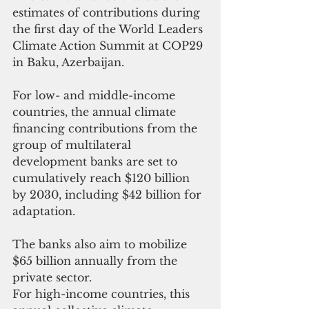
estimates of contributions during 
the first day of the World Leaders 
Climate Action Summit at COP29 
in Baku, Azerbaijan.
For low- and middle-income 
countries, the annual climate 
financing contributions from the 
group of multilateral 
development banks are set to 
cumulatively reach $120 billion 
by 2030, including $42 billion for 
adaptation.
The banks also aim to mobilize 
$65 billion annually from the 
private sector.
For high-income countries, this 