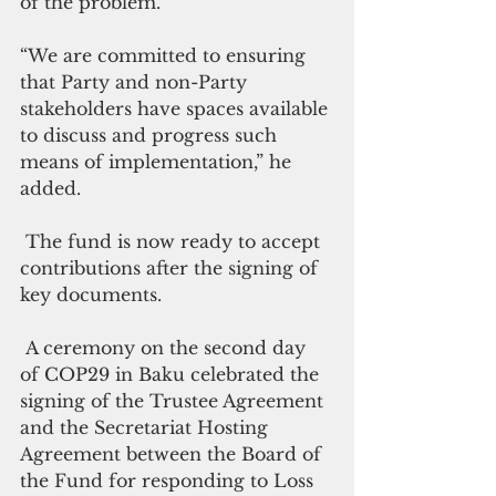
of the problem.
“We are committed to ensuring 
that Party and non-Party 
stakeholders have spaces available 
to discuss and progress such 
means of implementation,” he 
added.
 The fund is now ready to accept 
contributions after the signing of 
key documents.
 A ceremony on the second day 
of COP29 in Baku celebrated the 
signing of the Trustee Agreement 
and the Secretariat Hosting 
Agreement between the Board of 
the Fund for responding to Loss 