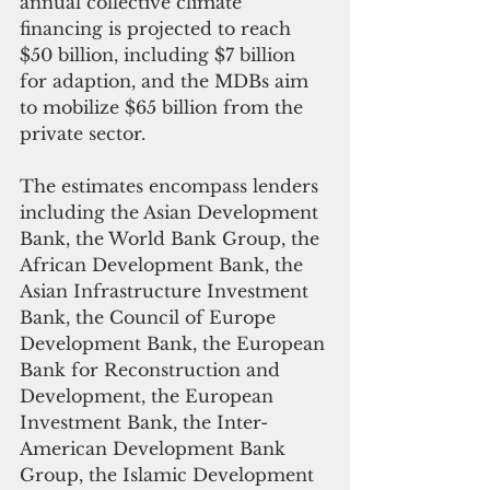
annual collective climate 
financing is projected to reach 
$50 billion, including $7 billion 
for adaption, and the MDBs aim 
to mobilize $65 billion from the 
private sector.
The estimates encompass lenders 
including the Asian Development 
Bank, the World Bank Group, the 
African Development Bank, the 
Asian Infrastructure Investment 
Bank, the Council of Europe 
Development Bank, the European 
Bank for Reconstruction and 
Development, the European 
Investment Bank, the Inter-
American Development Bank 
Group, the Islamic Development 