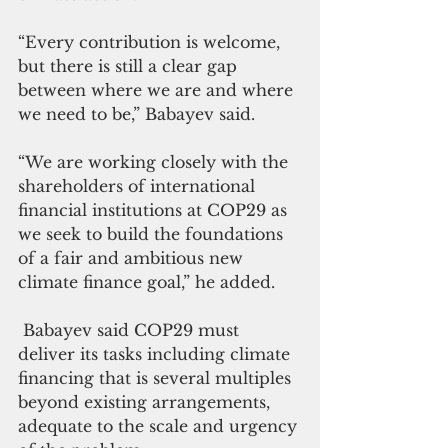
“Every contribution is welcome, 
but there is still a clear gap 
between where we are and where 
we need to be,” Babayev said.
“We are working closely with the 
shareholders of international 
financial institutions at COP29 as 
we seek to build the foundations 
of a fair and ambitious new 
climate finance goal,” he added.
 Babayev said COP29 must 
deliver its tasks including climate 
financing that is several multiples 
beyond existing arrangements, 
adequate to the scale and urgency 