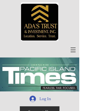
Log In