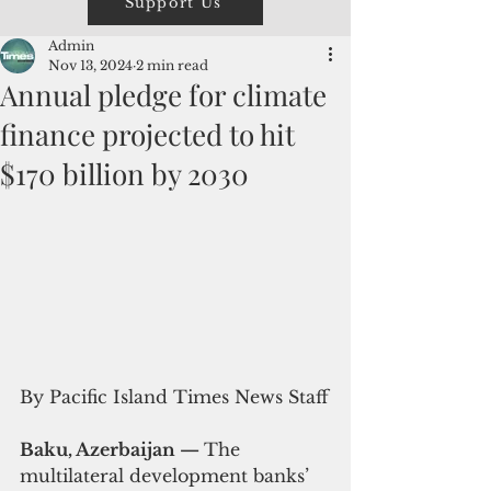
Support Us
Admin
Nov 13, 2024
2 min read
Annual pledge for climate
finance projected to hit
$170 billion by 2030
By Pacific Island Times News Staff
Baku, Azerbaijan — 
The 
multilateral development banks’ 