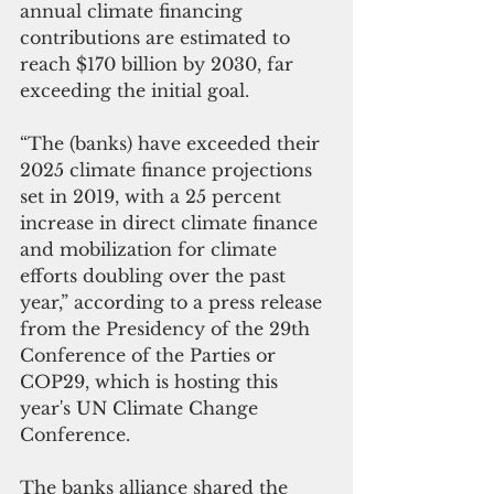
annual climate financing 
contributions are estimated to 
reach $170 billion by 2030, far 
exceeding the initial goal.
“The (banks) have exceeded their 
2025 climate finance projections 
set in 2019, with a 25 percent 
increase in direct climate finance 
and mobilization for climate 
efforts doubling over the past 
year,” according to a press release 
from the Presidency of the 29th 
Conference of the Parties or 
COP29, which is hosting this 
year's UN Climate Change 
Conference.
The banks alliance shared the 