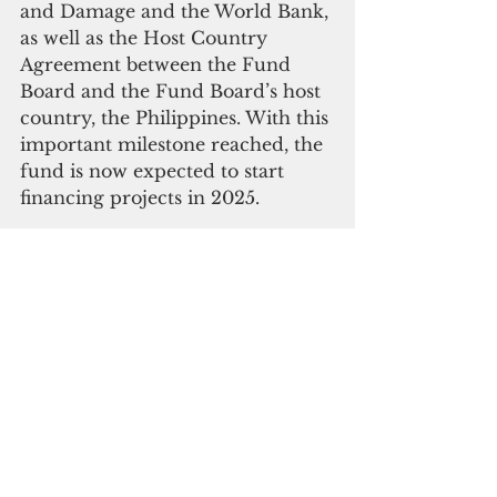
and Damage and the World Bank, 
as well as the Host Country 
Agreement between the Fund 
Board and the Fund Board’s host 
country, the Philippines. With this 
important milestone reached, the 
fund is now expected to start 
financing projects in 2025.
At today’s event, Sweden also 
pledged approximately $19 
million to the fund, subject to 
government approval. This 
brings the total pledged funding 
to more than $720 million.