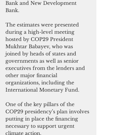
Bank and New Development 
Bank.
The estimates were presented 
during a high-level meeting 
hosted by COP29 President 
Mukhtar Babayev, who was 
joined by heads of states and 
governments as well as senior 
executives from the lenders and 
other major financial 
organizations, including the 
International Monetary Fund.
One of the key pillars of the 
COP29 presidency’s plan involves 
putting in place the financing 
necessary to support urgent 
climate action.