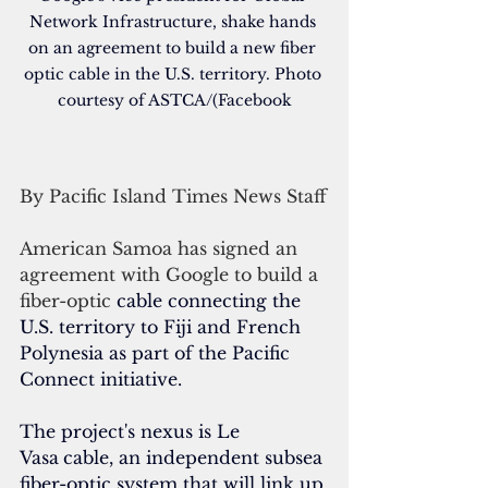
Network Infrastructure, shake hands 
on an agreement to build a new fiber 
optic cable in the U.S. territory. Photo 
courtesy of ASTCA/(Facebook
By Pacific Island Times News Staff
American Samoa has signed an 
agreement with Google to build a 
fiber-optic 
cable connecting the 
U.S. territory to Fiji and French 
Polynesia as part of the Pacific 
Connect initiative.
The project's nexus is Le 
Vasa
cable, an independent subsea 
fiber-optic system that will link up 