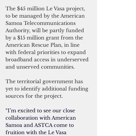
The $45 million Le Vasa project, 
to be managed by the American 
Samoa Telecommunications 
Authority, will be partly funded 
by a $15 million grant from the 
American Rescue Plan, in line 
with federal priorities to expand
broadband access in underserved 
and unserved communities.
The territorial government has 
yet to identify additional funding 
sources for the project.
“I’m excited to see our close 
collaboration with American 
Samoa and ASTCA come to 
fruition with the Le Vasa 