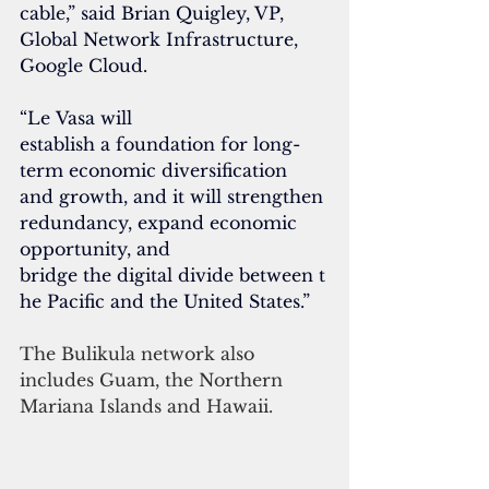
cable,” said Brian Quigley, VP, 
Global Network Infrastructure, 
Google Cloud. 
“Le Vasa will 
establish a foundation for long-
term economic diversification 
and growth, and it will strengthen 
redundancy, expand economic 
opportunity, and 
bridge the digital divide between t
he Pacific and the United States.”
The Bulikula network also 
includes Guam, the Northern 
Mariana Islands and Hawaii.