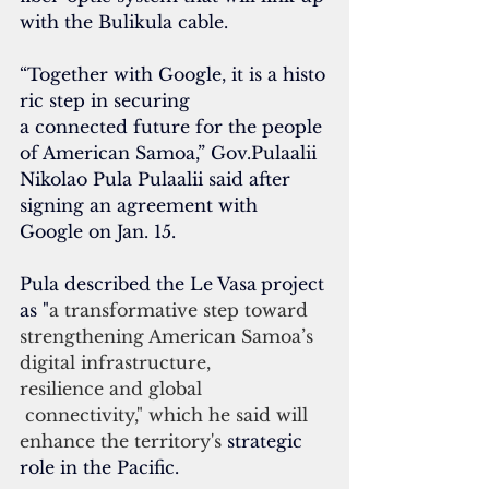
with the 
Bulikula cable
.
“Together with Google, it is a histo
ric step in securing 
a connected future for the people 
of American Samoa,” 
Gov.Pulaalii 
Nikolao Pula Pulaalii said after 
signing an agreement with 
Google on Jan. 15.
Pula described the Le Vasa
project 
as "
a transformative step toward 
strengthening American Samoa’s 
digital infrastructure, 
resilience and global
 connectivity," which he said will 
enhance the territory's 
strategic 
role in the Pacific.