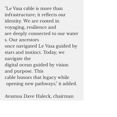
"Le Vasa cable is more than 
infrastructure; it reflects our 
identity. We are rooted in 
voyaging, resilience and 
are deeply connected to our water
s. Our ancestors
once navigated Le Vasa guided by 
stars and instinct. Today, we 
navigate the 
digital ocean guided by vision 
and purpose. This 
cable honors that legacy while
 opening new pathways," it added.
Avamua Dave Haleck, chairman 
of the ASTCA board, noted that 
connectivity
is not just about speed but is also 