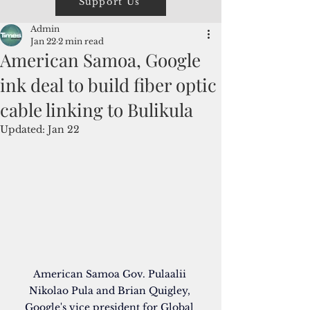
Support Us
Admin
Jan 22
2 min read
American Samoa, Google
ink deal to build fiber optic
cable linking to Bulikula
Updated:
Jan 22
American Samoa Gov. Pulaalii 
Nikolao Pula and Brian Quigley, 
Google's vice president for Global 