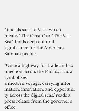
Officials said Le Vasa, which 
means “The Ocean” or “The Vast 
Sea,” holds deep cultural 
significance for the American 
Samoan people.
"Once a highway for trade and co
nnection across the Pacific, it now 
symbolizes 
a modern voyage, carrying infor
mation, innovation, and opportuni
ty across the digital seas," reads a 
press release from the governor's 
office.