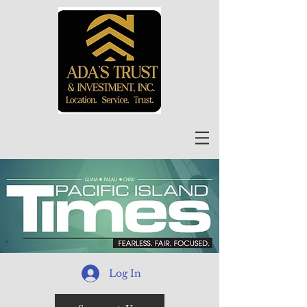
Log In