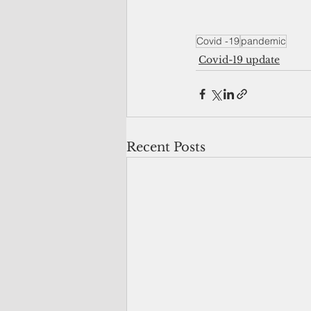
Covid -19
pandemic
Covid-19 update
Recent Posts