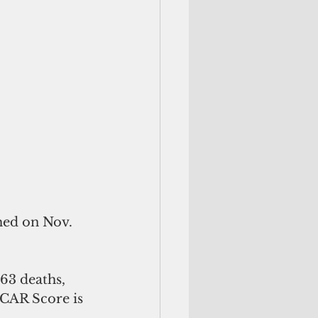
med on Nov. 
e CAR Score is 