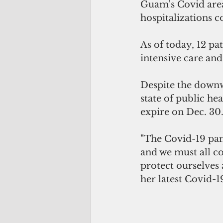
Guam's Covid area 
hospitalizations 
As of today, 12 pa
intensive care and
Despite the down
state of public h
expire on Dec. 30
"
The Covid-19 pan
and we must all c
protect ourselves 
her latest Covid-1