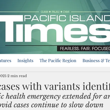
atures
Insights
The Pacific Region
Business & T
2021
2 min read
ases with variants identi
c health emergency extended for a
vid cases continue to slow down 