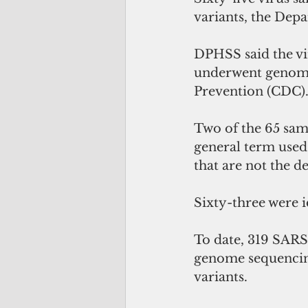
variants, the Depa
DPHSS said the vi
underwent genome 
Prevention (CDC).
Two of the 65 sam
general term used 
that are not the de
Sixty-three were i
To date, 319 SARS
genome sequencing 
variants. 