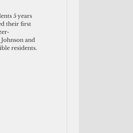
ents 5 years 
d their first 
zer-
e Johnson and 
ble residents.