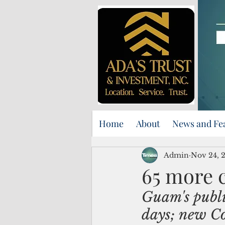
Home
About
News and Fe
Admin
Nov 24, 
65 more c
Guam's publi
days; new Co