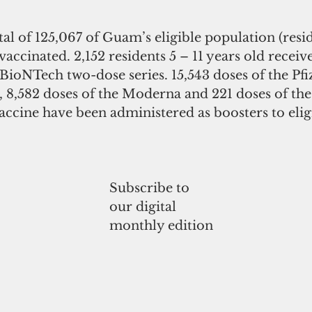
otal of 125,067 of Guam’s eligible population (resid
 vaccinated. 2,152 residents 5 – 11 years old receive
-BioNTech two-dose series. 15,543 doses of the Pfi
 8,582 doses of the Moderna and 221 doses of th
ccine have been administered as boosters to eligi
Subscribe to
our digital
monthly edition