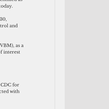
today.
30, 
trol and 
 (VBM),
as a 
 interest 
 CDC for 
cted with 