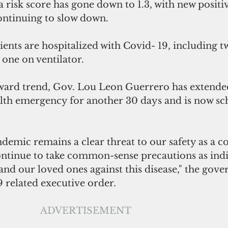
risk score has gone down to 1.3, with new positiv
continuing to slow down.
tients are hospitalized with Covid- 19, including t
 one on ventilator.
ward trend, Gov. Lou Leon Guerrero has extende
ealth emergency for another 30 days and is now sc
.
demic remains a clear threat to our safety as a 
ontinue to take common-sense precautions as indi
and our loved ones against this disease," the gover
9 related executive order.
ADVERTISEMENT