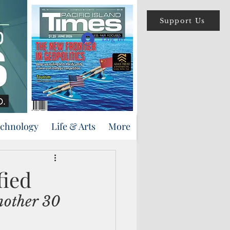
Support Us
Log In
echnology
Life & Arts
More
fied
nother 30 