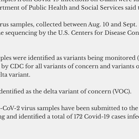
rtment of Public Health and Social Services said 
rus samples, collected between Aug. 10 and Sept. 
sequencing by the U.S. Centers for Disease Con
 
ples were identified as variants being monitored
by CDC for all variants of concern and variants of
lta variant.
dentified as the delta variant of concern (VOC). 
-CoV-2 virus samples have been submitted to the
and identified a total of 172 Covid-19 cases infe