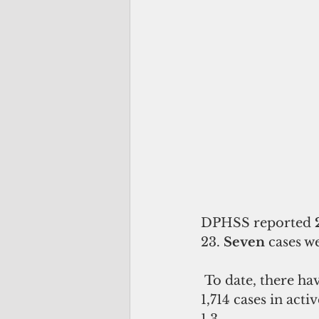
DPHSS reported 
23. 
Seven 
cases w
 To date, there have been a total of 19,137 officially reported cases, 263 deaths, 
1,714 cases in acti