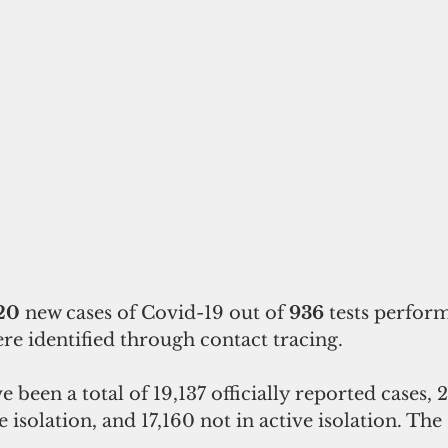
20 
new cases of Covid-19 out of 
936 
tests perfor
ere identified through contact tracing.
ve isolation, and 17,160 not in active isolation. Th