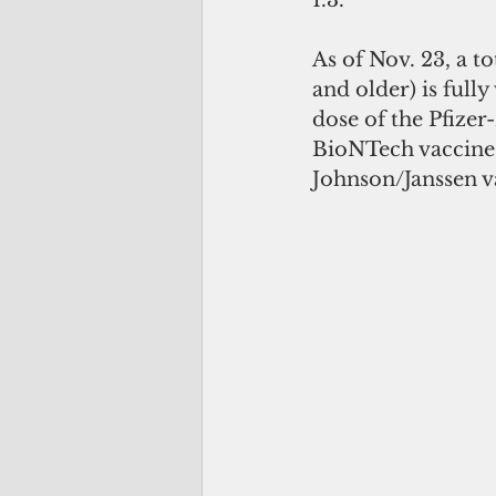
1.3.
As of Nov. 23, a t
and older) is fully
dose of the Pfizer
BioNTech vaccine,
Johnson/Janssen va