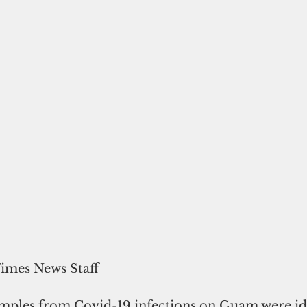
Times News Staff
samples from Covid-19 infections on Guam were ide