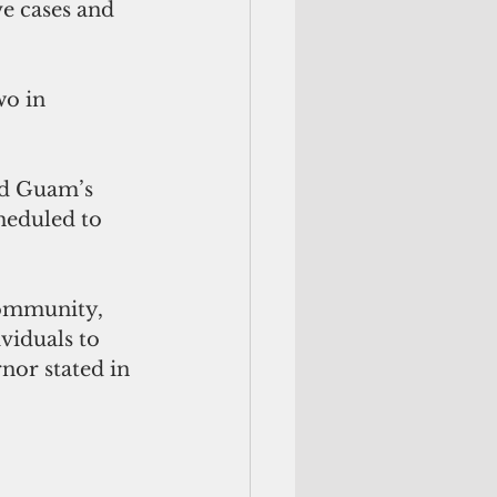
e cases and 
wo in 
d Guam’s 
heduled to 
community, 
viduals to 
nor stated in 