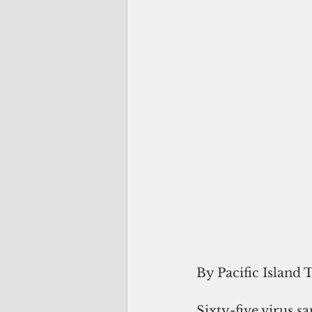
By Pacific Island 
Sixty-five virus 