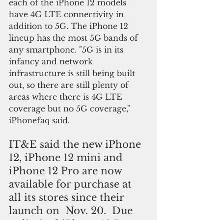
each of the iPhone 12 models 
have 4G LTE connectivity in 
addition to 5G. The iPhone 12 
lineup has the most 5G bands of 
any smartphone. "5G is in its 
infancy and network 
infrastructure is still being built 
out, so there are still plenty of 
areas where there is 4G LTE 
coverage but no 5G coverage," 
iPhonefaq said.
IT&E said the new iPhone 
12, iPhone 12 mini and 
iPhone 12 Pro are now 
available for purchase at 
all its stores since their 
launch on  Nov. 20.  Due 