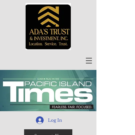
Log In