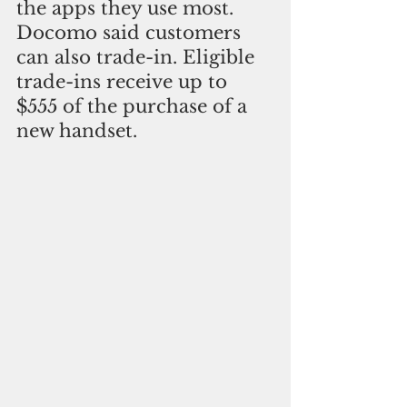
the apps they use most. 
Docomo said customers 
can also trade-in. Eligible 
trade-ins receive up to 
$555 of the purchase of a 
new handset.