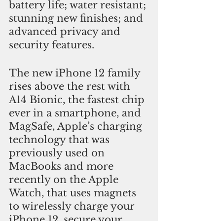
battery life; water resistant; 
stunning new finishes; and 
advanced privacy and 
security features. 
The new iPhone 12 family 
rises above the rest with 
A14 Bionic, the fastest chip 
ever in a smartphone, and 
MagSafe, Apple’s charging 
technology that was 
previously used on 
MacBooks and more 
recently on the Apple 
Watch, that uses magnets 
to wirelessly charge your 
iPhone 12, secure your 