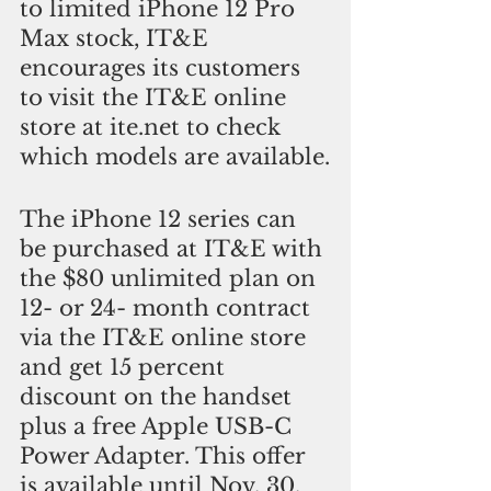
to limited iPhone 12 Pro 
Max stock, IT&E 
encourages its customers 
to visit the IT&E online 
store at ite.net to check 
which models are available.
The iPhone 12 series can 
be purchased at IT&E with 
the $80 unlimited plan on 
12- or 24- month contract 
via the IT&E online store 
and get 15 percent 
discount on the handset 
plus a free Apple USB-C 
Power Adapter. This offer 
is available until Nov. 30.