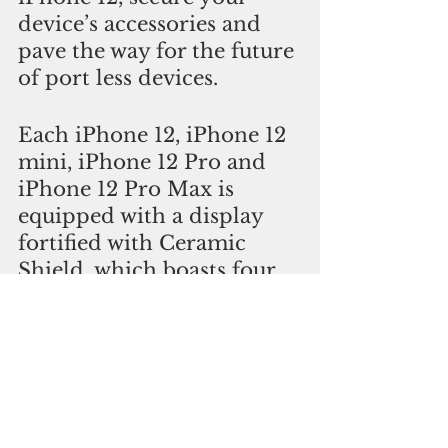
device’s accessories and 
pave the way for the future 
of port less devices.
Each iPhone 12, iPhone 12 
mini, iPhone 12 Pro and 
iPhone 12 Pro Max is 
equipped with a display 
fortified with Ceramic 
Shield, which boasts four 
times better drop 
performance than other 
smartphones. iPhone 12 
and iPhone 12 mini bring 
you a new dual-camera 
system and a beautifully 