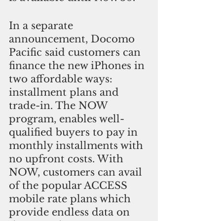
In a separate 
announcement, Docomo 
Pacific said customers can 
finance the new iPhones in 
two affordable ways: 
installment plans and 
trade-in. The NOW 
program, enables well-
qualified buyers to pay in 
monthly installments with 
no upfront costs. With 
NOW, customers can avail 
of the popular ACCESS 
mobile rate plans which 
provide endless data on 