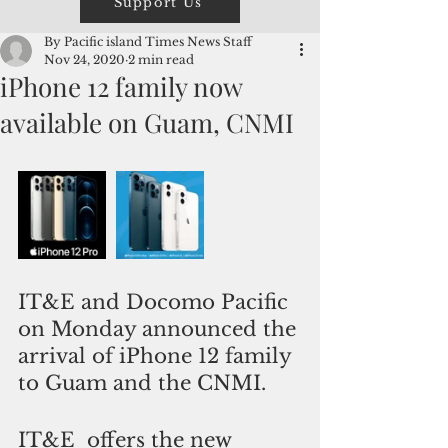
Support Us
By Pacific island Times News Staff
Nov 24, 2020
2 min read
iPhone 12 family now
available on Guam, CNMI
IT&E and Docomo Pacific 
on Monday announced the 
arrival of iPhone 12 family 
to Guam and the CNMI. 
IT&E  offers the new 