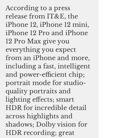
According to a press 
release from IT&E, the 
iPhone 12, iPhone 12 mini, 
iPhone 12 Pro and iPhone 
12 Pro Max give you 
everything you expect 
from an iPhone and more, 
including a fast, intelligent 
and power-efficient chip; 
portrait mode for studio-
quality portraits and 
lighting effects; smart 
HDR for incredible detail 
across highlights and 
shadows; Dolby vision for 
HDR recording; great 