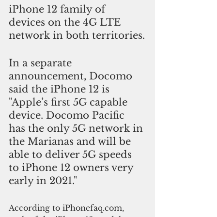
iPhone 12 family of 
devices on the 4G LTE 
network in both territories.
In a separate 
announcement, Docomo 
said the iPhone 12 is 
"Apple’s first 5G capable 
device. Docomo Pacific 
has the only 5G network in 
the Marianas and will be 
able to deliver 5G speeds 
to iPhone 12 owners very 
early in 2021."
According to iPhonefaq.com, 