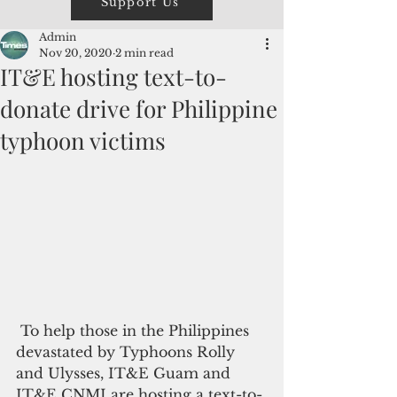
Support Us
Admin
Nov 20, 2020
2 min read
IT&E hosting text-to-
donate drive for Philippine
typhoon victims
 To help those in the Philippines 
devastated by Typhoons Rolly 
and Ulysses, IT&E Guam and 
IT&E CNMI are hosting a text-to-