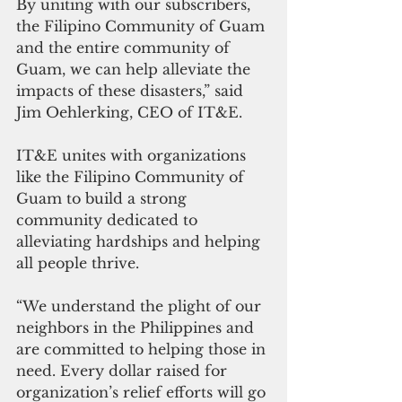
By uniting with our subscribers, 
the Filipino Community of Guam 
and the entire community of 
Guam, we can help alleviate the 
impacts of these disasters,” said 
Jim Oehlerking, CEO of IT&E.
IT&E unites with organizations 
like the Filipino Community of 
Guam to build a strong 
community dedicated to 
alleviating hardships and helping 
all people thrive.
“We understand the plight of our 
neighbors in the Philippines and 
are committed to helping those in 
need. Every dollar raised for 
organization’s relief efforts will go 