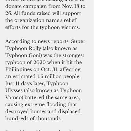
donate campaign from Nov. 18 to 
26. All funds raised will support 
the organization name's relief 
efforts for the typhoon victims.  
According to news reports, Super 
Typhoon Rolly (also known as 
Typhoon Goni) was the strongest 
typhoon of 2020 when it hit the 
Philippines on Oct. 31, affecting 
an estimated 1.6 million people. 
Just 11 days later, Typhoon 
Ulysses (also known as Typhoon 
Vamco) battered the same area, 
causing extreme flooding that 
destroyed homes and displaced 
hundreds of thousands.