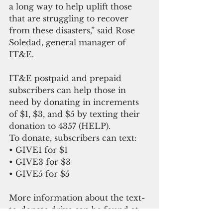
a long way to help uplift those 
that are struggling to recover 
from these disasters,” said Rose 
Soledad, general manager of 
IT&E.
IT&E postpaid and prepaid 
subscribers can help those in 
need by donating in increments 
of $1, $3, and $5 by texting their 
donation to 4357 (HELP).
To donate, subscribers can text:
• GIVE1 for $1
• GIVE3 for $3
• GIVE5 for $5
More information about the text-
to-donate drive can be found at 
ite.net. IT&E has been delivering 