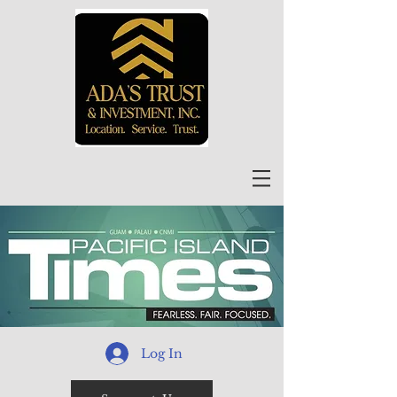
Log In