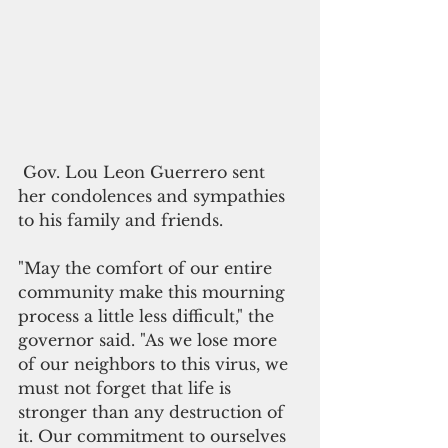
 Gov. Lou Leon Guerrero sent 
her condolences and sympathies 
to his family and friends. 
"May the comfort of our entire 
community make this mourning 
process a little less difficult," the 
governor said. "As we lose more 
of our neighbors to this virus, we 
must not forget that life is 
stronger than any destruction of 
it. Our commitment to ourselves 