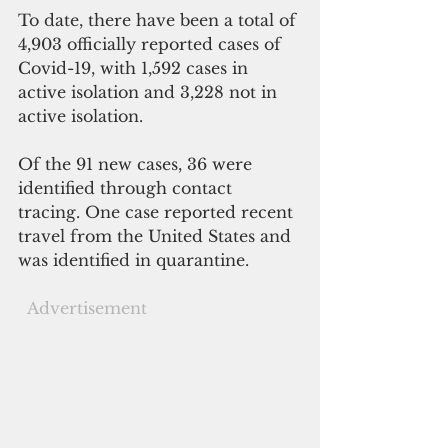
To date, there have been a total of 
4,903 officially reported cases of 
Covid-19, with 1,592 cases in 
active isolation and 3,228 not in 
active isolation.
Of the 91 new cases, 36 were 
identified through contact 
tracing. One case reported recent 
travel from the United States and 
was identified in quarantine. 
 Advertisement