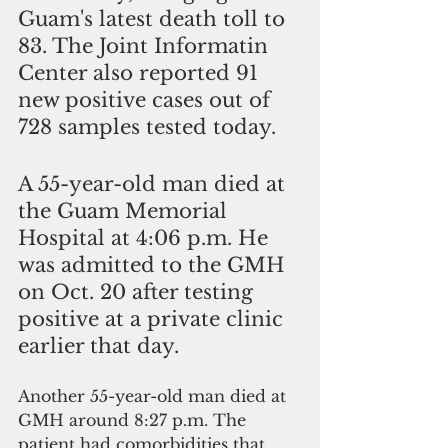
Guam's latest death toll to 
83. The Joint Informatin 
Center also reported 91 
new positive cases out of 
728 samples tested today.
A 55-year-old man died at 
the Guam Memorial 
Hospital at 4:06 p.m. He 
was admitted to the GMH 
on Oct. 20 after testing 
positive at a private clinic 
earlier that day. 
Another 55-year-old man died at 
GMH around 8:27 p.m. The 
patient had comorbidities that 