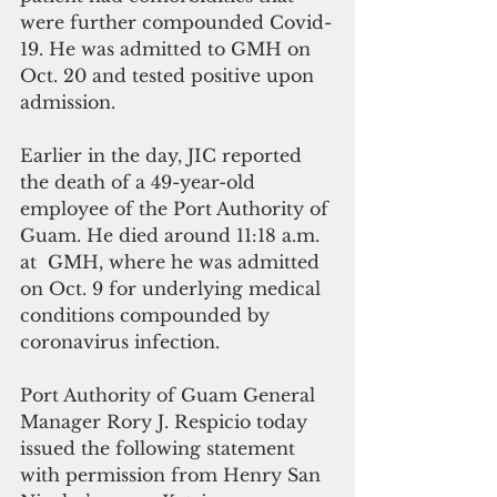
were further compounded Covid-
19. He was admitted to GMH on 
Oct. 20 and tested positive upon 
admission.  
Earlier in the day, JIC reported 
the death of a 49-year-old 
employee of the Port Authority of 
Guam. He died around 11:18 a.m. 
at  GMH, where he was admitted 
on Oct. 9 for underlying medical 
conditions compounded by 
coronavirus infection.
Port Authority of Guam General 
Manager Rory J. Respicio today 
issued the following statement 
with permission from Henry San 