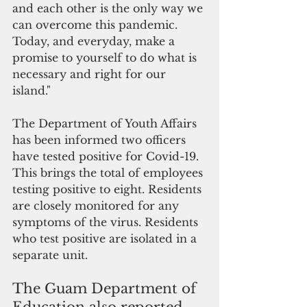
and each other is the only way we 
can overcome this pandemic. 
Today, and everyday, make a 
promise to yourself to do what is 
necessary and right for our 
island."
The Department of Youth Affairs 
has been informed two officers 
have tested positive for Covid-19. 
This brings the total of employees 
testing positive to eight. Residents 
are closely monitored for any 
symptoms of the virus. Residents 
who test positive are isolated in a 
separate unit. 
The Guam Department of 