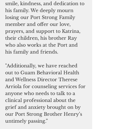
smile, kindness, and dedication to 
his family. We deeply mourn 
losing our Port Strong Family 
member and offer our love, 
prayers, and support to Katrina, 
their children, his brother Ray 
who also works at the Port and 
his family and friends.
"Additionally, we have reached 
out to Guam Behavioral Health 
and Wellness Director Therese 
Arriola for counseling services for 
anyone who needs to talk to a 
clinical professional about the 
grief and anxiety brought on by 
our Port Strong Brother Henry’s 
untimely passing.”