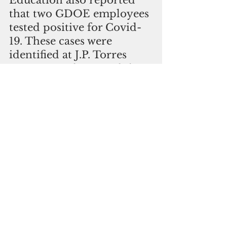
Education also reported 
that two GDOE employees 
tested positive for Covid-
19. These cases were 
identified at J.P. Torres 
Success Academy and the 
GDOE Tiyan headquarters.
The GDOE is working 
closely with DPHSS to 
conduct contact tracing 
and any close contacts of 
the confirmed cases will be 
contacted directly. Areas 
of the campuses and 
offices have been cleaned 
and disinfected as needed. 