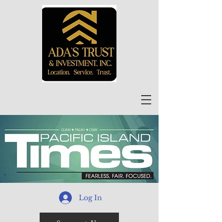
Log In