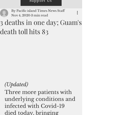
Support Us
By Pacific island Times News Staff
Nov 4, 2020
3 min read
3 deaths in one day; Guam's
death toll hits 83
(Updated)
Three more patients with 
underlying conditions and 
infected with Covid-19 
died today, bringing 