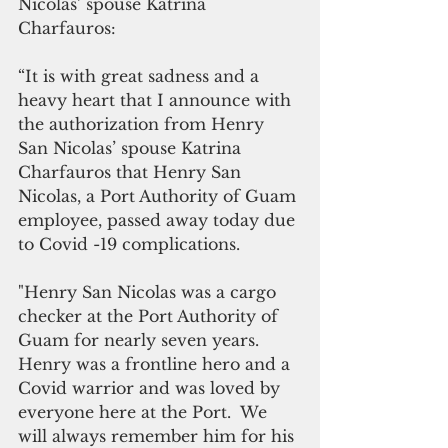
Nicolas’ spouse Katrina 
Charfauros:
“It is with great sadness and a 
heavy heart that I announce with 
the authorization from Henry 
San Nicolas’ spouse Katrina 
Charfauros that Henry San 
Nicolas, a Port Authority of Guam 
employee, passed away today due 
to Covid -19 complications.
"Henry San Nicolas was a cargo 
checker at the Port Authority of 
Guam for nearly seven years. 
Henry was a frontline hero and a 
Covid warrior and was loved by 
everyone here at the Port.  We 
will always remember him for his 