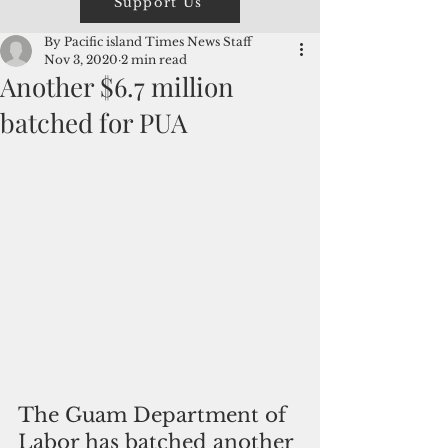
Support Us
By Pacific island Times News Staff
Nov 3, 2020
2 min read
Another $6.7 million
batched for PUA
The Guam Department of 
Labor has batched another 