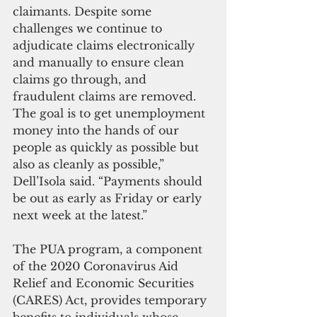
claimants. Despite some 
challenges we continue to 
adjudicate claims electronically 
and manually to ensure clean 
claims go through, and 
fraudulent claims are removed. 
The goal is to get unemployment 
money into the hands of our 
people as quickly as possible but 
also as cleanly as possible,” 
Dell’Isola said. “Payments should 
be out as early as Friday or early 
next week at the latest.”
The PUA program, a component 
of the 2020 Coronavirus Aid 
Relief and Economic Securities 
(CARES) Act, provides temporary 
benefits to individuals whose 