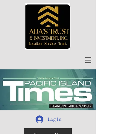
Log In