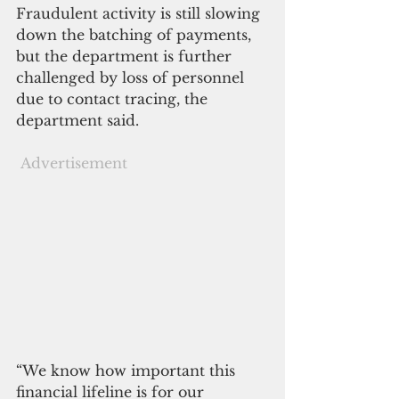
Fraudulent activity is still slowing 
down the batching of payments, 
but the department is further 
challenged by loss of personnel 
due to contact tracing, the 
department said.
Advertisement
“We know how important this 
financial lifeline is for our 