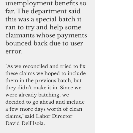
unemployment benefits so 
far. The department said 
this was a special batch it 
ran to try and help some 
claimants whose payments 
bounced back due to user 
error.
“As we reconciled and tried to fix 
these claims we hoped to include 
them in the previous batch, but 
they didn’t make it in. Since we 
were already batching, we 
decided to go ahead and include 
a few more days worth of clean 
claims,” said Labor Director 
David Dell’Isola.