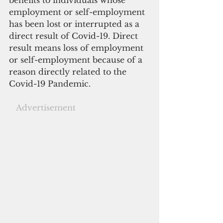
employment or self-employment 
has been lost or interrupted as a 
direct result of Covid-19. Direct 
result means loss of employment 
or self-employment because of a 
reason directly related to the 
Covid-19 Pandemic.  
  Advertisement