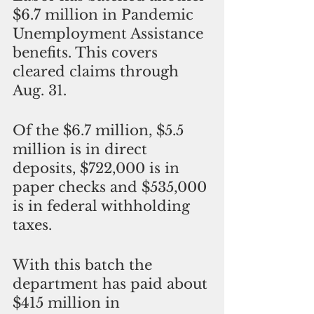
$6.7 million in Pandemic 
Unemployment Assistance 
benefits. This covers 
cleared claims through 
Aug. 31. 
Of the $6.7 million, $5.5 
million is in direct 
deposits, $722,000 is in 
paper checks and $535,000 
is in federal withholding 
taxes. 
With this batch the 
department has paid about 
$415 million in 