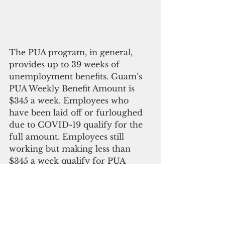
The PUA program, in general, 
provides up to 39 weeks of 
unemployment benefits. Guam’s 
PUA Weekly Benefit Amount is 
$345 a week. Employees who 
have been laid off or furloughed 
due to COVID-19 qualify for the 
full amount. Employees still 
working but making less than 
$345 a week qualify for PUA 
minus their wages. Those making 
$345 or more do not qualify for 
PUA.