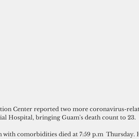
tion Center reported two more coronavirus-relat
 Hospital, bringing Guam's death count to 23.
 with comorbidities died at 7:59 p.m  Thursday. 