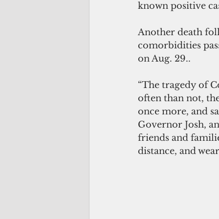
known positive ca
Another death fol
comorbidities pa
on Aug. 29..
“The tragedy of Co
often than not, th
once more, and say
Governor Josh, an
friends and famili
distance, and wea