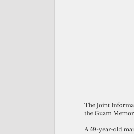
The Joint Informa
the Guam Memorial
A 59-year-old man