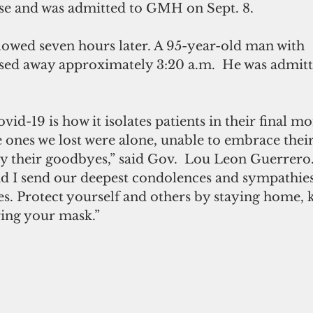
se and was admitted to GMH on Sept. 8.
lowed seven hours later. A 95-year-old man with 
ssed away approximately 3:20 a.m.  He was admi
vid-19 is how it isolates patients in their final 
e ones we lost were alone, unable to embrace their
 their goodbyes,” said Gov.  Lou Leon Guerrero. “
d I send our deepest condolences and sympathies 
es. Protect yourself and others by staying home, k
ring your mask.”