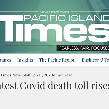
atures
Insights
The Pacific Region
Business & T
d Times News Staff
Sep 11, 2020
1 min read
test Covid death toll rise