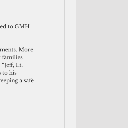
tted to GMH 
moments. More 
 families 
Jeff, Lt. 
to his 
eeping a safe 