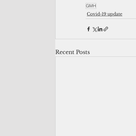
GMH
Covid-19 update
Recent Posts