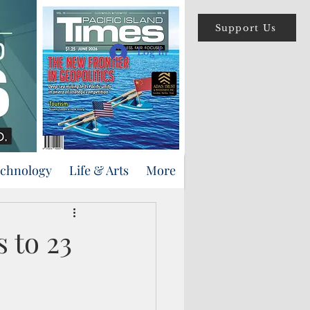
Support Us
Log In
echnology
Life & Arts
More
s to 23