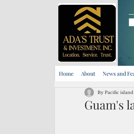
Home
About
News and Fe
By Pacific islan
Guam's la