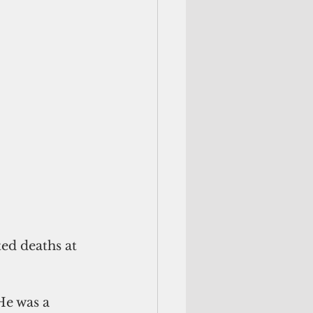
ed deaths at 
He was a 