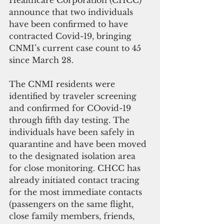
Healthcare Corporation (CHCC) 
announce that two individuals 
have been confirmed to have 
contracted Covid-19, bringing 
CNMI’s current case count to 45 
since March 28.
The CNMI residents were 
identified by traveler screening 
and confirmed for COovid-19 
through fifth day testing. The 
individuals have been safely in 
quarantine and have been moved 
to the designated isolation area 
for close monitoring. CHCC has 
already initiated contact tracing 
for the most immediate contacts 
(passengers on the same flight, 
close family members, friends, 