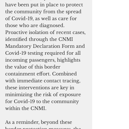
have been put in place to protect 
the community from the spread 
of Covid-19, as well as care for 
those who are diagnosed. 
Proactive isolation of recent cases, 
identified through the CNMI 
Mandatory Declaration Form and 
Covid-19 testing required for all 
incoming passengers, highlights 
the value of this border 
containment effort. Combined 
with immediate contact tracing, 
these interventions are key in 
minimizing the risk of exposure 
for Covid-19 to the community 
within the CNMI.
As a reminder, beyond these 