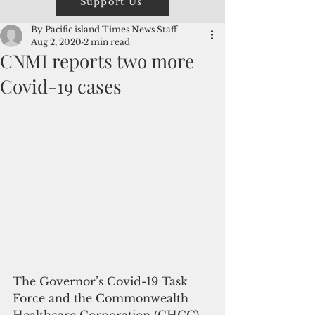
Support Us
By Pacific island Times News Staff
Aug 2, 2020
2 min read
CNMI reports two more
Covid-19 cases
The Governor’s Covid-19 Task 
Force and the Commonwealth 