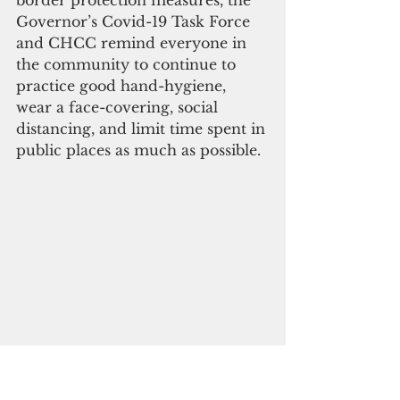
border protection measures, the 
Governor’s Covid-19 Task Force 
and CHCC remind everyone in 
the community to continue to 
practice good hand-hygiene, 
wear a face-covering, social 
distancing, and limit time spent in 
public places as much as possible.