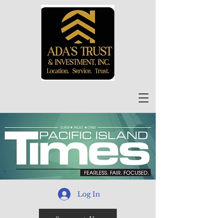
Log In