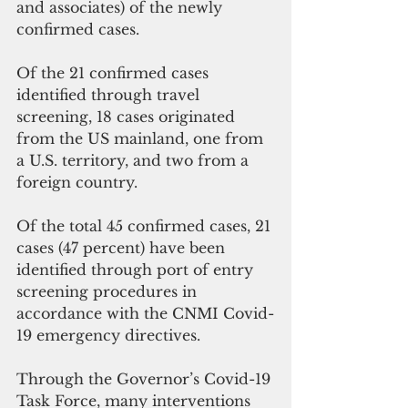
and associates) of the newly 
confirmed cases.
Of the 21 confirmed cases 
identified through travel 
screening, 18 cases originated 
from the US mainland, one from 
a U.S. territory, and two from a 
foreign country.
Of the total 45 confirmed cases, 21 
cases (47 percent) have been 
identified through port of entry 
screening procedures in 
accordance with the CNMI Covid-
19 emergency directives.
Through the Governor’s Covid-19 
Task Force, many interventions 