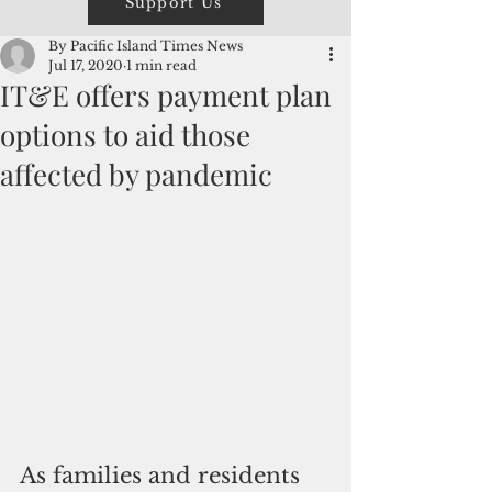
Support Us
By Pacific Island Times News
Jul 17, 2020
1 min read
IT&E offers payment plan
options to aid those
affected by pandemic
As families and residents 