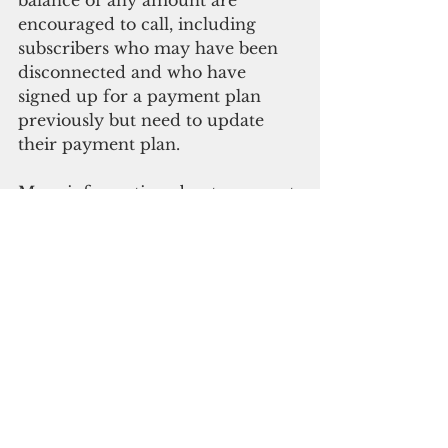
balance of any amount are 
encouraged to call, including 
subscribers who may have been 
disconnected and who have 
signed up for a payment plan 
previously but need to update 
their payment plan.
More information about payment 
plans options for subscribers can 
also be found at 
https://store.ite.net/payment-
plan/.  (
IT&E )
Business and economy