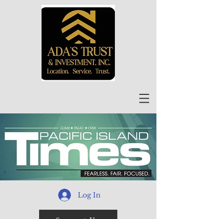
Log In