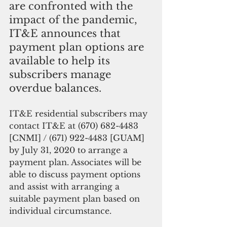
are confronted with the 
impact of the pandemic, 
IT&E announces that 
payment plan options are 
available to help its 
subscribers manage 
overdue balances.
IT&E residential subscribers may 
contact IT&E at (670) 682-4483 
[CNMI] / (671) 922-4483 [GUAM] 
by July 31, 2020 to arrange a 
payment plan. Associates will be 
able to discuss payment options 
and assist with arranging a 
suitable payment plan based on 
individual circumstance.