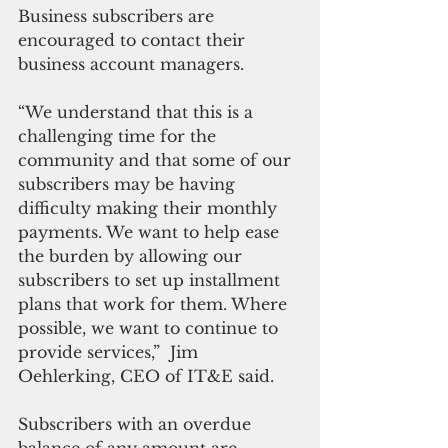
Business subscribers are 
encouraged to contact their 
business account managers.
“We understand that this is a 
challenging time for the 
community and that some of our 
subscribers may be having 
difficulty making their monthly 
payments. We want to help ease 
the burden by allowing our 
subscribers to set up installment 
plans that work for them. Where 
possible, we want to continue to 
provide services,”  Jim 
Oehlerking, CEO of IT&E said.
Subscribers with an overdue 