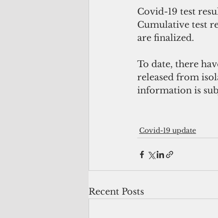
Covid-19 test resu
Cumulative test re
are finalized.
To date, there hav
released from isola
information is subj
Covid-19 update
Recent Posts