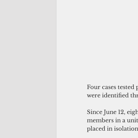
Four cases tested
were identified th
Since June 12, eig
members in a unit
placed in isolatio