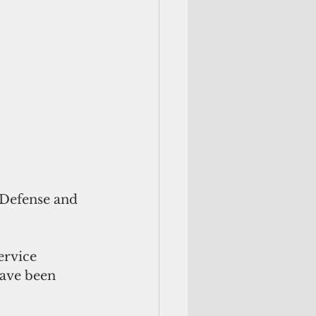
 Defense and 
ervice 
have been 