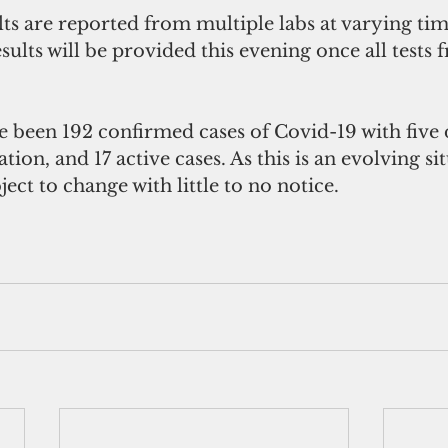
lts are reported from multiple labs at varying tim
sults will be provided this evening once all tests
e been 192 confirmed cases of Covid-19 with five 
tion, and 17 active cases. As this is an evolving sit
ect to change with little to no notice. 