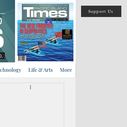
Support Us
Log In
echnology
Life & Arts
More