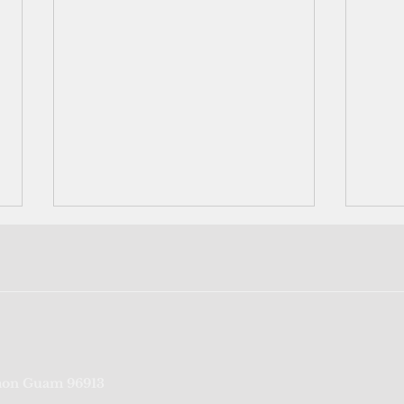
FSM reports first Covid death
Teen
on Guam 96913