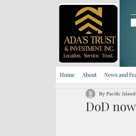
Home
About
News and Fe
By Pacific Islan
DoD now 