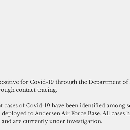
 positive for Covid-19 through the Department of
rough contact tracing. 
ht cases of Covid-19 have been identified among s
 deployed to Andersen Air Force Base. All cases 
n and are currently under investigation. 