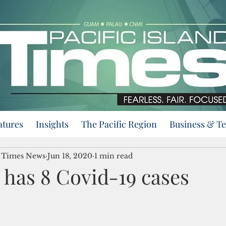
atures
Insights
The Pacific Region
Business & T
d Times News
Jun 18, 2020
1 min read
has 8 Covid-19 cases