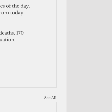
es of the day. 
 from today 
deaths, 170 
uation, 
See All