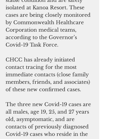
isolated at Kanoa Resort. These 
cases are being closely monitored 
by Commonwealth Healthcare 
Corporation medical teams, 
according to the Governor’s 
Covid-19 Task Force.
CHCC has already initiated 
contact tracing for the most 
immediate contacts (close family 
members, friends, and associates) 
of these new confirmed cases.
The three new Covid-19 cases are 
all males, age 19, 25, and 27 years 
old, asymptomatic, and are 
contacts of previously diagnosed 
Covid-19 cases who reside in the 