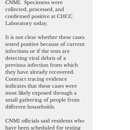
CNMI.  Specimens were 
collected, processed, and 
confirmed positive at CHCC 
Laboratory today.
It is not clear whether these cases 
tested positive because of current 
infections or if the tests are 
detecting viral debris of a 
previous infection from which 
they have already recovered. 
Contract tracing evidence 
indicates that these cases were 
most likely exposed through a 
small gathering of people from 
different households.
CNMI officials said residents who 
have been scheduled for testing 