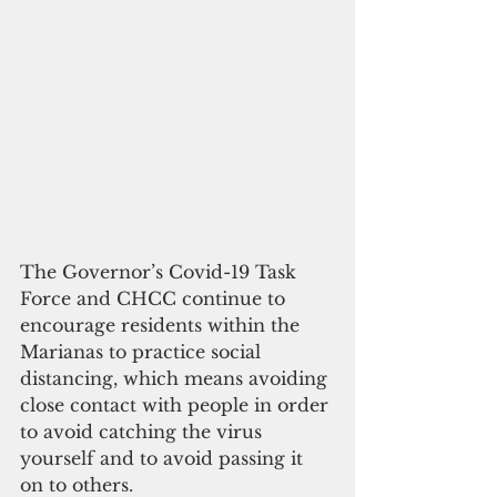
The Governor’s Covid-19 Task 
Force and CHCC continue to 
encourage residents within the 
Marianas to practice social 
distancing, which means avoiding 
close contact with people in order 
to avoid catching the virus 
yourself and to avoid passing it 
on to others.