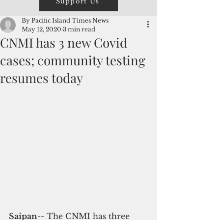
Support Us
By Pacific Island Times News
May 12, 2020
3 min read
CNMI has 3 new Covid
cases; community testing
resumes today
Saipan
-- The CNMI has three 