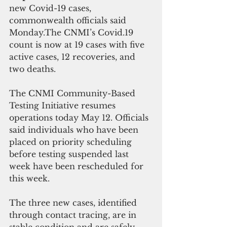
new Covid-19 cases,  
commonwealth officials said 
Monday.The CNMI’s Covid.19 
count is now at 19 cases with five 
active cases, 12 recoveries, and 
two deaths.
The CNMI Community-Based 
Testing Initiative resumes 
operations today May 12. Officials 
said individuals who have been 
placed on priority scheduling 
before testing suspended last 
week have been rescheduled for 
this week. 
The three new cases, identified 
through contact tracing, are in 
stable condition and are safely 