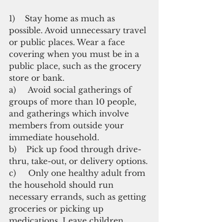
1)    Stay home as much as 
possible. Avoid unnecessary travel 
or public places. Wear a face 
covering when you must be in a 
public place, such as the grocery 
store or bank.
a)     Avoid social gatherings of 
groups of more than 10 people, 
and gatherings which involve 
members from outside your 
immediate household. 
b)    Pick up food through drive-
thru, take-out, or delivery options.
c)     Only one healthy adult from 
the household should run 
necessary errands, such as getting 
groceries or picking up 
medications. Leave children, 