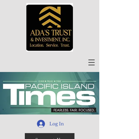
Log In