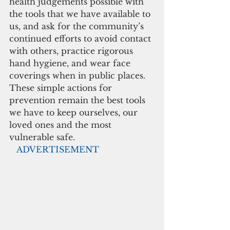
health judgements possible with 
the tools that we have available to 
us, and ask for the community’s 
continued efforts to avoid contact 
with others, practice rigorous 
hand hygiene, and wear face 
coverings when in public places. 
These simple actions for 
prevention remain the best tools 
we have to keep ourselves, our 
loved ones and the most 
vulnerable safe.
  ADVERTISEMENT