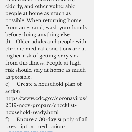
elderly, and other vulnerable 
people at home as much as 
possible. When returning home 
from an errand, wash your hands 
before doing anything else. 
d)    Older adults and people with 
chronic medical conditions are at 
higher risk of getting very sick 
from this illness. People at high 
risk should stay at home as much 
as possible.
e)     Create a household plan of 
action 
https://www.cdc.gov/coronavirus/
2019-ncov/prepare/checklist-
household-ready.html
f)     Ensure a 30-day supply of all 
prescription medications.