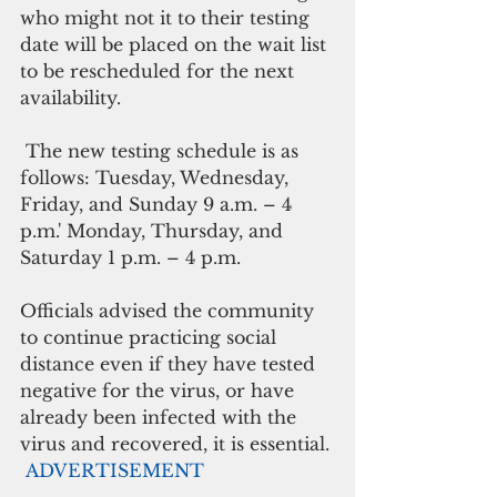
who might not it to their testing 
date will be placed on the wait list 
to be rescheduled for the next 
availability. 
 The new testing schedule is as 
follows: Tuesday, Wednesday, 
Friday, and Sunday 9 a.m. – 4 
p.m.' Monday, Thursday, and 
Saturday 1 p.m. – 4 p.m. 
Officials advised the community 
to continue practicing social 
distance even if they have tested 
negative for the virus, or have 
already been infected with the 
virus and recovered, it is essential.
ADVERTISEMENT