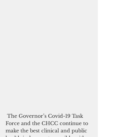
 The Governor’s Covid-19 Task 
Force and the CHCC continue to 
make the best clinical and public 