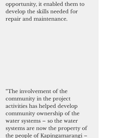
opportunity, it enabled them to 
develop the skills needed for 
repair and maintenance. 
“The involvement of the 
community in the project 
activities has helped develop 
community ownership of the 
water systems – so the water 
systems are now the property of 
the people of Kapingamarangi – 