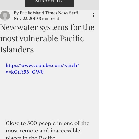
Support Us
By Pacific island Times News Staff
Nov 22, 2019
3 min read
New water systems for the
most vulnerable Pacific
Islanders
https://www.youtube.com/watch?
v=kGtFi95_GW0
Close to 500 people in one of the 
most remote and inaccessible 
places in the Pacific, 