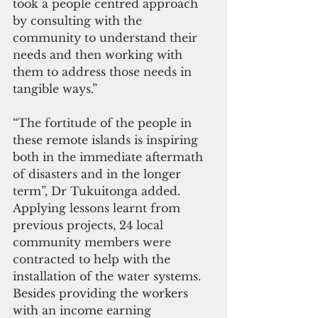
took a people centred approach 
by consulting with the 
community to understand their 
needs and then working with 
them to address those needs in 
tangible ways.”
“The fortitude of the people in 
these remote islands is inspiring 
both in the immediate aftermath 
of disasters and in the longer 
term”, Dr Tukuitonga added. 
Applying lessons learnt from 
previous projects, 24 local 
community members were 
contracted to help with the 
installation of the water systems. 
Besides providing the workers 
with an income earning 