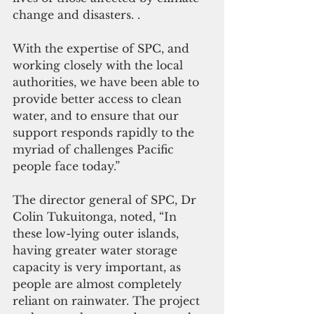
change and disasters. .
With the expertise of SPC, and 
working closely with the local 
authorities, we have been able to 
provide better access to clean 
water, and to ensure that our 
support responds rapidly to the 
myriad of challenges Pacific 
people face today.”
The director general of SPC, Dr 
Colin Tukuitonga, noted, “In 
these low-lying outer islands, 
having greater water storage 
capacity is very important, as 
people are almost completely 
reliant on rainwater. The project 