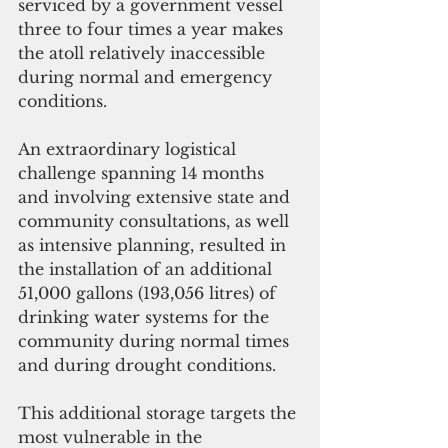
serviced by a government vessel 
three to four times a year makes 
the atoll relatively inaccessible 
during normal and emergency 
conditions.
An extraordinary logistical 
challenge spanning 14 months 
and involving extensive state and 
community consultations, as well 
as intensive planning, resulted in 
the installation of an additional 
51,000 gallons (193,056 litres) of 
drinking water systems for the 
community during normal times 
and during drought conditions.
This additional storage targets the 
most vulnerable in the 