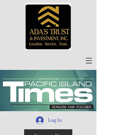
Log In