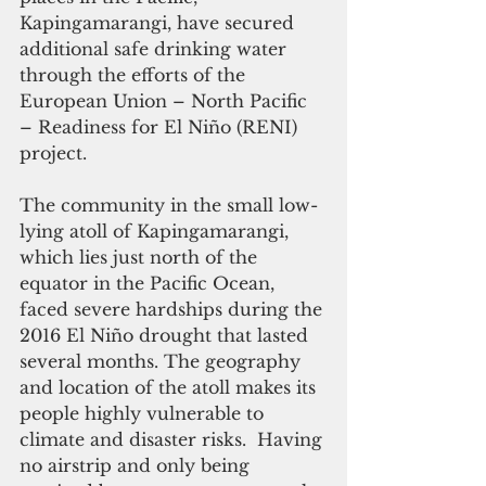
Kapingamarangi, have secured 
additional safe drinking water 
through the efforts of the 
European Union – North Pacific 
– Readiness for El Niño (RENI) 
project.
The community in the small low-
lying atoll of Kapingamarangi, 
which lies just north of the 
equator in the Pacific Ocean, 
faced severe hardships during the 
2016 El Niño drought that lasted 
several months. The geography 
and location of the atoll makes its 
people highly vulnerable to 
climate and disaster risks.  Having 
no airstrip and only being 