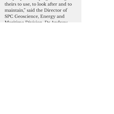
theirs to use, to look after and to 
maintain,” said the Director of 
SPC Geoscience, Energy and 
Maritime Division, Dr Andrew 
Jones.
The Senator of Kapingamarangi, 
Edgar Lickaneth, said, “This is a 
fruition of years of hard work as 
we have been facing water supply 
problems for many years. We are 
thankful to the EU for funding, 
and to SPC and the FSM 
Government for their substantial 
support to have this project in 
our remote island”.
 The project also utilised Okeanos 
Messenger, the traditional twin 