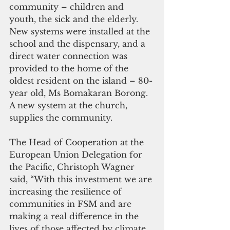
community – children and 
youth, the sick and the elderly. 
New systems were installed at the 
school and the dispensary, and a 
direct water connection was 
provided to the home of the 
oldest resident on the island – 80-
year old, Ms Bomakaran Borong.  
A new system at the church, 
supplies the community.
The Head of Cooperation at the 
European Union Delegation for 
the Pacific, Christoph Wagner 
said, “With this investment we are 
increasing the resilience of 
communities in FSM and are 
making a real difference in the 
lives of those affected by climate 