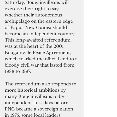
Saturday, Bougainvilleans will 
exercise their right to say 
whether their autonomous 
archipelago on the eastern edge 
of Papua New Guinea should 
become an independent country. 
This long-awaited referendum 
was at the heart of the 2001 
Bougainville Peace Agreement, 
which marked the official end to a 
bloody civil war that lasted from 
1988 to 1997. 
The referendum also responds to 
more historical ambitions by 
many Bougainvilleans to be 
independent. Just days before 
PNG became a sovereign nation 
in 1975, some local leaders 