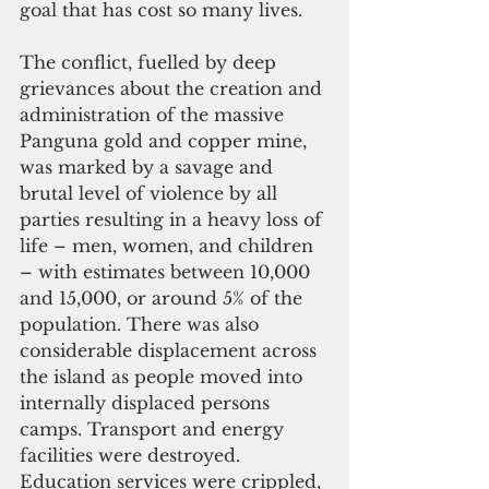
goal that has cost so many lives.
The conflict, fuelled by deep 
grievances about the creation and 
administration of the massive 
Panguna gold and copper mine, 
was marked by a savage and 
brutal level of violence by all 
parties resulting in a heavy loss of 
life – men, women, and children 
– with estimates between 10,000 
and 15,000, or around 5% of the 
population. There was also 
considerable displacement across 
the island as people moved into 
internally displaced persons 
camps. Transport and energy 
facilities were destroyed. 
Education services were crippled, 