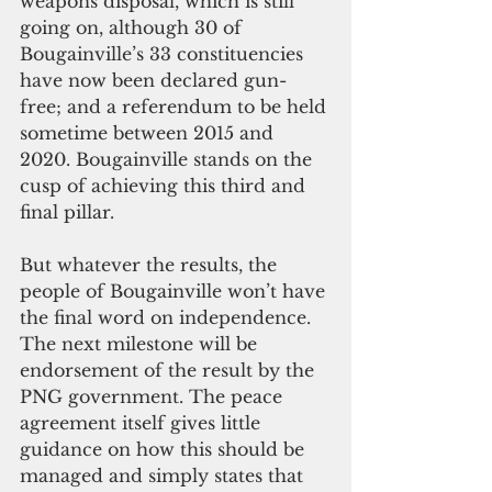
weapons disposal, which is still 
going on, although 30 of 
Bougainville’s 33 constituencies 
have now been declared gun-
free; and a referendum to be held 
sometime between 2015 and 
2020. Bougainville stands on the 
cusp of achieving this third and 
final pillar.
But whatever the results, the 
people of Bougainville won’t have 
the final word on independence. 
The next milestone will be 
endorsement of the result by the 
PNG government. The peace 
agreement itself gives little 
guidance on how this should be 
managed and simply states that 