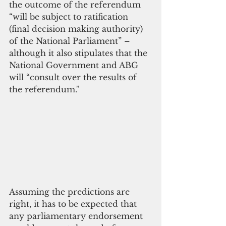
the outcome of the referendum 
“will be subject to ratification 
(final decision making authority) 
of the National Parliament” – 
although it also stipulates that the 
National Government and ABG 
will “consult over the results of 
the referendum."
Assuming the predictions are 
right, it has to be expected that 
any parliamentary endorsement 