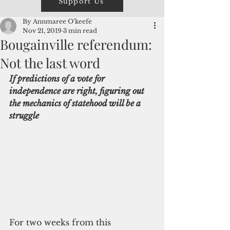
Support Us
By Annmaree O’keefe
Nov 21, 2019
3 min read
Bougainville referendum:
Not the last word
If predictions of a vote for 
independence are right, figuring out 
the mechanics of statehood will be a 
struggle
For two weeks from this 