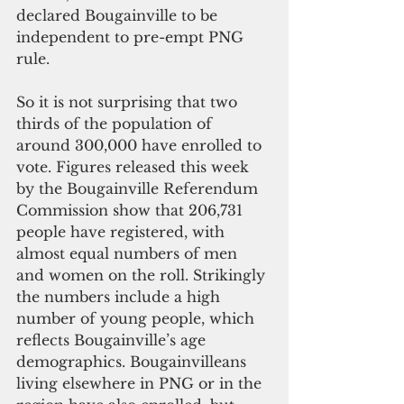
declared Bougainville to be 
independent to pre-empt PNG 
rule.
So it is not surprising that two 
thirds of the population of 
around 300,000 have enrolled to 
vote. Figures released this week 
by the Bougainville Referendum 
Commission show that 206,731 
people have registered, with 
almost equal numbers of men 
and women on the roll. Strikingly 
the numbers include a high 
number of young people, which 
reflects Bougainville’s age 
demographics. Bougainvilleans 
living elsewhere in PNG or in the 