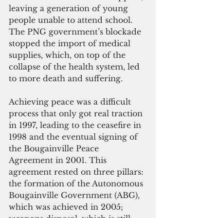
leaving a generation of young 
people unable to attend school. 
The PNG government’s blockade 
stopped the import of medical 
supplies, which, on top of the 
collapse of the health system, led 
to more death and suffering.
Achieving peace was a difficult 
process that only got real traction 
in 1997, leading to the ceasefire in 
1998 and the eventual signing of 
the Bougainville Peace 
Agreement in 2001. This 
agreement rested on three pillars: 
the formation of the Autonomous 
Bougainville Government (ABG), 
which was achieved in 2005; 