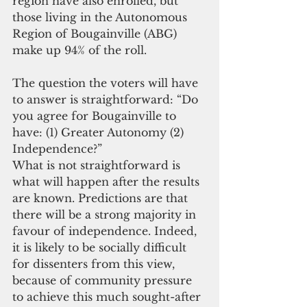
region have also enrolled, but 
those living in the Autonomous 
Region of Bougainville (ABG) 
make up 94% of the roll.
The question the voters will have 
to answer is straightforward: “Do 
you agree for Bougainville to 
have: (1) Greater Autonomy (2) 
Independence?”
What is not straightforward is 
what will happen after the results 
are known. Predictions are that 
there will be a strong majority in 
favour of independence. Indeed, 
it is likely to be socially difficult 
for dissenters from this view, 
because of community pressure 
to achieve this much sought-after 