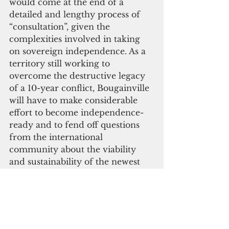
would come at the end of a 
detailed and lengthy process of 
“consultation”, given the 
complexities involved in taking 
on sovereign independence. As a 
territory still working to 
overcome the destructive legacy 
of a 10-year conflict, Bougainville 
will have to make considerable 
effort to become independence-
ready and to fend off questions 
from the international 
community about the viability 
and sustainability of the newest 
small island state.
Bougainville will have a 
continuing struggle to find the 
funding and human resources 