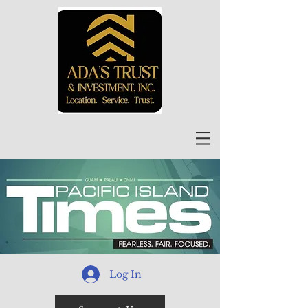
Log In