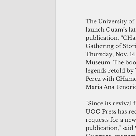
The University of
launch Guam’s lat
publication, “CH
Gathering of Stori
Thursday, Nov. 14
Museum. The book
legends retold by 
Perez with CHamor
Maria Ana Tenorio
“Since its revival 
UOG Press has rec
requests for a n
publication,” said