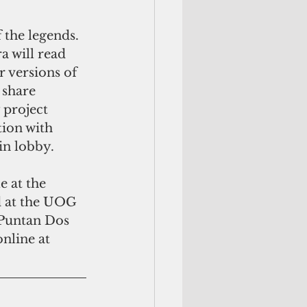
 the legends. 
a will read 
 versions of 
 share 
 project 
tion with 
in lobby.
 at the 
d at the UOG 
 Puntan Dos 
nline at 