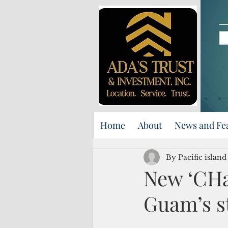
Home
About
News and Fe
By Pacific islan
New ‘CHa
Guam’s st