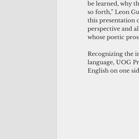
be learned, why th
so forth,” Leon Gu
this presentation 
perspective and al
whose poetic prose
Recognizing the i
language, UOG Pres
English on one si