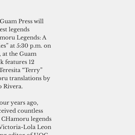
 Guam Press will 
est legends 
amoru Legends: A 
es” at 5:30 p.m. on 
, at the Guam 
 features 12 
Teresita “Terry” 
u translations by 
 Rivera.
four years ago, 
eived countless 
ew CHamoru legends 
 Victoria-Lola Leon 