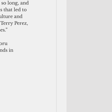
 so long, and 
 that led to 
ulture and 
Terry Perez, 
s.”   
oru 
nds in 