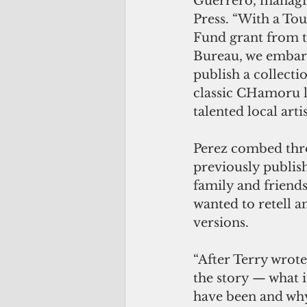
Guerrero, managi
Press. “With a Tou
Fund grant from t
Bureau, we embark
publish a collecti
classic CHamoru l
talented local art
Perez combed thro
previously publis
family and friends
wanted to retell 
versions.
“After Terry wrote
the story — what i
have been and why,