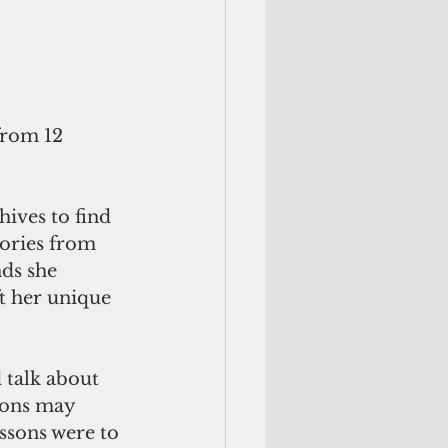
rom 12 
ives to find 
ories from 
ds she 
t her unique 
 talk about 
ions may 
ssons were to 