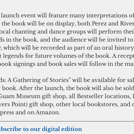
 launch event will feature many interpretations of
he book will be on display, both Perez and River
local chanting and dance groups will perform their
s in the book, and the audience will be invited to
 which will be recorded as part of an oral history
t legends for future volumes of the book. A recep
book signings and book sales will follow in the ma
A Gathering of Stories” will be available for sale
 book. After the launch, the book will also be sol
 Guam Museum gift shop, all Bestseller locations,
s Point) gift shop, other local bookstores, and o
press and on Amazon.
ubscribe to our digital edition