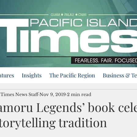
atures
Insights
The Pacific Region
Business & T
d Times News Staff
Nov 9, 2019
2 min read
moru Legends’ book cel
orytelling tradition