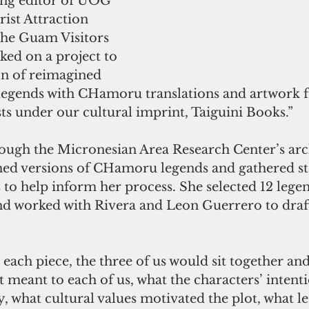
ng editor of UOG 
rist Attraction 
he Guam Visitors 
ed on a project to 
on of reimagined 
egends with CHamoru translations and artwork f
ists under our cultural imprint, Taiguini Books.”
ugh the Micronesian Area Research Center’s arch
hed versions of CHamoru legends and gathered st
 to help inform her process. She selected 12 legen
and worked with Rivera and Leon Guerrero to draf
 each piece, the three of us would sit together and
t meant to each of us, what the characters’ intent
 what cultural values motivated the plot, what le