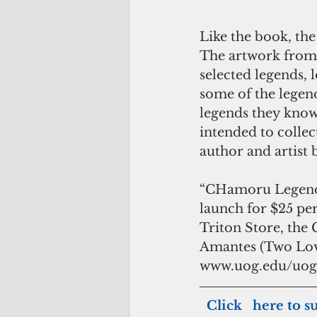
Like the book, the
The artwork from t
selected legends, 
some of the legend
legends they know,
intended to collec
author and artist 
“CHamoru Legends: 
launch for $25 per
Triton Store, the
Amantes (Two Lover
www.uog.edu/uog
 Click   here to s