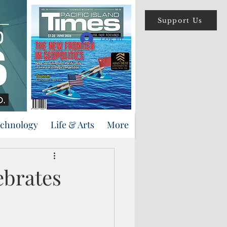
Support Us
Log In
echnology
Life & Arts
More
ebrates