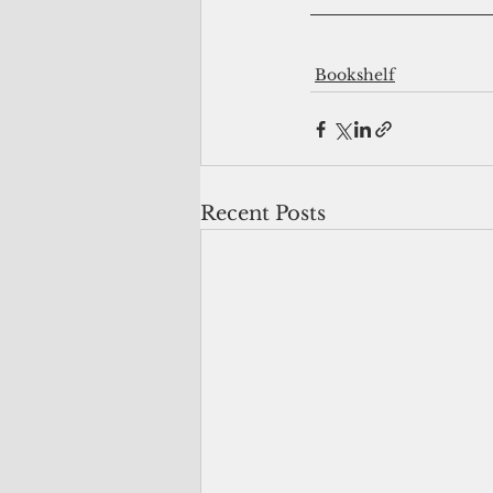
Bookshelf
Recent Posts