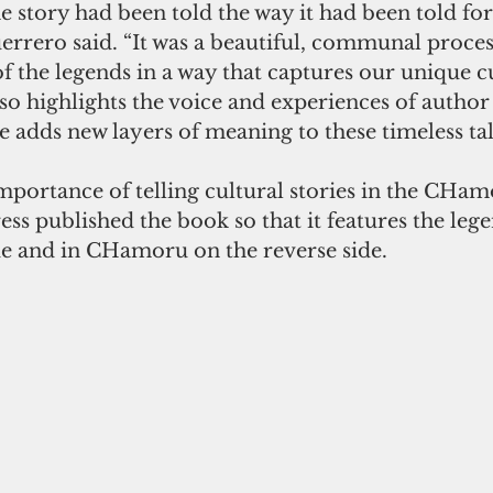
e story had been told the way it had been told for
errero said. “It was a beautiful, communal process
of the legends in a way that captures our unique c
so highlights the voice and experiences of author 
 adds new layers of meaning to these timeless tale
mportance of telling cultural stories in the CHam
s published the book so that it features the lege
de and in CHamoru on the reverse side.